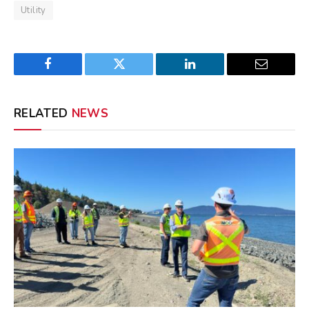
Utility
Facebook
Twitter
LinkedIn
Email
RELATED
NEWS