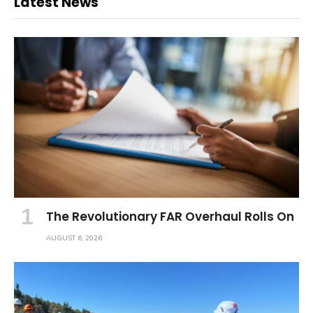
Latest News
The Revolutionary FAR Overhaul Rolls On
AUGUST 6, 2026