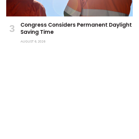
Congress Considers Permanent Daylight
Saving Time
AUGUST 6, 2026