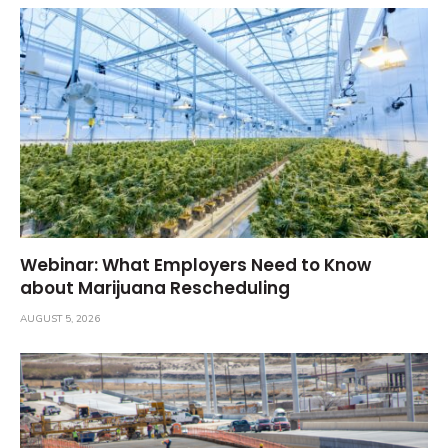
Webinar: What Employers Need to Know
about Marijuana Rescheduling
AUGUST 5, 2026