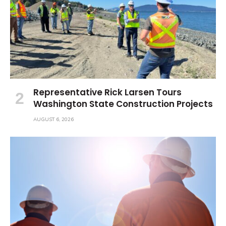
Representative Rick Larsen Tours
Washington State Construction Projects
AUGUST 6, 2026