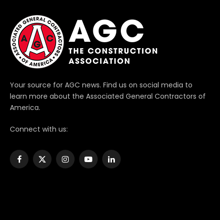
Your source for AGC news. Find us on social media to
learn more about the Associated General Contractors of
America.
Connect with us:
Facebook
X
Instagram
YouTube
LinkedIn
(Twitter)