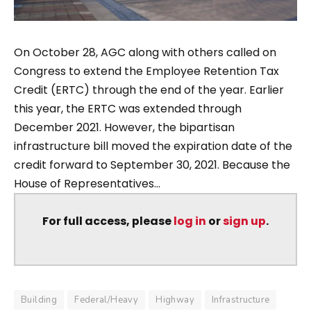
On October 28, AGC along with others called on
Congress to extend the Employee Retention Tax
Credit (ERTC) through the end of the year. Earlier
this year, the ERTC was extended through
December 2021. However, the bipartisan
infrastructure bill moved the expiration date of the
credit forward to September 30, 2021. Because the
House of Representatives...
For full access, please
log in
or
sign up
.
Building
Federal/Heavy
Highway
Infrastructure