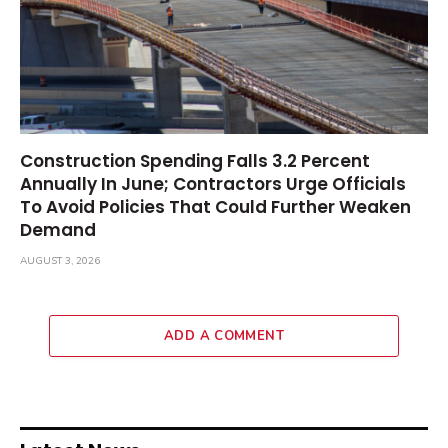
Construction Spending Falls 3.2 Percent
Annually In June; Contractors Urge Officials
To Avoid Policies That Could Further Weaken
Demand
AUGUST 3, 2026
ADD A COMMENT