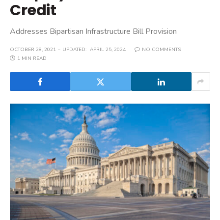
Credit
Addresses Bipartisan Infrastructure Bill Provision
OCTOBER 28, 2021
UPDATED:
APRIL 25, 2024
NO COMMENTS
1 MIN READ