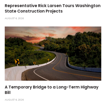
Representative Rick Larsen Tours Washington
State Construction Projects
AUGUST 6, 2026
A Temporary Bridge to a Long-Term Highway
Bill
AUGUST 6, 2026