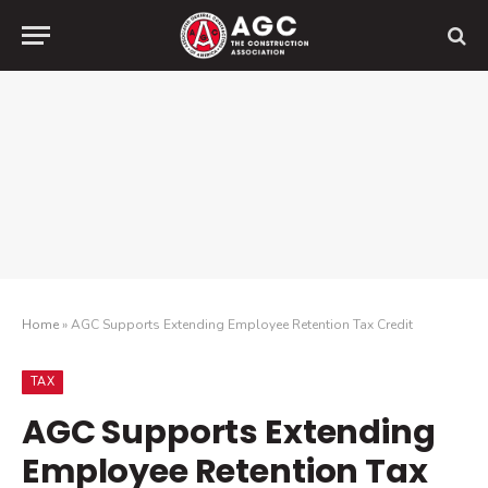
Home
»
AGC Supports Extending Employee Retention Tax Credit
TAX
AGC Supports Extending
Employee Retention Tax