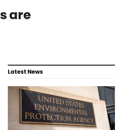
s are
Latest News