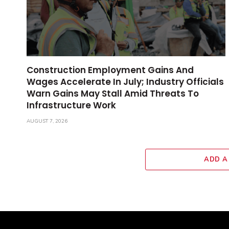
Construction Employment Gains And
Wages Accelerate In July; Industry Officials
Warn Gains May Stall Amid Threats To
Infrastructure Work
AUGUST 7, 2026
ADD A