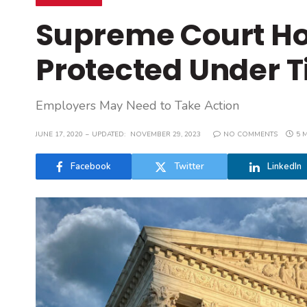
Supreme Court Ho
Protected Under Ti
Employers May Need to Take Action
JUNE 17, 2020
UPDATED:
NOVEMBER 29, 2023
NO COMMENTS
5 
Facebook
Twitter
LinkedIn