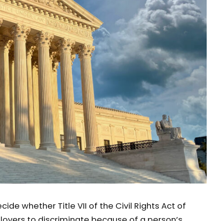
ide whether Title VII of the Civil Rights Act of
ployers to discriminate because of a person’s