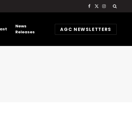
Facebook
X
Instagram
(Twitter)
News
AGC NEWSLETTERS
ast
Releases