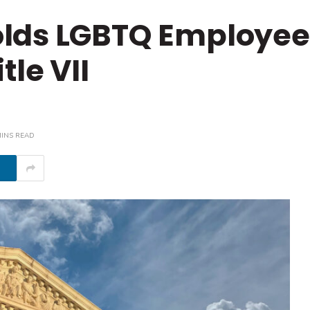
lds LGBTQ Employee
tle VII
MINS READ