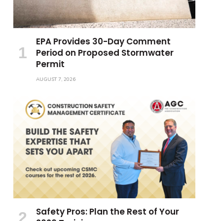
EPA Provides 30-Day Comment
Period on Proposed Stormwater
Permit
AUGUST 7, 2026
Safety Pros: Plan the Rest of Your