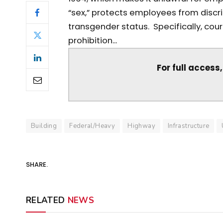
“sex,” protects employees from discri
transgender status. Specifically, court
prohibition...
For full access
Building
Federal/Heavy
Highway
Infrastructure
SHARE.
RELATED
NEWS