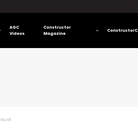
AGC
Constructor
ConstructorC
Videos
Magazine
tle VII