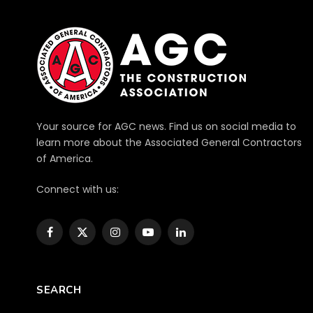
Your source for AGC news. Find us on social media to
learn more about the Associated General Contractors
of America.
Connect with us:
Facebook
X
Instagram
YouTube
LinkedIn
(Twitter)
SEARCH