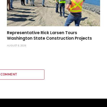
Representative Rick Larsen Tours
Washington State Construction Projects
AUGUST 6, 2026
 COMMENT