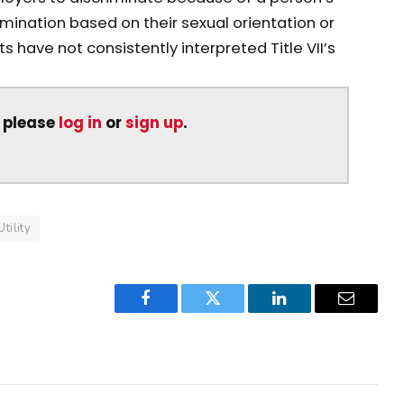
mination based on their sexual orientation or
s have not consistently interpreted Title VII’s
, please
log in
or
sign up
.
Utility
Facebook
Twitter
LinkedIn
Email