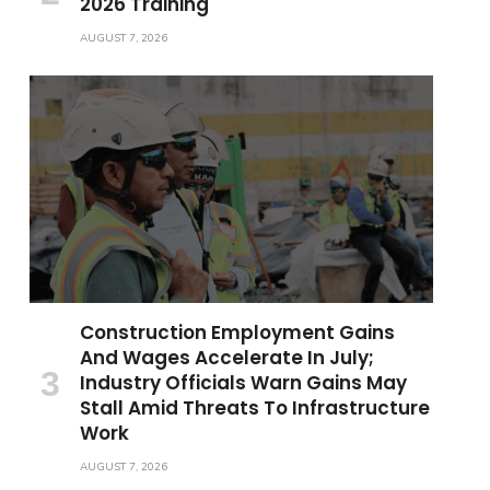
2026 Training
AUGUST 7, 2026
Construction Employment Gains
And Wages Accelerate In July;
Industry Officials Warn Gains May
Stall Amid Threats To Infrastructure
Work
AUGUST 7, 2026