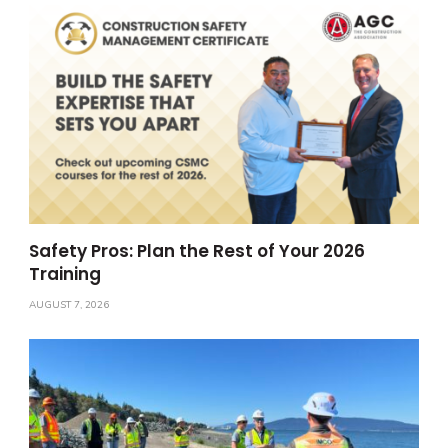
Safety Pros: Plan the Rest of Your 2026
Training
AUGUST 7, 2026