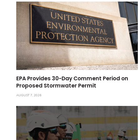
EPA Provides 30-Day Comment Period on
Proposed Stormwater Permit
AUGUST 7, 2026