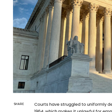
Courts have struggled to uniformly dec
SHARE
1964, which makes it unlawful for em