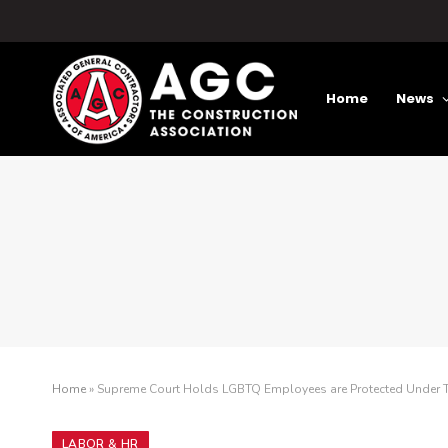
Home
News
Home
»
Supreme Court Holds LGBTQ Employees are Protected Under Ti
LABOR & HR