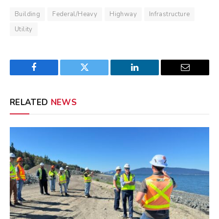
Building
Federal/Heavy
Highway
Infrastructure
Utility
Facebook
Twitter
LinkedIn
Email
RELATED
NEWS