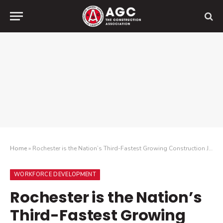
Home
»
Rochester is the Nation’s Third-Fastest Growing Construction Job Market, but Contractors Are Struggling to Find Enough Workers to Meet Demand
WORKFORCE DEVELOPMENT
Rochester is the Nation’s
Third-Fastest Growing