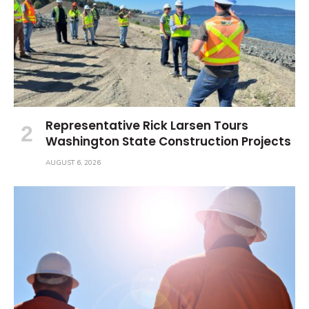
Representative Rick Larsen Tours
Washington State Construction Projects
AUGUST 6, 2026