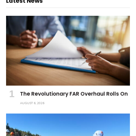
Latest News
The Revolutionary FAR Overhaul Rolls On
AUGUST 6, 2026