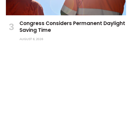
Congress Considers Permanent Daylight
Saving Time
AUGUST 6, 2026