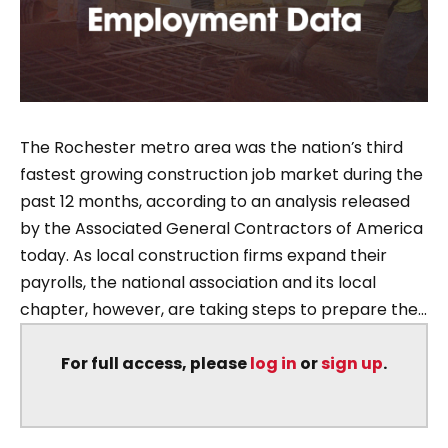
The Rochester metro area was the nation’s third
fastest growing construction job market during the
past 12 months, according to an analysis released
by the Associated General Contractors of America
today. As local construction firms expand their
payrolls, the national association and its local
chapter, however, are taking steps to prepare the...
For full access, please
log in
or
sign up
.