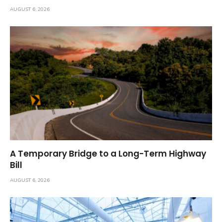
AUGUST 6, 2026
A Temporary Bridge to a Long-Term Highway
Bill
AUGUST 6, 2026