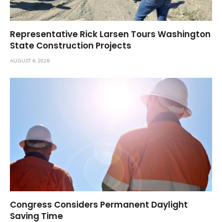
Representative Rick Larsen Tours Washington
State Construction Projects
AUGUST 6, 2026
Congress Considers Permanent Daylight
Saving Time