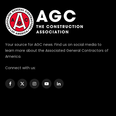
Your source for AGC news. Find us on social media to
learn more about the Associated General Contractors of
America.
Connect with us:
Facebook
X
Instagram
YouTube
LinkedIn
(Twitter)