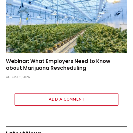
Webinar: What Employers Need to Know
about Marijuana Rescheduling
AUGUST 5, 2026
ADD A COMMENT