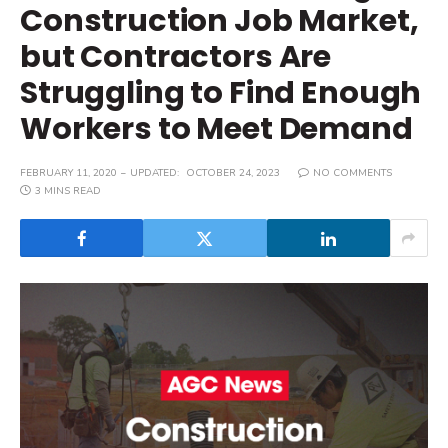
Construction Job Market,
but Contractors Are
Struggling to Find Enough
Workers to Meet Demand
FEBRUARY 11, 2020
UPDATED:
OCTOBER 24, 2023
NO COMMENTS
3 MINS READ