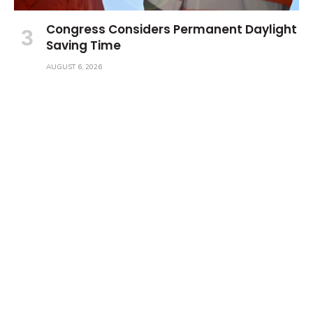
Congress Considers Permanent Daylight
Saving Time
AUGUST 6, 2026