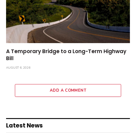
A Temporary Bridge to a Long-Term Highway
Bill
AUGUST 6, 2026
ADD A COMMENT
Latest News