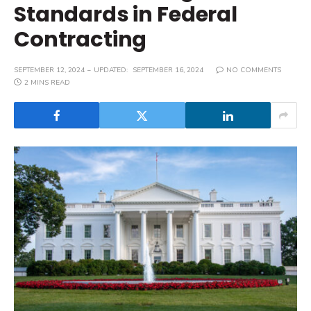
Standards in Federal
Contracting
SEPTEMBER 12, 2024
UPDATED:
SEPTEMBER 16, 2024
NO COMMENTS
2 MINS READ