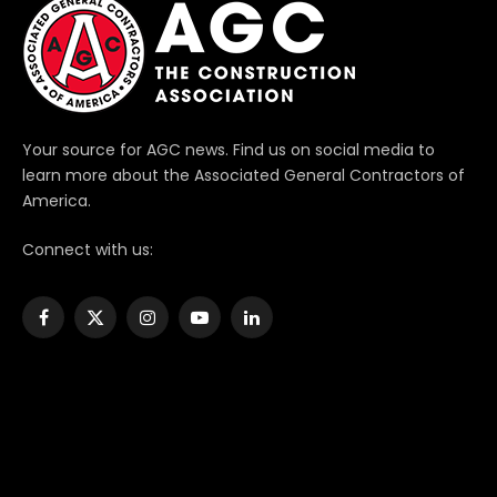
Your source for AGC news. Find us on social media to
learn more about the Associated General Contractors of
America.
Connect with us:
Facebook
X
Instagram
YouTube
LinkedIn
(Twitter)