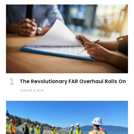
The Revolutionary FAR Overhaul Rolls On
AUGUST 6, 2026