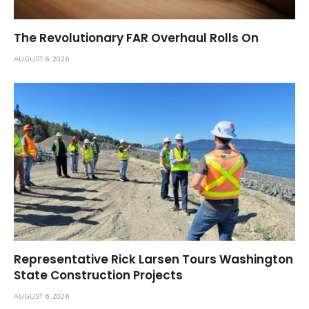
The Revolutionary FAR Overhaul Rolls On
AUGUST 6, 2026
Representative Rick Larsen Tours Washington
State Construction Projects
AUGUST 6, 2026