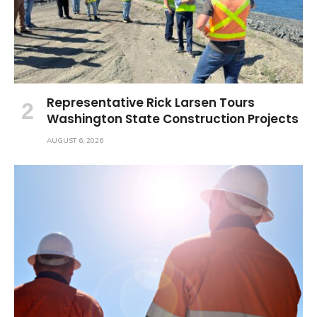
Representative Rick Larsen Tours
Washington State Construction Projects
AUGUST 6, 2026