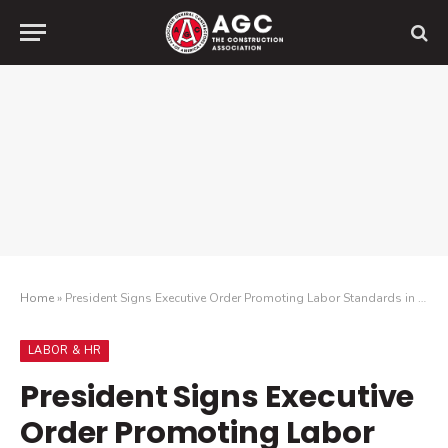
Home
»
President Signs Executive Order Promoting Labor Standards in Federal Contracting
LABOR & HR
President Signs Executive
Order Promoting Labor