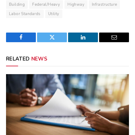
Building
Federal/Heavy
Highway
Infrastructure
Labor Standards
Utility
Facebook
Twitter
LinkedIn
Email
RELATED
NEWS