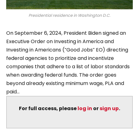
Presidential residence in Washington D.C.
On September 6, 2024, President Biden signed an
Executive Order on Investing in America and
Investing in Americans (“Good Jobs” EO) directing
federal agencies to prioritize and incentivize
companies that adhere to a list of labor standards
when awarding federal funds. The order goes
beyond already existing minimum wage, PLA and
paid...
For full access, please
log in
or
sign up
.