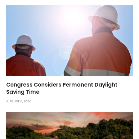
Congress Considers Permanent Daylight
Saving Time
AUGUST 6, 2026