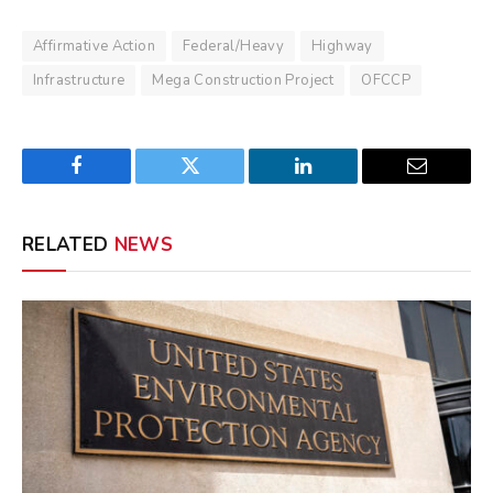
Affirmative Action
Federal/Heavy
Highway
Infrastructure
Mega Construction Project
OFCCP
Facebook
Twitter
LinkedIn
Email
RELATED
NEWS