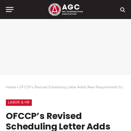
Home
»
OFCCP’s Revised Scheduling Letter Adds New Requirements for Audited Construction Contractors
LABOR & HR
OFCCP’s Revised
Scheduling Letter Adds