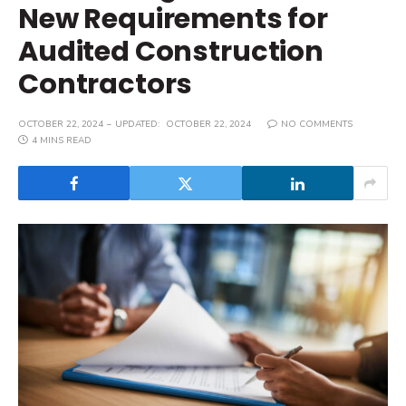
New Requirements for
Audited Construction
Contractors
OCTOBER 22, 2024
UPDATED:
OCTOBER 22, 2024
NO COMMENTS
4 MINS READ