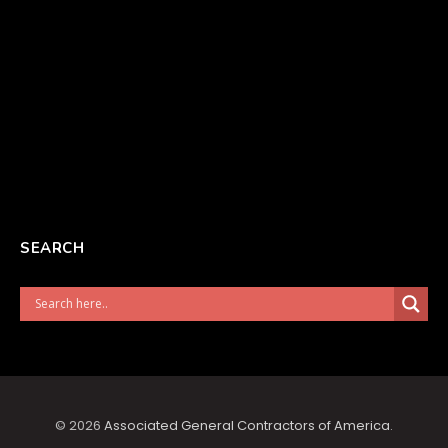
SEARCH
© 2026
Associated General Contractors of America
.