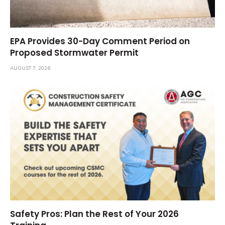
EPA Provides 30-Day Comment Period on
Proposed Stormwater Permit
AUGUST 7, 2026
Safety Pros: Plan the Rest of Your 2026