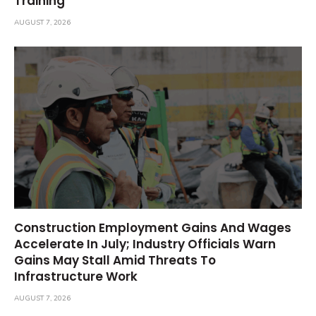
Training
AUGUST 7, 2026
Construction Employment Gains And Wages
Accelerate In July; Industry Officials Warn
Gains May Stall Amid Threats To
Infrastructure Work
AUGUST 7, 2026