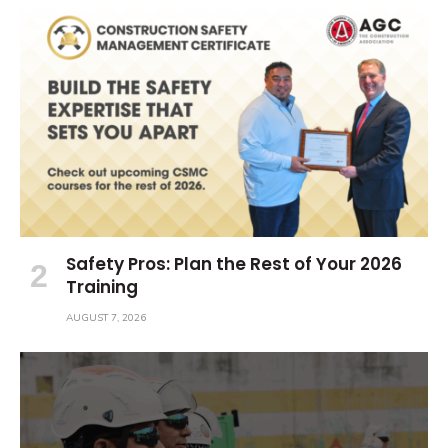
Safety Pros: Plan the Rest of Your 2026
Training
AUGUST 7, 2026