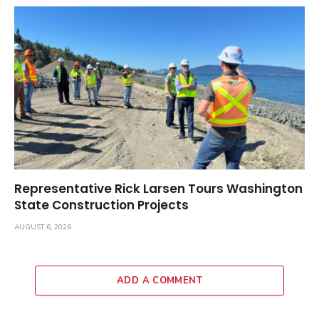
Representative Rick Larsen Tours Washington
State Construction Projects
AUGUST 6, 2026
ADD A COMMENT