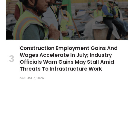
Construction Employment Gains And
Wages Accelerate In July; Industry
Officials Warn Gains May Stall Amid
Threats To Infrastructure Work
AUGUST 7, 2026