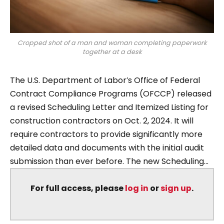
Cropped shot of a man and woman completing paperwork
together at a desk
The U.S. Department of Labor’s Office of Federal
Contract Compliance Programs (OFCCP) released
a revised Scheduling Letter and Itemized Listing for
construction contractors on Oct. 2, 2024. It will
require contractors to provide significantly more
detailed data and documents with the initial audit
submission than ever before. The new Scheduling...
For full access, please
log in
or
sign up
.