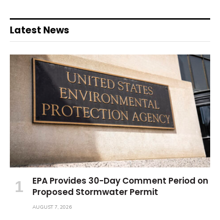
Latest News
EPA Provides 30-Day Comment Period on
Proposed Stormwater Permit
AUGUST 7, 2026