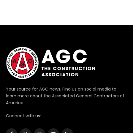
Your source for AGC news. Find us on social media to
learn more about the Associated General Contractors of
America.
Connect with us: