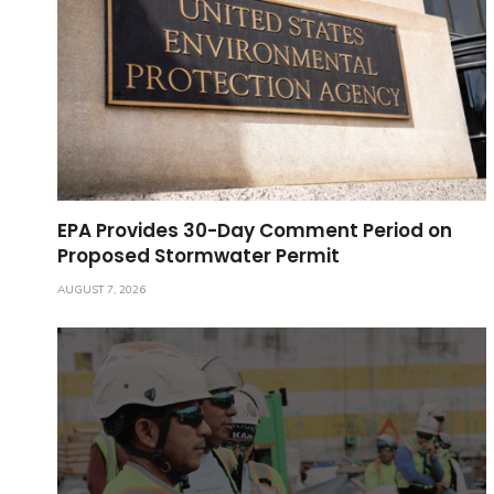
EPA Provides 30-Day Comment Period on
Proposed Stormwater Permit
AUGUST 7, 2026