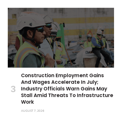
Construction Employment Gains
And Wages Accelerate In July;
Industry Officials Warn Gains May
Stall Amid Threats To Infrastructure
Work
AUGUST 7, 2026