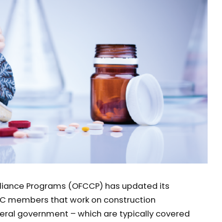
liance Programs (OFCCP) has updated its
C members that work on construction
deral government – which are typically covered