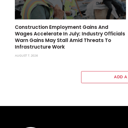
Construction Employment Gains And
Wages Accelerate In July; Industry Officials
Warn Gains May Stall Amid Threats To
Infrastructure Work
AUGUST 7, 2026
ADD A