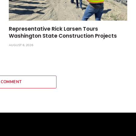
Representative Rick Larsen Tours
Washington State Construction Projects
AUGUST 6, 2026
 COMMENT