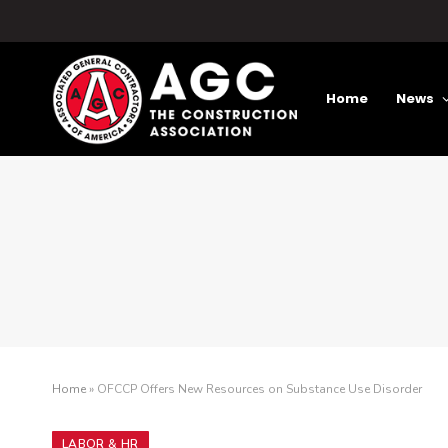
Home
News
Home
»
OFCCP Offers New Resources on Substance Use Disorder
LABOR & HR