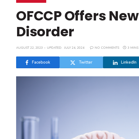
OFCCP Offers New
Disorder
AUGUST 22, 2023
UPDATED:
JULY 24, 2024
NO COMMENTS
3 MINS
Facebook
Twitter
LinkedIn