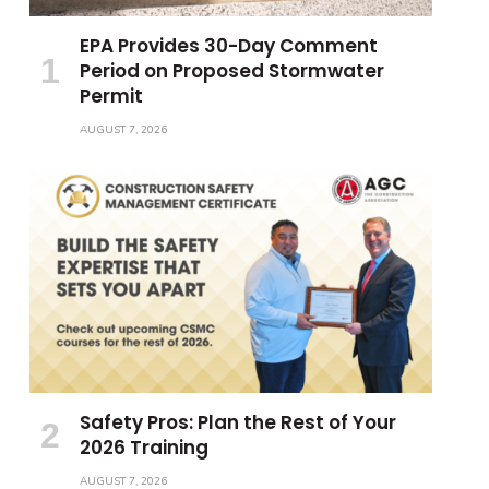
EPA Provides 30-Day Comment
Period on Proposed Stormwater
Permit
AUGUST 7, 2026
Safety Pros: Plan the Rest of Your
2026 Training
AUGUST 7, 2026