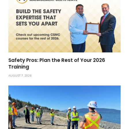
Safety Pros: Plan the Rest of Your 2026
Training
AUGUST 7, 2026