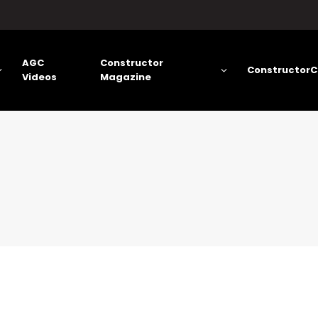
AGC
Constructor
ConstructorC
Videos
Magazine