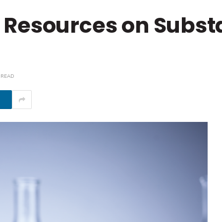
 Resources on Subst
 READ