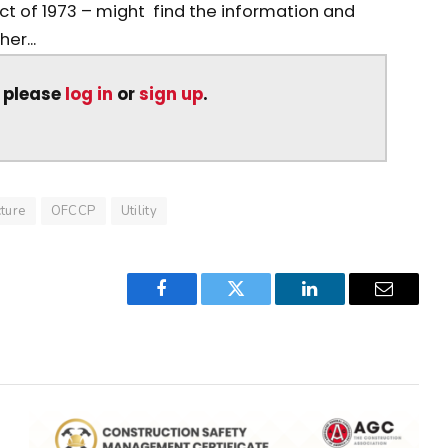
Act of 1973 – might find the information and
er...
, please
log in
or
sign up
.
cture
OFCCP
Utility
Facebook
Twitter
LinkedIn
Email