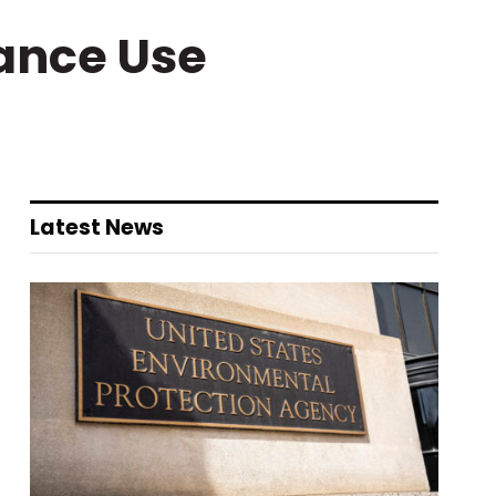
ance Use
Latest News