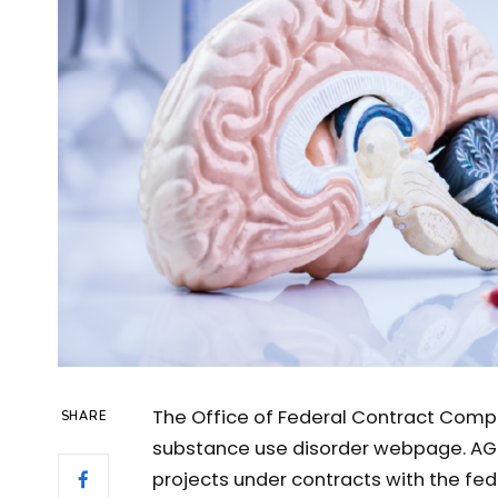
The Office of Federal Contract Comp
SHARE
substance use disorder webpage. AG
projects under contracts with the fe