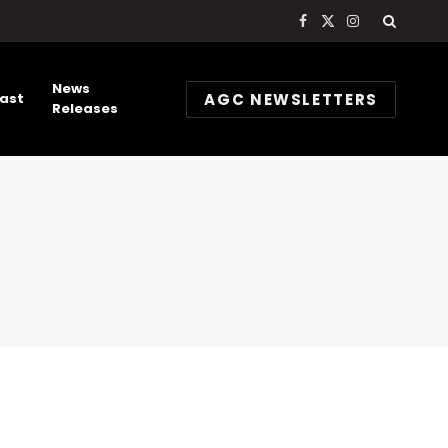
Facebook
X
Instagram
(Twitter)
News
AGC NEWSLETTERS
ast
Releases