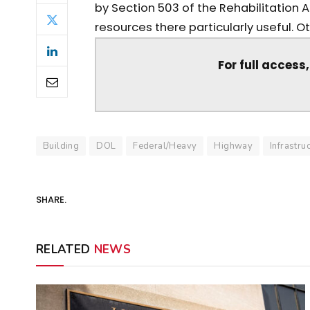
by Section 503 of the Rehabilitation 
resources there particularly useful. Oth
For full access
Building
DOL
Federal/Heavy
Highway
Infrastru
SHARE.
RELATED
NEWS