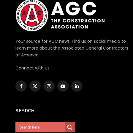
Your source for AGC news. Find us on social media to
learn more about the Associated General Contractors
of America.
Connect with us:
Facebook
X
Instagram
YouTube
LinkedIn
(Twitter)
SEARCH