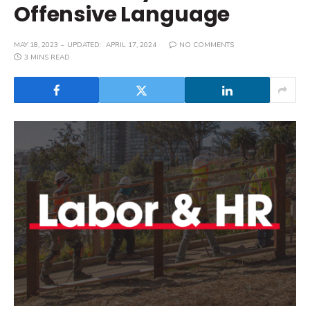
Offensive Language
MAY 18, 2023
UPDATED:
APRIL 17, 2024
NO COMMENTS
3 MINS READ