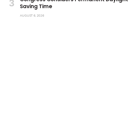
Saving Time
AUGUST 6, 2026