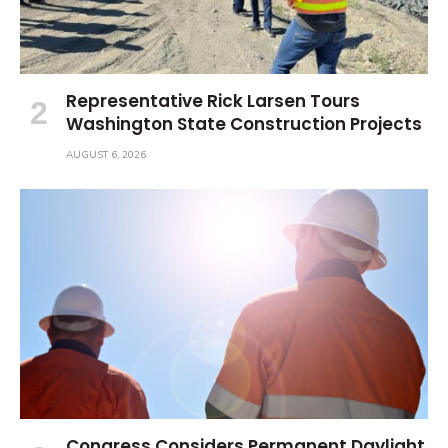
Representative Rick Larsen Tours
Washington State Construction Projects
AUGUST 6, 2026
Congress Considers Permanent Daylight