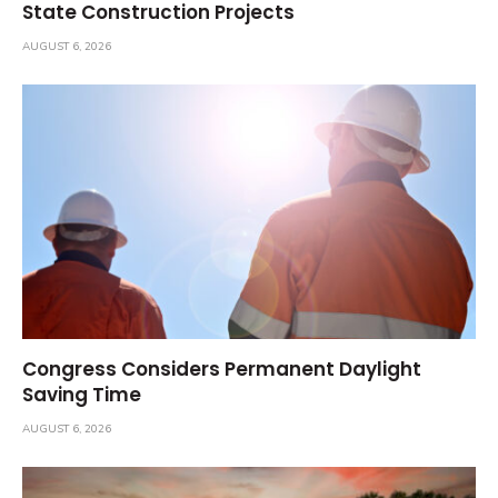
State Construction Projects
AUGUST 6, 2026
Congress Considers Permanent Daylight
Saving Time
AUGUST 6, 2026