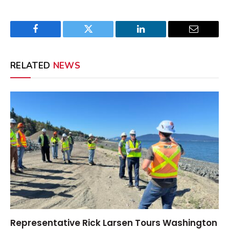
Facebook
Twitter
LinkedIn
Email
RELATED
NEWS
Representative Rick Larsen Tours Washington