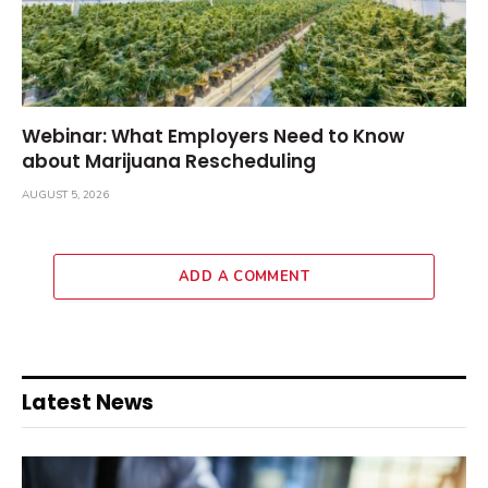
Webinar: What Employers Need to Know
about Marijuana Rescheduling
AUGUST 5, 2026
ADD A COMMENT
Latest News