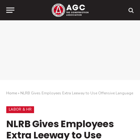
Home
»
NLRB Gives Employees Extra Leeway to Use Offensive Language
LABOR & HR
NLRB Gives Employees
Extra Leeway to Use