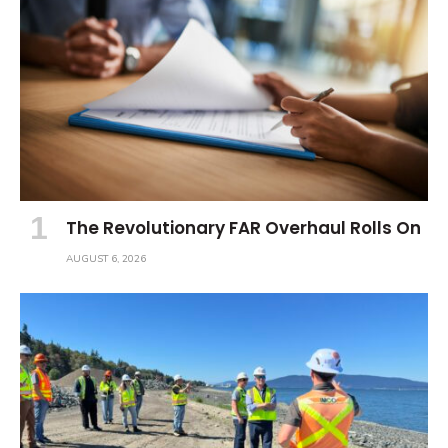
The Revolutionary FAR Overhaul Rolls On
AUGUST 6, 2026