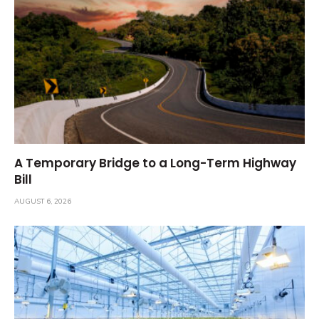
A Temporary Bridge to a Long-Term Highway
Bill
AUGUST 6, 2026