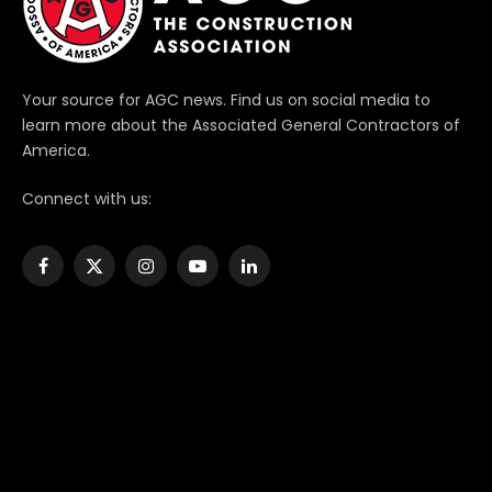
Your source for AGC news. Find us on social media to
learn more about the Associated General Contractors of
America.
Connect with us:
Facebook
X
Instagram
YouTube
LinkedIn
(Twitter)