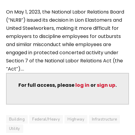
On May 1, 2023, the National Labor Relations Board
(“NLRB”) issued its decision in Lion Elastomers and
United Steelworkers, making it more difficult for
employers to discipline employees for outbursts
and similar misconduct while employees are
engaged in protected concerted activity under
Section 7 of the National Labor Relations Act (the
“Act”)....
For full access, please
log in
or
sign up
.
Building
Federal/Heavy
Highway
Infrastructure
Utility