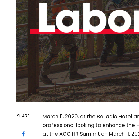
March 11, 2020, at the Bellagio Hotel 
SHARE
professional looking to enhance the 
at the AGC HR Summit on March 11, 20