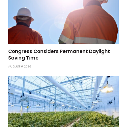
Congress Considers Permanent Daylight
Saving Time
AUGUST 6, 2026