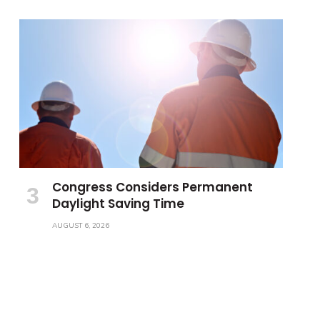
Congress Considers Permanent
Daylight Saving Time
AUGUST 6, 2026