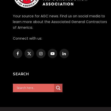
Your source for AGC news. Find us on social media to
learn more about the Associated General Contractors
of America.
Connect with us:
Facebook
X
Instagram
YouTube
LinkedIn
(Twitter)
SEARCH