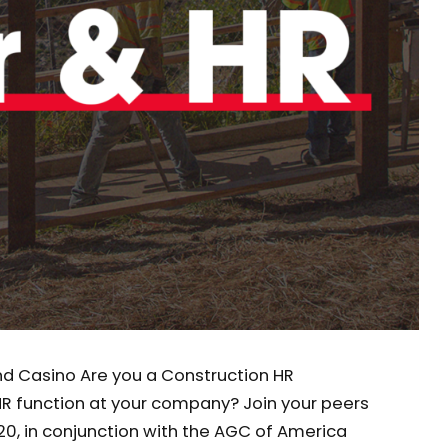
and Casino Are you a Construction HR
HR function at your company? Join your peers
20, in conjunction with the AGC of America