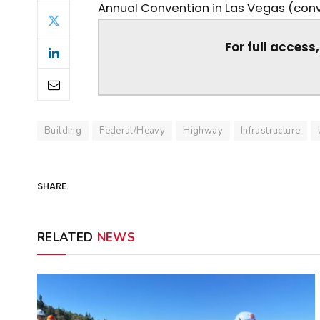
Annual Convention in Las Vegas (conve
For full access
Building
Federal/Heavy
Highway
Infrastructure
SHARE.
RELATED
NEWS