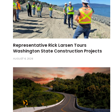
Representative Rick Larsen Tours
Washington State Construction Projects
AUGUST 6, 2026