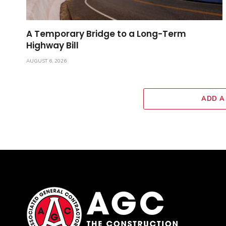
A Temporary Bridge to a Long-Term
Highway Bill
AUGUST 6, 2026
ADD A