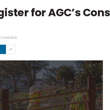
gister for AGC’s Cons
2 MINS READ