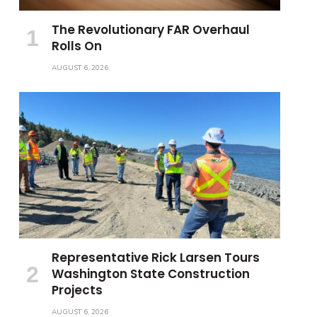
The Revolutionary FAR Overhaul
Rolls On
AUGUST 6, 2026
Representative Rick Larsen Tours
Washington State Construction
Projects
AUGUST 6, 2026