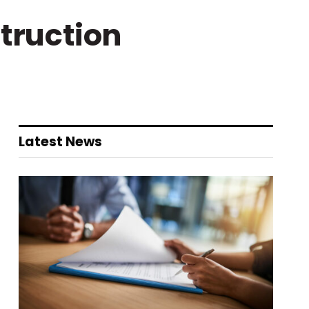
truction
Latest News