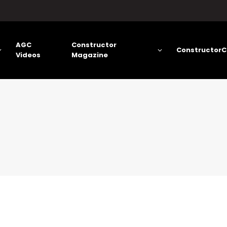
AGC
Constructor
ConstructorC
Videos
Magazine