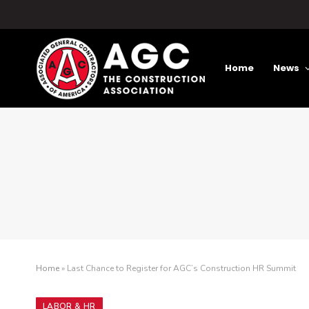
Home
News
Home
»
Last Chance to Register for AGC’s Construction HR Summit
LABOR & HR