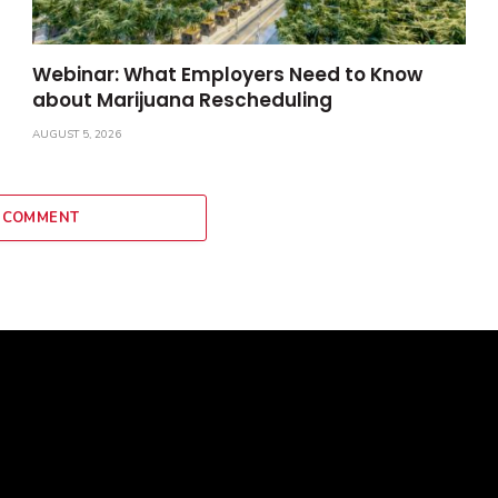
Webinar: What Employers Need to Know
about Marijuana Rescheduling
AUGUST 5, 2026
 COMMENT