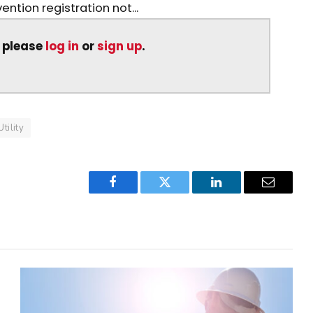
ntion registration not...
, please
log in
or
sign up
.
Utility
Facebook
Twitter
LinkedIn
Email