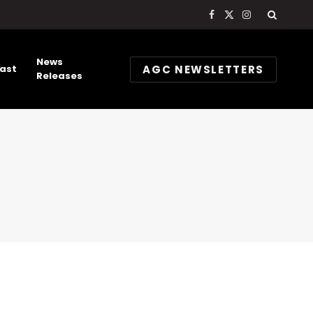
Facebook
X
Instagram
(Twitter)
News
AGC NEWSLETTERS
ast
Releases