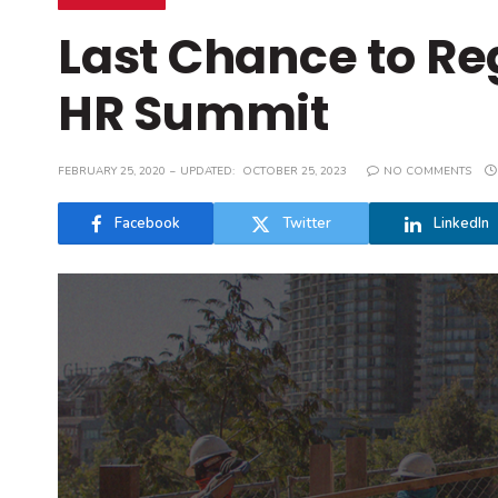
Last Chance to Re
HR Summit
FEBRUARY 25, 2020
UPDATED:
OCTOBER 25, 2023
NO COMMENTS
Facebook
Twitter
LinkedIn