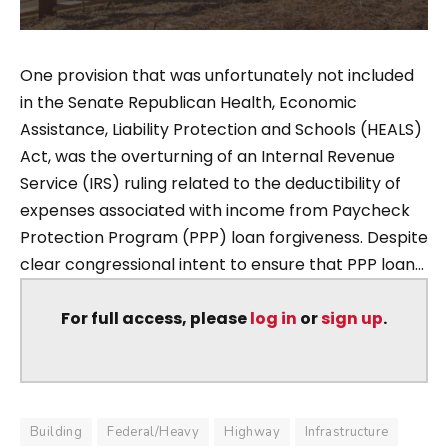
One provision that was unfortunately not included
in the Senate Republican Health, Economic
Assistance, Liability Protection and Schools (HEALS)
Act, was the overturning of an Internal Revenue
Service (IRS) ruling related to the deductibility of
expenses associated with income from Paycheck
Protection Program (PPP) loan forgiveness. Despite
clear congressional intent to ensure that PPP loan...
For full access, please
log in
or
sign up
.
Building
Federal/Heavy
Highway
Infrastructure