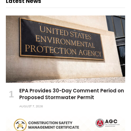
Latest News
EPA Provides 30-Day Comment Period on
Proposed Stormwater Permit
AUGUST 7, 2026