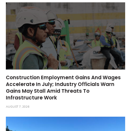
Construction Employment Gains And Wages
Accelerate In July; Industry Officials Warn
Gains May Stall Amid Threats To
Infrastructure Work
AUGUST 7, 2026