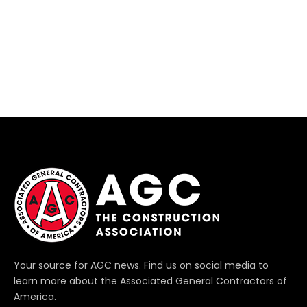
Your source for AGC news. Find us on social media to
learn more about the Associated General Contractors of
America.