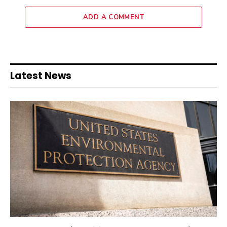
ADD A COMMENT
Latest News