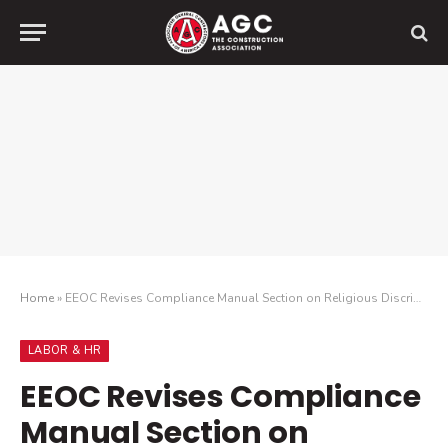
Home
»
EEOC Revises Compliance Manual Section on Religious Discrimination
LABOR & HR
EEOC Revises Compliance
Manual Section on