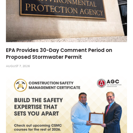
EPA Provides 30-Day Comment Period on
Proposed Stormwater Permit
AUGUST 7, 2026