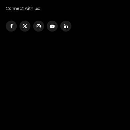
Connect with us:
Facebook
X
Instagram
YouTube
LinkedIn
(Twitter)