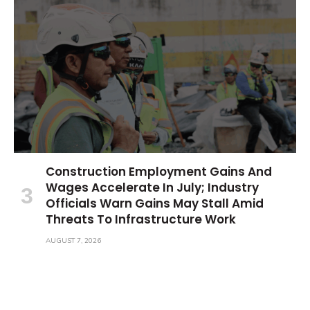
Construction Employment Gains And
Wages Accelerate In July; Industry
Officials Warn Gains May Stall Amid
Threats To Infrastructure Work
AUGUST 7, 2026