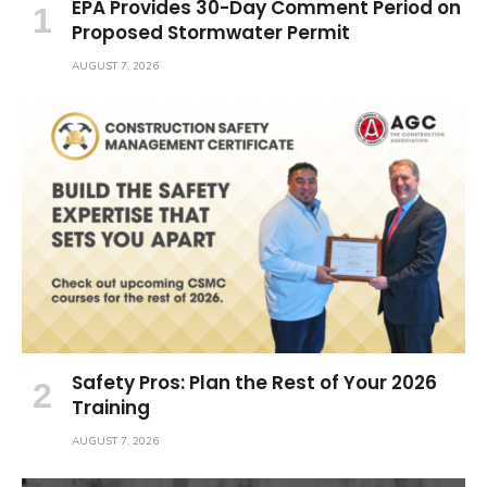
EPA Provides 30-Day Comment Period on
Proposed Stormwater Permit
AUGUST 7, 2026
Safety Pros: Plan the Rest of Your 2026
Training
AUGUST 7, 2026