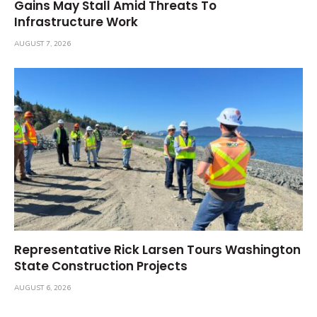
Gains May Stall Amid Threats To
Infrastructure Work
AUGUST 7, 2026
Representative Rick Larsen Tours Washington
State Construction Projects
AUGUST 6, 2026