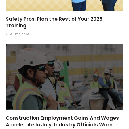
Safety Pros: Plan the Rest of Your 2026
Training
AUGUST 7, 2026
Construction Employment Gains And Wages
Accelerate In July; Industry Officials Warn