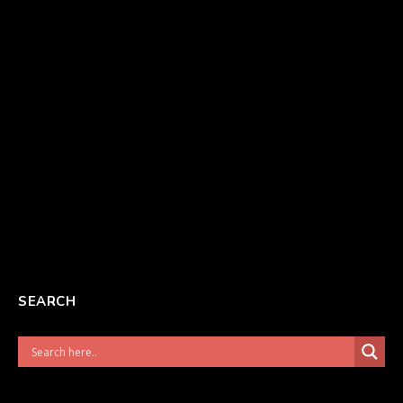
SEARCH