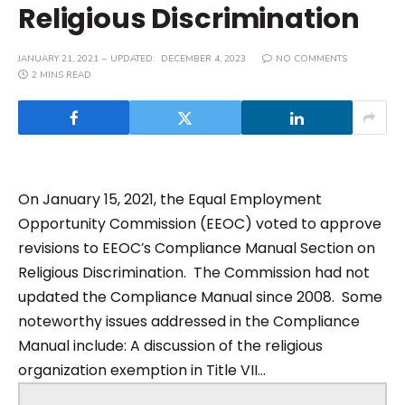
Religious Discrimination
JANUARY 21, 2021
UPDATED:
DECEMBER 4, 2023
NO COMMENTS
2 MINS READ
On January 15, 2021, the Equal Employment
Opportunity Commission (EEOC) voted to approve
revisions to EEOC’s Compliance Manual Section on
Religious Discrimination. The Commission had not
updated the Compliance Manual since 2008. Some
noteworthy issues addressed in the Compliance
Manual include: A discussion of the religious
organization exemption in Title VII...