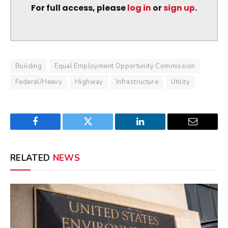
For full access, please
log in
or
sign up
.
Building
Equal Employment Opportunity Commission
Federal/Heavy
Highway
Infrastructure
Utility
Facebook
Twitter
LinkedIn
Email
RELATED
NEWS