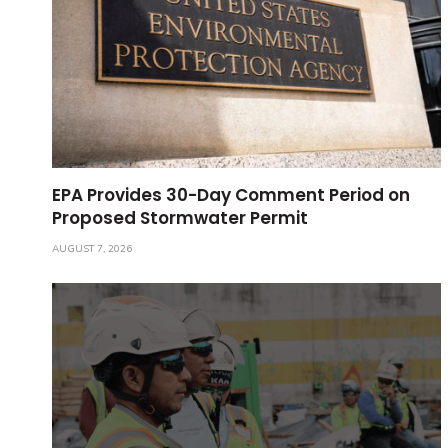
EPA Provides 30-Day Comment Period on
Proposed Stormwater Permit
AUGUST 7, 2026