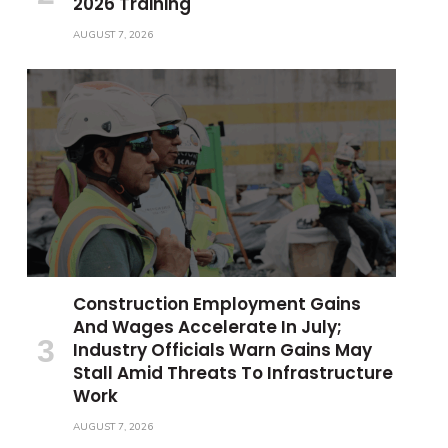
2026 Training
AUGUST 7, 2026
Construction Employment Gains
And Wages Accelerate In July;
Industry Officials Warn Gains May
Stall Amid Threats To Infrastructure
Work
AUGUST 7, 2026