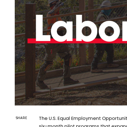
The U.S. Equal Employment Opportun
SHARE
six-month pilot programs that expand 