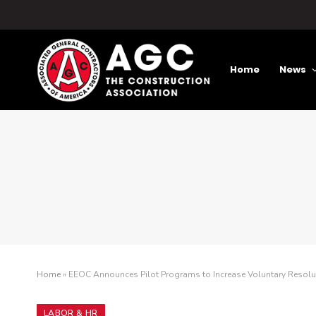
Home
News
Home
»
EEOC Announces Pilot Programs to Increase Voluntary Resolu
LABOR & HR