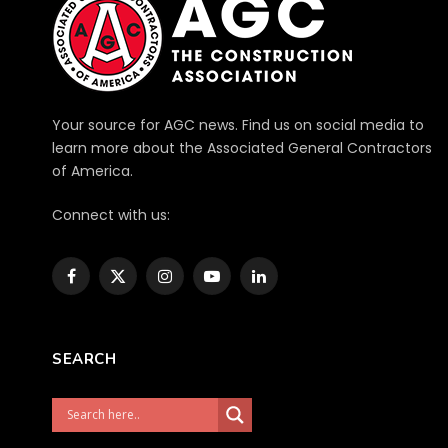
Your source for AGC news. Find us on social media to
learn more about the Associated General Contractors
of America.
Connect with us:
Facebook
X
Instagram
YouTube
LinkedIn
(Twitter)
SEARCH