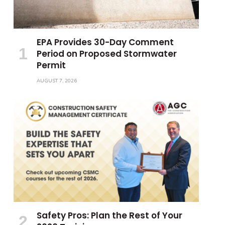
EPA Provides 30-Day Comment
Period on Proposed Stormwater
Permit
AUGUST 7, 2026
Safety Pros: Plan the Rest of Your