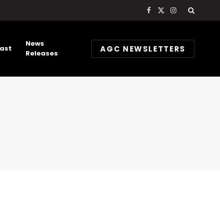
Facebook
X
Instagram
(Twitter)
News
AGC NEWSLETTERS
ast
Releases