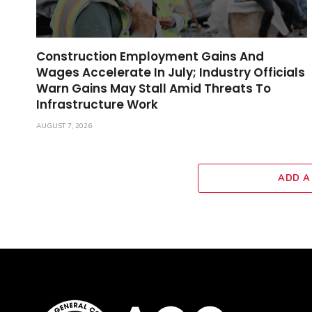
Construction Employment Gains And
Wages Accelerate In July; Industry Officials
Warn Gains May Stall Amid Threats To
Infrastructure Work
AUGUST 7, 2026
ADD A