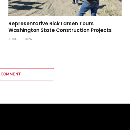
Representative Rick Larsen Tours
Washington State Construction Projects
AUGUST 6, 2026
 COMMENT