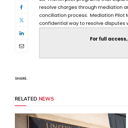
resolve charges through mediation an
conciliation process. Mediation Pilot 
confidential way to resolve disputes wi
For full access
SHARE.
RELATED
NEWS