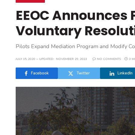
EEOC Announces P
Voluntary Resolut
Pilots Expand Mediation Program and Modify Con
JULY 15, 2020
UPDATED:
NOVEMBER 29, 2023
NO COMMENTS
3 M
Facebook
Twitter
LinkedIn