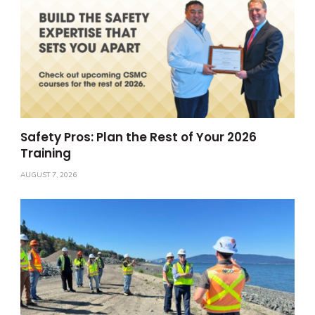
Safety Pros: Plan the Rest of Your 2026
Training
AUGUST 7, 2026