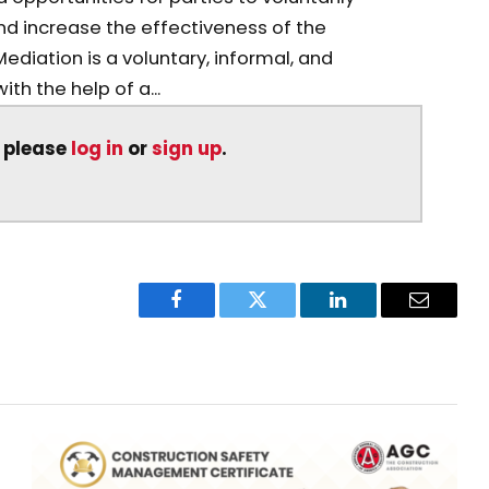
d increase the effectiveness of the
Mediation is a voluntary, informal, and
th the help of a...
, please
log in
or
sign up
.
Facebook
Twitter
LinkedIn
Email