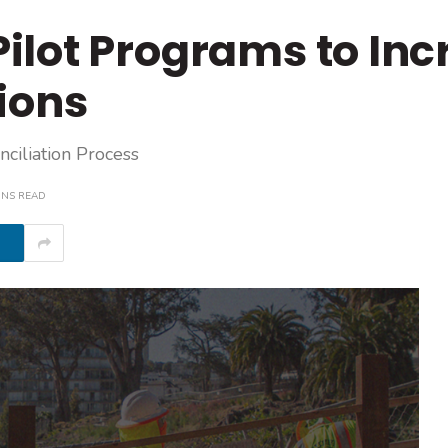
ilot Programs to Inc
ions
ciliation Process
INS READ