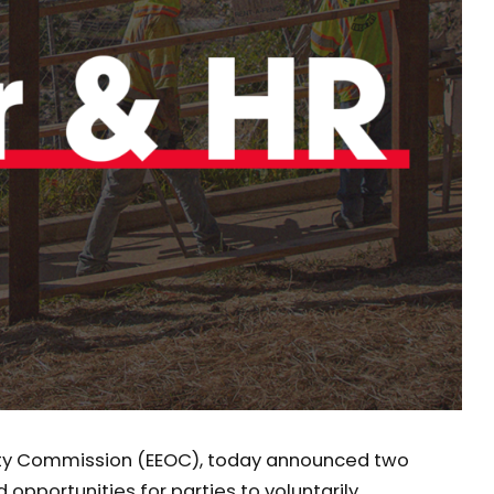
ity Commission (EEOC), today announced two
opportunities for parties to voluntarily