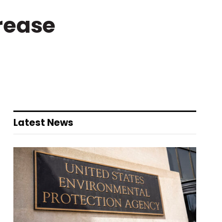
rease
Latest News