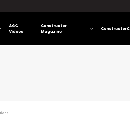
AGC
Constructor
ConstructorC
Videos
Magazine
tions