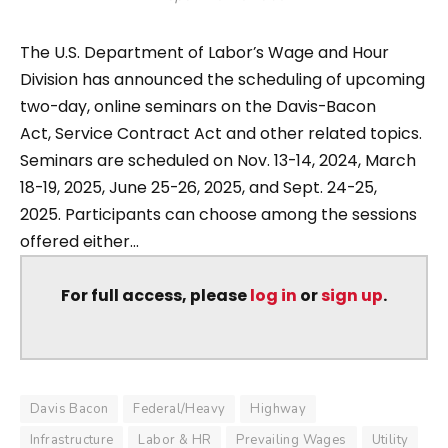
The U.S. Department of Labor’s Wage and Hour
Division has announced the scheduling of upcoming
two-day, online seminars on the Davis-Bacon
Act, Service Contract Act and other related topics.
Seminars are scheduled on Nov. 13-14, 2024, March
18-19, 2025, June 25-26, 2025, and Sept. 24-25,
2025. Participants can choose among the sessions
offered either...
For full access, please
log in
or
sign up
.
Davis Bacon
Federal/Heavy
Highway
Infrastructure
Labor & HR
Prevailing Wages
Utility