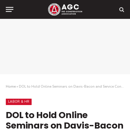
Home
»
DOL to Hold Online Seminars on Davis-Bacon and Service Contract Acts
LABOR & HR
DOL to Hold Online
Seminars on Davis-Bacon