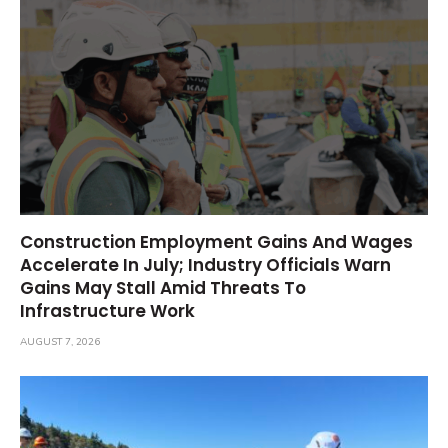
Construction Employment Gains And Wages
Accelerate In July; Industry Officials Warn
Gains May Stall Amid Threats To
Infrastructure Work
AUGUST 7, 2026