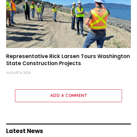
Representative Rick Larsen Tours Washington
State Construction Projects
AUGUST 6, 2026
ADD A COMMENT
Latest News