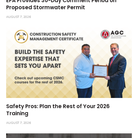
EPA Provides 30-Day Comment Period on
Proposed Stormwater Permit
AUGUST 7, 2026
Safety Pros: Plan the Rest of Your 2026
Training
AUGUST 7, 2026