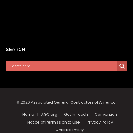
SEARCH
© 2026
Associated General Contractors of America
.
Home
AGC.org
Get In Touch
Convention
Notice of Permission to Use
Privacy Policy
Antitrust Policy