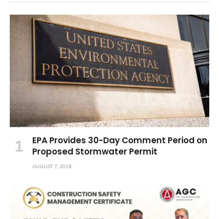
EPA Provides 30-Day Comment Period on
Proposed Stormwater Permit
AUGUST 7, 2026