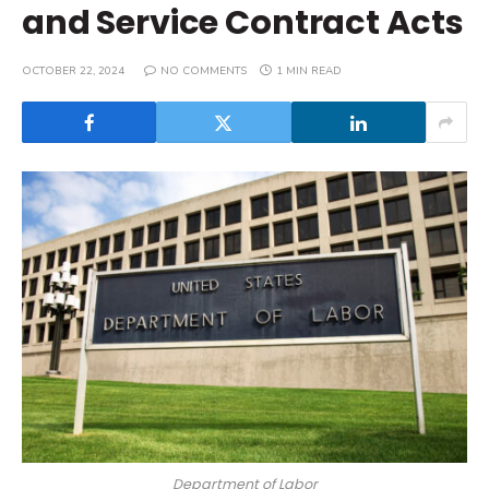
and Service Contract Acts
OCTOBER 22, 2024
NO COMMENTS
1 MIN READ
Department of Labor