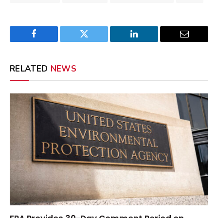
Facebook
Twitter
LinkedIn
Email
RELATED
NEWS