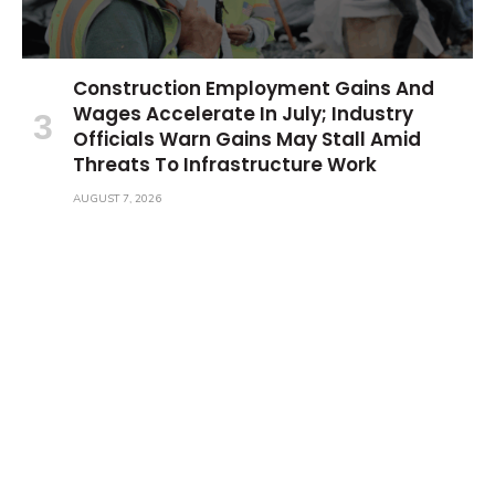
Construction Employment Gains And
Wages Accelerate In July; Industry
Officials Warn Gains May Stall Amid
Threats To Infrastructure Work
AUGUST 7, 2026