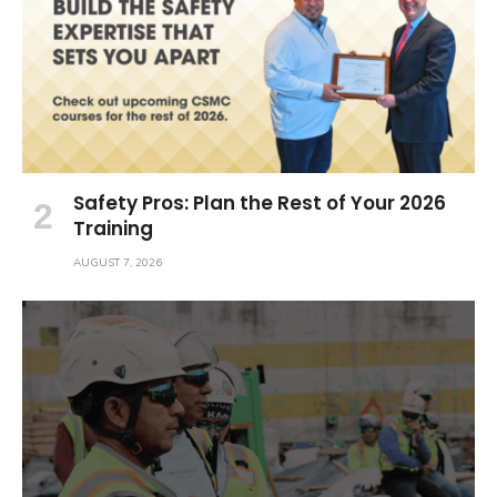
Safety Pros: Plan the Rest of Your 2026
Training
AUGUST 7, 2026