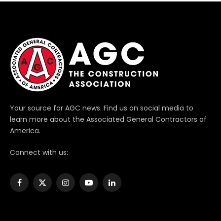
Your source for AGC news. Find us on social media to
learn more about the Associated General Contractors of
America.
Connect with us:
Facebook
X
Instagram
YouTube
LinkedIn
(Twitter)