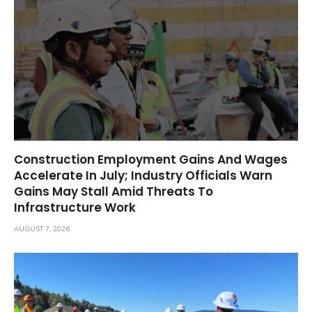
Construction Employment Gains And Wages
Accelerate In July; Industry Officials Warn
Gains May Stall Amid Threats To
Infrastructure Work
AUGUST 7, 2026