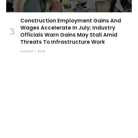
Construction Employment Gains And
Wages Accelerate In July; Industry
Officials Warn Gains May Stall Amid
Threats To Infrastructure Work
AUGUST 7, 2026