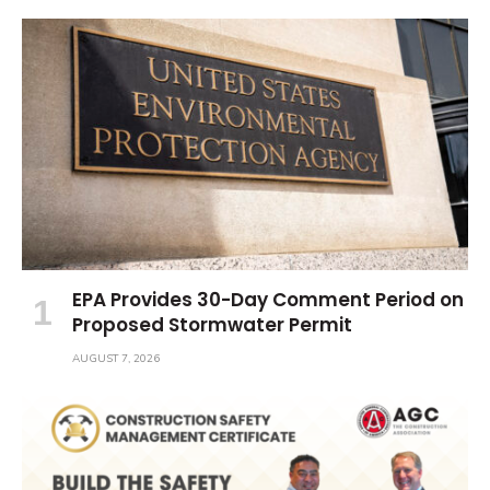
EPA Provides 30-Day Comment Period on
Proposed Stormwater Permit
AUGUST 7, 2026