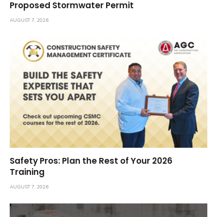
Proposed Stormwater Permit
AUGUST 7, 2026
Safety Pros: Plan the Rest of Your 2026
Training
AUGUST 7, 2026