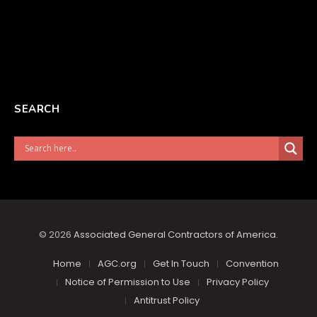
SEARCH
© 2026
Associated General Contractors of America
.
Home
AGC.org
Get In Touch
Convention
Notice of Permission to Use
Privacy Policy
Antitrust Policy