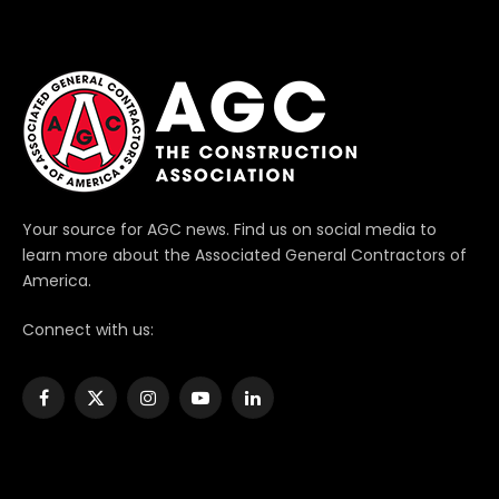
Your source for AGC news. Find us on social media to
learn more about the Associated General Contractors of
America.
Connect with us:
Facebook
X
Instagram
YouTube
LinkedIn
(Twitter)