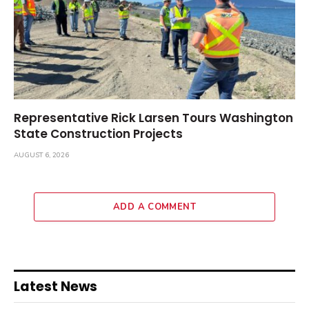
Representative Rick Larsen Tours Washington
State Construction Projects
AUGUST 6, 2026
ADD A COMMENT
Latest News