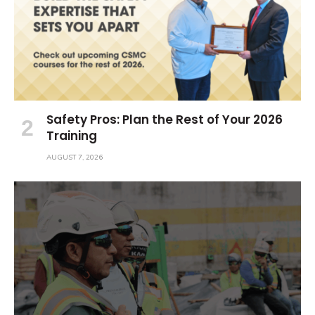
Safety Pros: Plan the Rest of Your 2026
Training
AUGUST 7, 2026