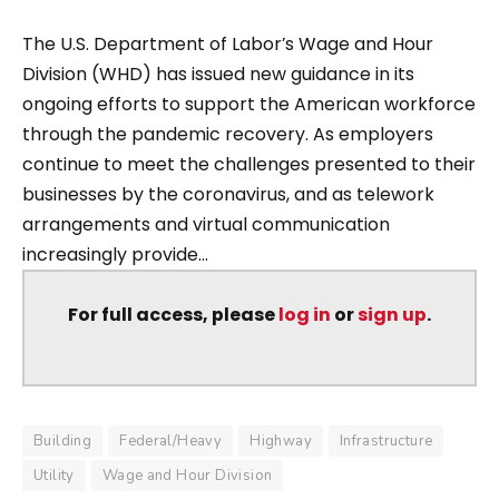
The U.S. Department of Labor’s Wage and Hour
Division (WHD) has issued new guidance in its
ongoing efforts to support the American workforce
through the pandemic recovery. As employers
continue to meet the challenges presented to their
businesses by the coronavirus, and as telework
arrangements and virtual communication
increasingly provide...
For full access, please
log in
or
sign up
.
Building
Federal/Heavy
Highway
Infrastructure
Utility
Wage and Hour Division