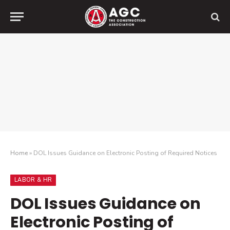
Home
»
DOL Issues Guidance on Electronic Posting of Required Notices
LABOR & HR
DOL Issues Guidance on
Electronic Posting of