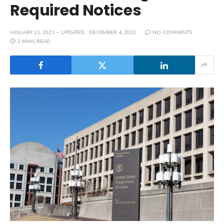
Required Notices
JANUARY 21, 2021
UPDATED:
DECEMBER 4, 2023
NO COMMENTS
2 MINS READ