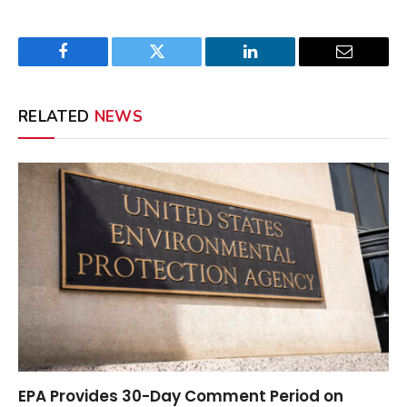
Facebook
Twitter
LinkedIn
Email
RELATED
NEWS
EPA Provides 30-Day Comment Period on