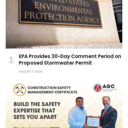
EPA Provides 30-Day Comment Period on
Proposed Stormwater Permit
AUGUST 7, 2026