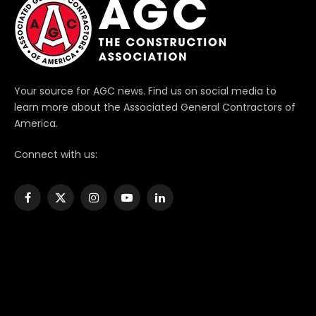
Your source for AGC news. Find us on social media to
learn more about the Associated General Contractors of
America.
Connect with us:
Facebook
X
Instagram
YouTube
LinkedIn
(Twitter)