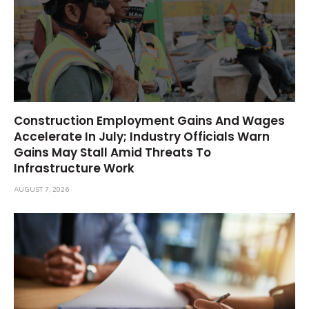
Construction Employment Gains And Wages
Accelerate In July; Industry Officials Warn
Gains May Stall Amid Threats To
Infrastructure Work
AUGUST 7, 2026