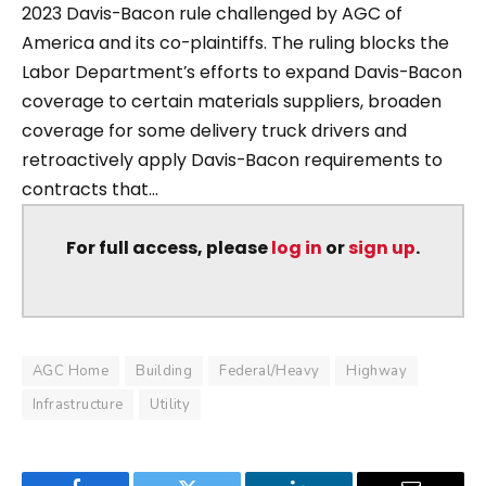
2023 Davis-Bacon rule challenged by AGC of
America and its co-plaintiffs. The ruling blocks the
Labor Department’s efforts to expand Davis-Bacon
coverage to certain materials suppliers, broaden
coverage for some delivery truck drivers and
retroactively apply Davis-Bacon requirements to
contracts that...
For full access, please
log in
or
sign up
.
AGC Home
Building
Federal/Heavy
Highway
Infrastructure
Utility