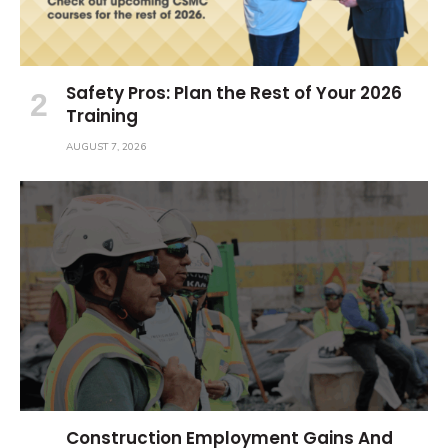
Safety Pros: Plan the Rest of Your 2026
Training
AUGUST 7, 2026
Construction Employment Gains And