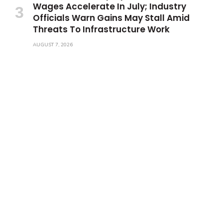
Wages Accelerate In July; Industry
Officials Warn Gains May Stall Amid
Threats To Infrastructure Work
AUGUST 7, 2026