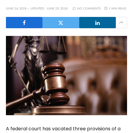
JUNE 24, 2026
UPDATED:
JUNE 25, 2026
NO COMMENTS
1 MIN READ
A federal court has vacated three provisions of a