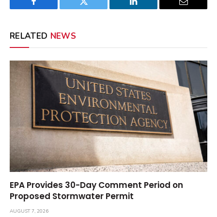
Facebook
Twitter
LinkedIn
Email
RELATED
NEWS
EPA Provides 30-Day Comment Period on
Proposed Stormwater Permit
AUGUST 7, 2026