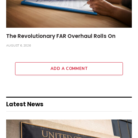
The Revolutionary FAR Overhaul Rolls On
AUGUST 6, 2026
ADD A COMMENT
Latest News