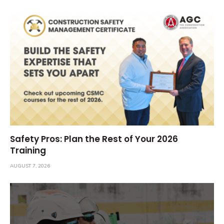
Safety Pros: Plan the Rest of Your 2026
Training
AUGUST 7, 2026