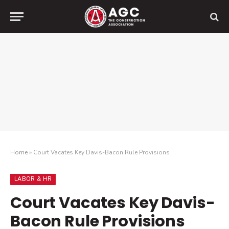
Home
»
Court Vacates Key Davis-Bacon Rule Provisions
LABOR & HR
Court Vacates Key Davis-
Bacon Rule Provisions