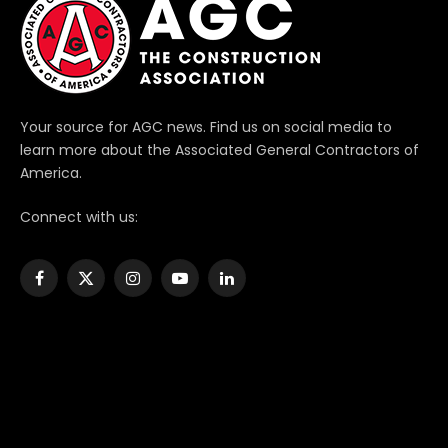
Your source for AGC news. Find us on social media to
learn more about the Associated General Contractors of
America.
Connect with us:
Facebook
X
Instagram
YouTube
LinkedIn
(Twitter)