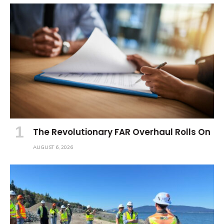
The Revolutionary FAR Overhaul Rolls On
AUGUST 6, 2026