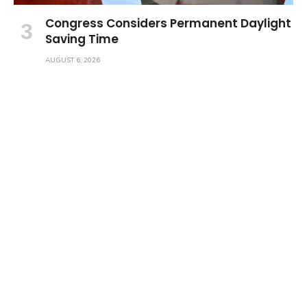
Congress Considers Permanent Daylight
Saving Time
AUGUST 6, 2026