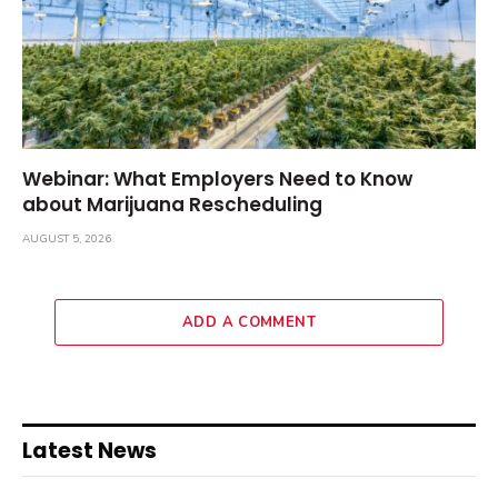
Webinar: What Employers Need to Know
about Marijuana Rescheduling
AUGUST 5, 2026
ADD A COMMENT
Latest News