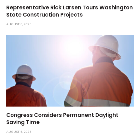
Representative Rick Larsen Tours Washington
State Construction Projects
AUGUST 6, 2026
Congress Considers Permanent Daylight
Saving Time
AUGUST 6, 2026