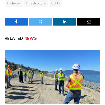
Highway
Infrastructure
Utility
Facebook
Twitter
LinkedIn
Email
RELATED
NEWS