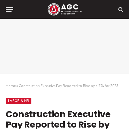
Home
»
Construction Executive Pay Reported to Rise by 4.7% for 2023
LABOR & HR
Construction Executive
Pay Reported to Rise by