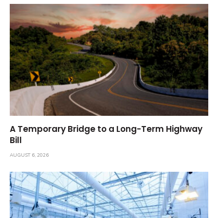
A Temporary Bridge to a Long-Term Highway
Bill
AUGUST 6, 2026