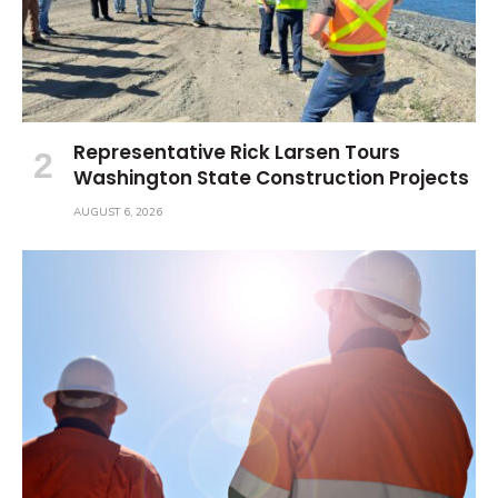
Representative Rick Larsen Tours
Washington State Construction Projects
AUGUST 6, 2026