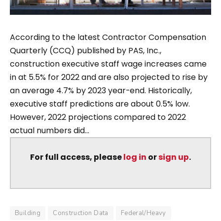
According to the latest Contractor Compensation
Quarterly (CCQ) published by PAS, Inc.,
construction executive staff wage increases came
in at 5.5% for 2022 and are also projected to rise by
an average 4.7% by 2023 year-end. Historically,
executive staff predictions are about 0.5% low.
However, 2022 projections compared to 2022
actual numbers did...
For full access, please
log in
or
sign up
.
Building
Construction Data
Federal/Heavy