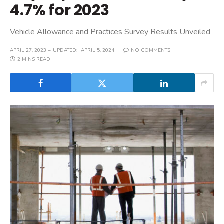
4.7% for 2023
Vehicle Allowance and Practices Survey Results Unveiled
APRIL 27, 2023
UPDATED:
APRIL 5, 2024
NO COMMENTS
2 MINS READ