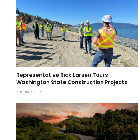
Representative Rick Larsen Tours
Washington State Construction Projects
AUGUST 6, 2026