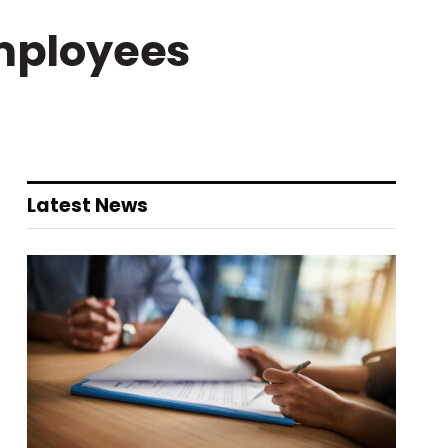
mployees
Latest News