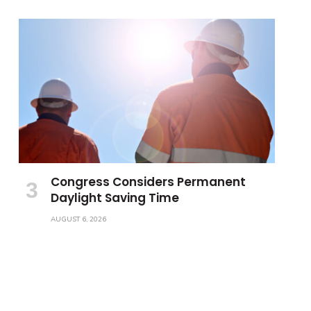
Congress Considers Permanent
Daylight Saving Time
AUGUST 6, 2026