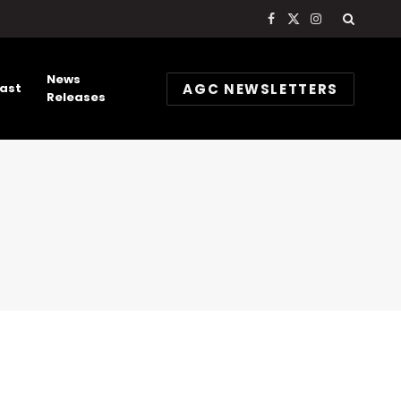
Facebook
X
Instagram
(Twitter)
News
AGC NEWSLETTERS
ast
Releases