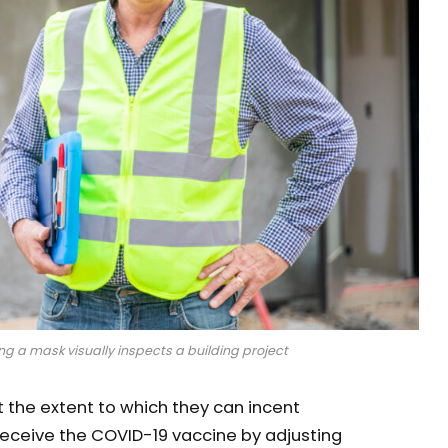
g a mask visually inspects a building project
the extent to which they can incent
eceive the COVID-19 vaccine by adjusting