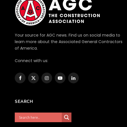
Your source for AGC news. Find us on social media to
learn more about the Associated General Contractors
of America.
Connect with us:
Facebook
X
Instagram
YouTube
LinkedIn
(Twitter)
SEARCH