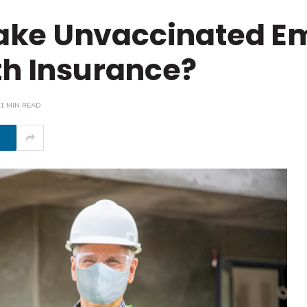
ake Unvaccinated E
th Insurance?
1 MIN READ