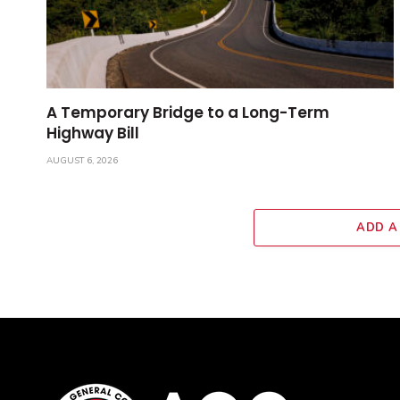
A Temporary Bridge to a Long-Term
Highway Bill
AUGUST 6, 2026
ADD A