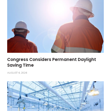
Congress Considers Permanent Daylight
Saving Time
AUGUST 6, 2026