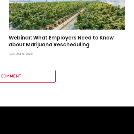
Webinar: What Employers Need to Know
about Marijuana Rescheduling
AUGUST 5, 2026
 COMMENT