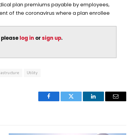
medical plan premiums payable by employees,
nt of the coronavirus where a plan enrollee
, please
log in
or
sign up
.
rastructure
Utility
Facebook
Twitter
LinkedIn
Email