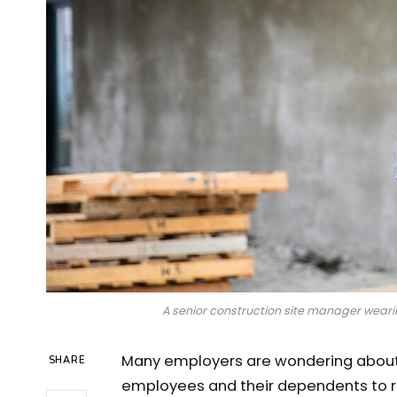
A senior construction site manager wearin
Many employers are wondering about 
SHARE
employees and their dependents to r