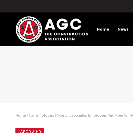
Home
News
Home
»
Can Employers Make Unvaccinated Employees Pay More for He
LABOR & HR