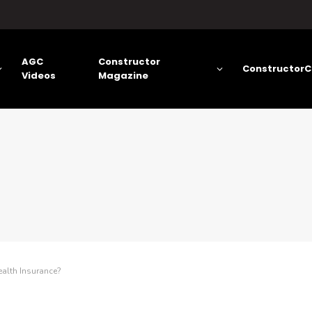
AGC
Constructor
ConstructorC
Videos
Magazine
alth Insurance?