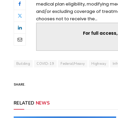
medical plan eligibility, modifying 
and/or excluding coverage of treatme
chooses not to receive the...
For full access
Building
COVID-19
Federal/Heavy
Highway
Inf
SHARE.
RELATED
NEWS