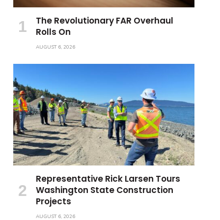
The Revolutionary FAR Overhaul
Rolls On
AUGUST 6, 2026
Representative Rick Larsen Tours
Washington State Construction
Projects
AUGUST 6, 2026