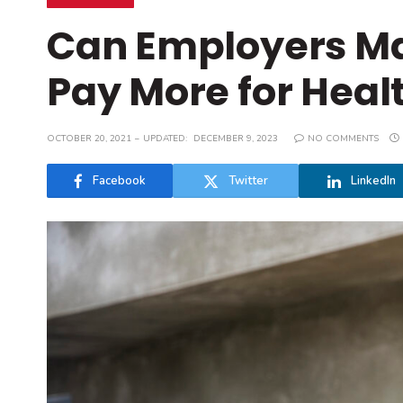
Can Employers M
Pay More for Heal
OCTOBER 20, 2021
UPDATED:
DECEMBER 9, 2023
NO COMMENTS
Facebook
Twitter
LinkedIn