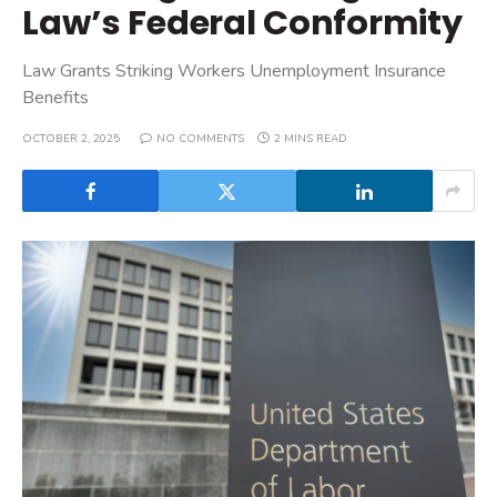
Law’s Federal Conformity
Law Grants Striking Workers Unemployment Insurance
Benefits
OCTOBER 2, 2025
NO COMMENTS
2 MINS READ