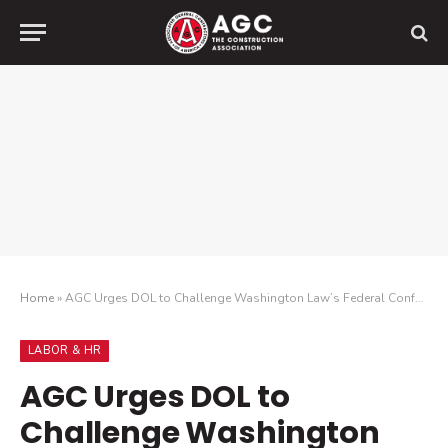
Home
»
AGC Urges DOL to Challenge Washington Law’s Federal Conformity
LABOR & HR
AGC Urges DOL to
Challenge Washington