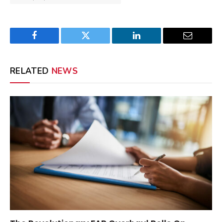
Facebook
Twitter
LinkedIn
Email
RELATED
NEWS