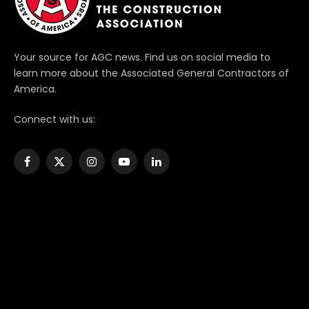
Your source for AGC news. Find us on social media to
learn more about the Associated General Contractors of
America.
Connect with us:
Facebook
X
Instagram
YouTube
LinkedIn
(Twitter)