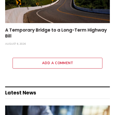
A Temporary Bridge to a Long-Term Highway
Bill
AUGUST 6, 2026
ADD A COMMENT
Latest News