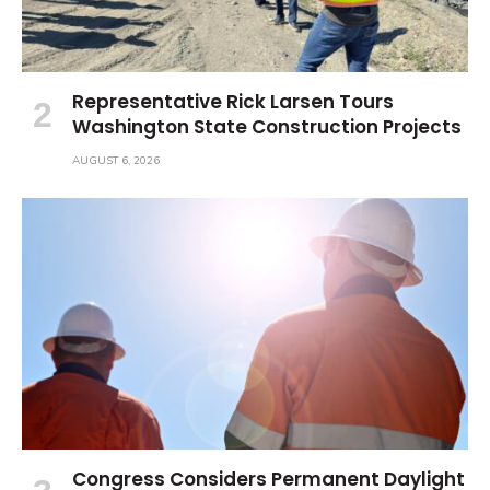
Representative Rick Larsen Tours
Washington State Construction Projects
AUGUST 6, 2026
Congress Considers Permanent Daylight