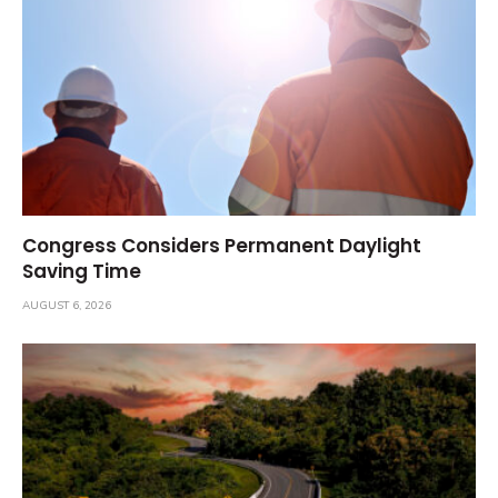
Congress Considers Permanent Daylight
Saving Time
AUGUST 6, 2026