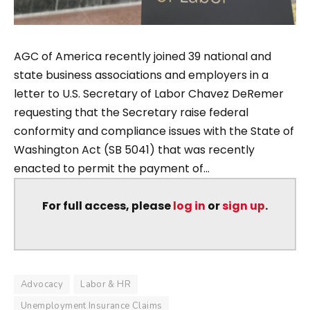
AGC of America recently joined 39 national and
state business associations and employers in a
letter to U.S. Secretary of Labor Chavez DeRemer
requesting that the Secretary raise federal
conformity and compliance issues with the State of
Washington Act (SB 5041) that was recently
enacted to permit the payment of...
For full access, please
log in
or
sign up
.
Advocacy
Labor & HR
Unemployment Insurance Claims