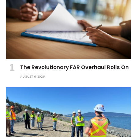
The Revolutionary FAR Overhaul Rolls On
AUGUST 6, 2026