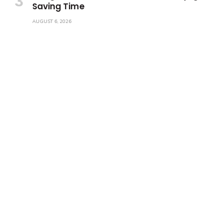
Saving Time
AUGUST 6, 2026