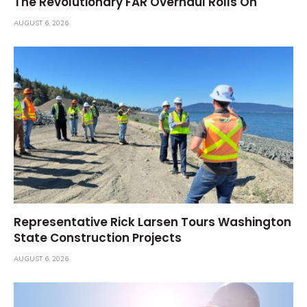
The Revolutionary FAR Overhaul Rolls On
AUGUST 6, 2026
Representative Rick Larsen Tours Washington
State Construction Projects
AUGUST 6, 2026