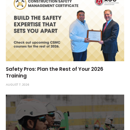
Safety Pros: Plan the Rest of Your 2026
Training
AUGUST 7, 2026