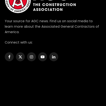
Your source for AGC news. Find us on social media to
learn more about the Associated General Contractors of
America.
Connect with us:
Facebook
X
Instagram
YouTube
LinkedIn
(Twitter)