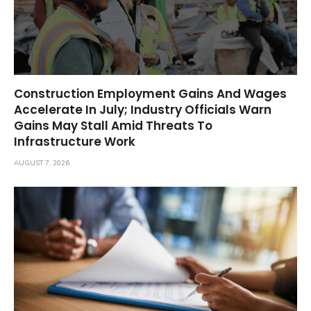
Construction Employment Gains And Wages
Accelerate In July; Industry Officials Warn
Gains May Stall Amid Threats To
Infrastructure Work
AUGUST 7, 2026