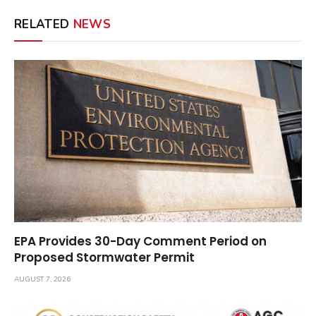
RELATED
NEWS
EPA Provides 30-Day Comment Period on
Proposed Stormwater Permit
AUGUST 7, 2026