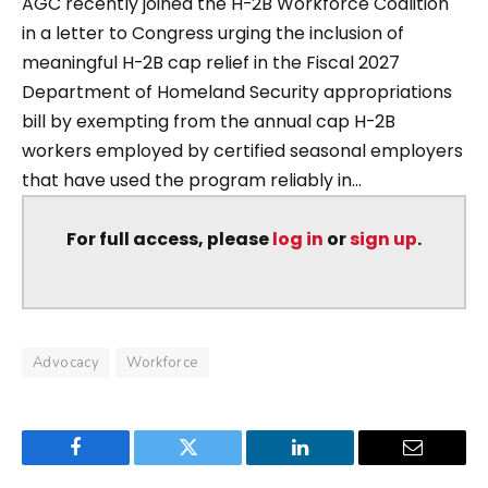
AGC recently joined the H-2B Workforce Coalition
in a letter to Congress urging the inclusion of
meaningful H-2B cap relief in the Fiscal 2027
Department of Homeland Security appropriations
bill by exempting from the annual cap H-2B
workers employed by certified seasonal employers
that have used the program reliably in...
For full access, please
log in
or
sign up
.
Advocacy
Workforce
Facebook
Twitter
LinkedIn
Email