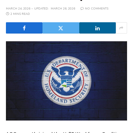
MARCH 24, 2026
UPDATED:
MARCH 26, 2026
NO COMMENTS
2 MINS READ