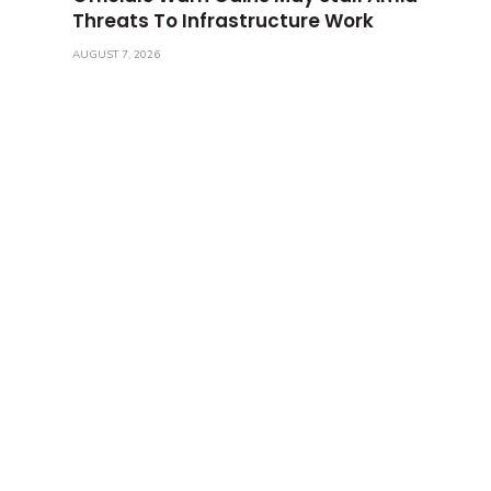
Threats To Infrastructure Work
AUGUST 7, 2026