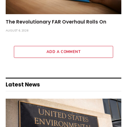
The Revolutionary FAR Overhaul Rolls On
AUGUST 6, 2026
ADD A COMMENT
Latest News