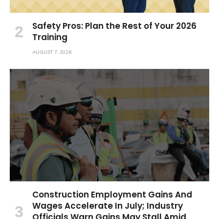
Safety Pros: Plan the Rest of Your 2026
Training
AUGUST 7, 2026
Construction Employment Gains And
Wages Accelerate In July; Industry
Officials Warn Gains May Stall Amid