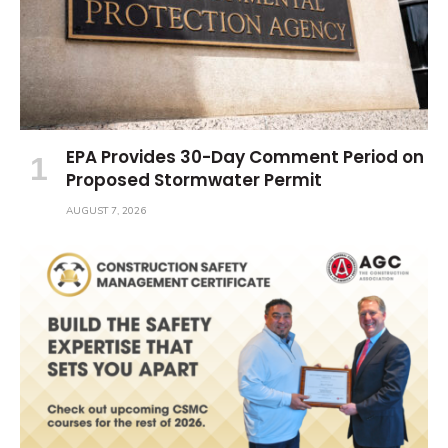
EPA Provides 30-Day Comment Period on
Proposed Stormwater Permit
AUGUST 7, 2026