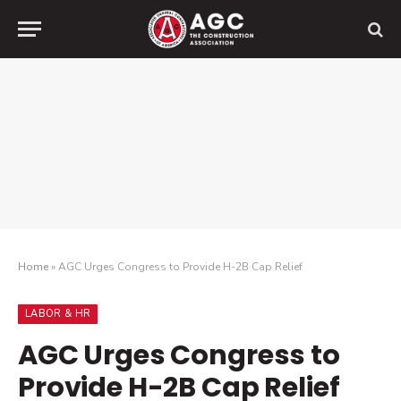
Home
»
AGC Urges Congress to Provide H-2B Cap Relief
LABOR & HR
AGC Urges Congress to
Provide H-2B Cap Relief