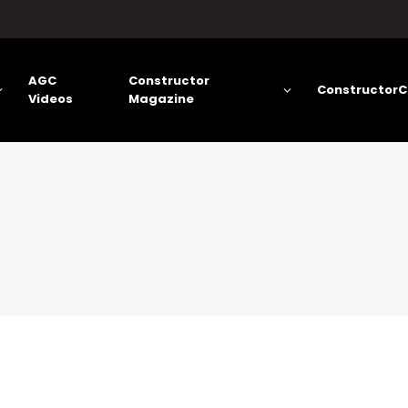
AGC
Constructor
ConstructorC
Videos
Magazine