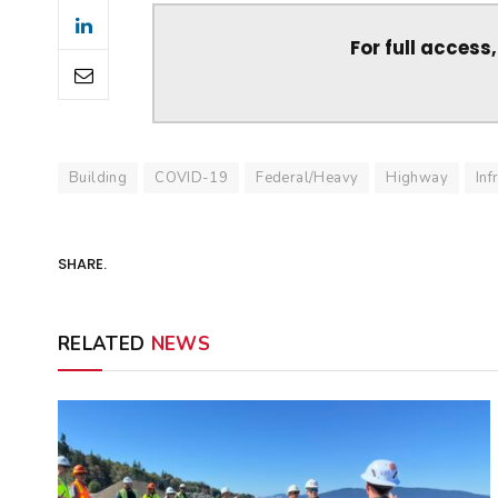
For full access
Building
COVID-19
Federal/Heavy
Highway
Inf
SHARE.
RELATED
NEWS