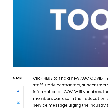
Click HERE to find a new AGC COVID-19
SHARE
staff, trade contractors, subcontract
information on COVID-19 vaccines, the
members can use in their education ef
service message urging the industry to