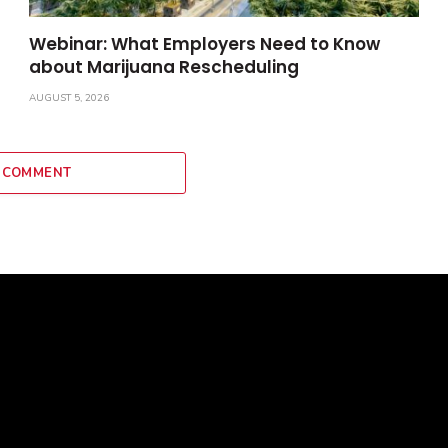
Webinar: What Employers Need to Know
about Marijuana Rescheduling
AUGUST 5, 2026
 COMMENT