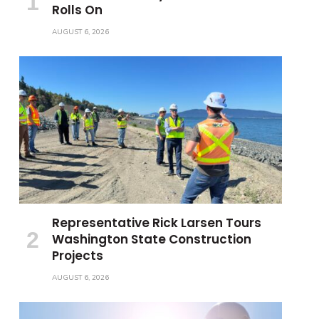
Rolls On
AUGUST 6, 2026
Representative Rick Larsen Tours
Washington State Construction
Projects
AUGUST 6, 2026