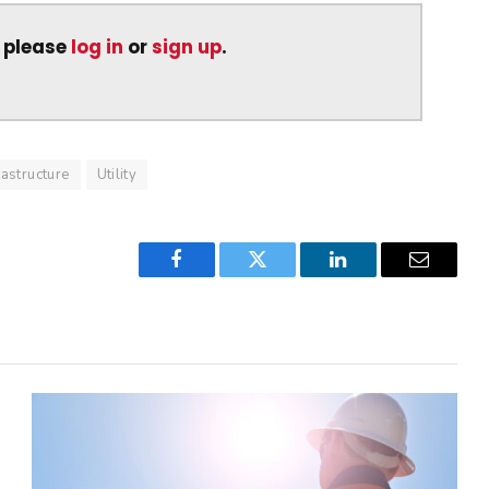
, please
log in
or
sign up
.
rastructure
Utility
Facebook
Twitter
LinkedIn
Email