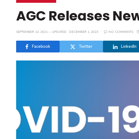
AGC Releases New
SEPTEMBER 13, 2021
UPDATED:
DECEMBER 1, 2023
NO COMMENTS
Facebook
Twitter
LinkedIn