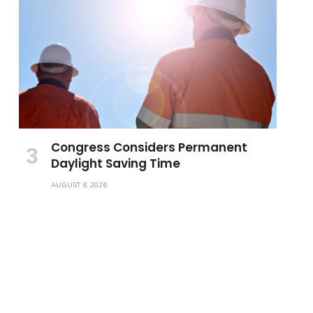
Congress Considers Permanent
Daylight Saving Time
AUGUST 6, 2026