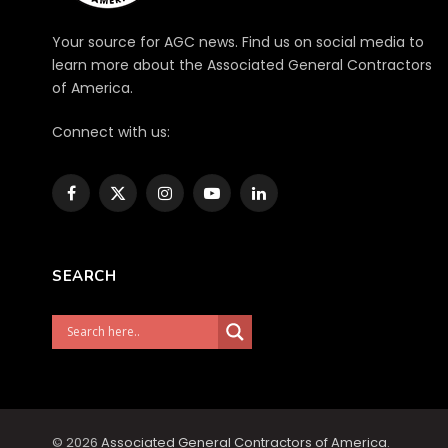
Your source for AGC news. Find us on social media to
learn more about the Associated General Contractors
of America.
Connect with us:
Facebook
X
Instagram
YouTube
LinkedIn
(Twitter)
SEARCH
© 2026
Associated General Contractors of America
.