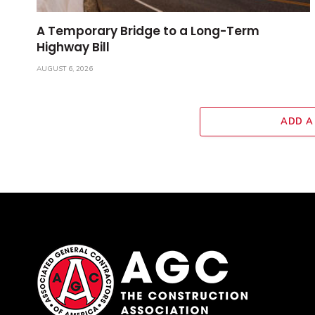
A Temporary Bridge to a Long-Term
Highway Bill
AUGUST 6, 2026
ADD A