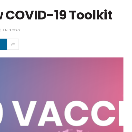
 COVID-19 Toolkit
1 MIN READ