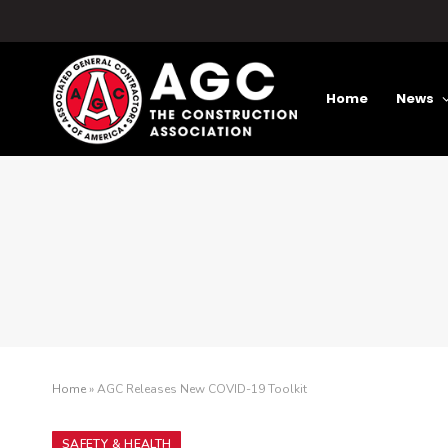
Home
News
Home
»
AGC Releases New COVID-19 Toolkit
SAFETY & HEALTH