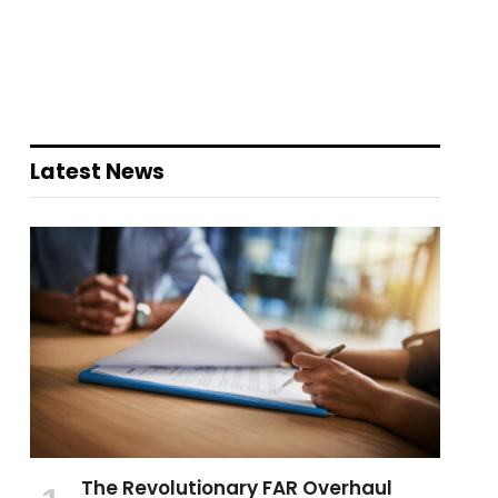
Latest News
The Revolutionary FAR Overhaul