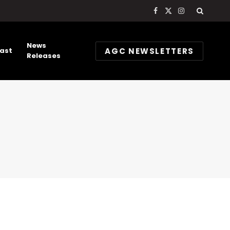
Facebook
X
Instagram
(Twitter)
News
AGC NEWSLETTERS
ast
Releases