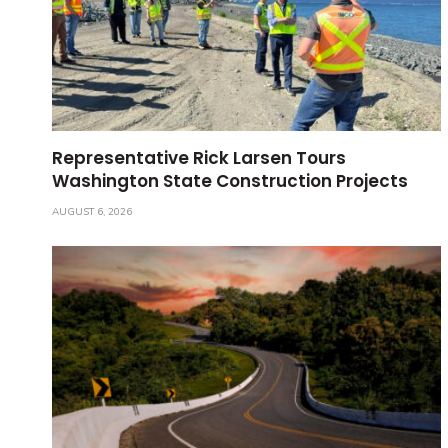
Representative Rick Larsen Tours
Washington State Construction Projects
AUGUST 6, 2026