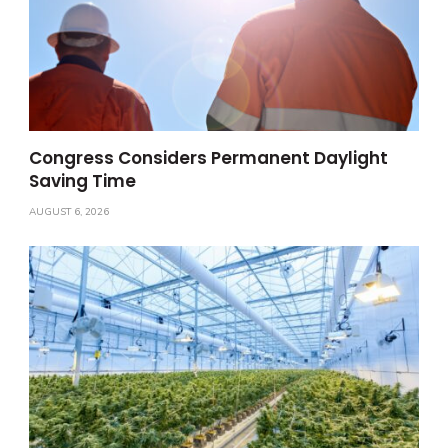
Congress Considers Permanent Daylight
Saving Time
AUGUST 6, 2026