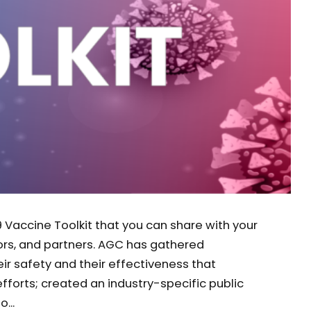
 Vaccine Toolkit that you can share with your
ors, and partners. AGC has gathered
ir safety and their effectiveness that
forts; created an industry-specific public
...