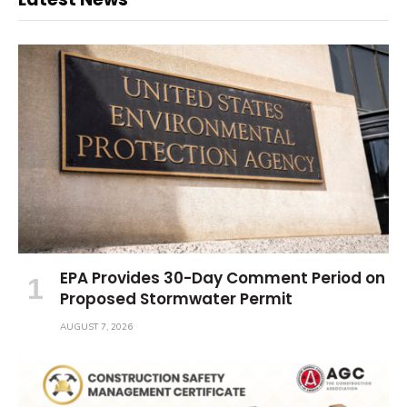
EPA Provides 30-Day Comment Period on
Proposed Stormwater Permit
AUGUST 7, 2026