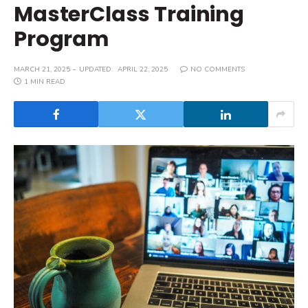
MasterClass Training
Program
MARCH 21, 2025
UPDATED:
APRIL 22, 2025
NO COMMENTS
1 MIN READ