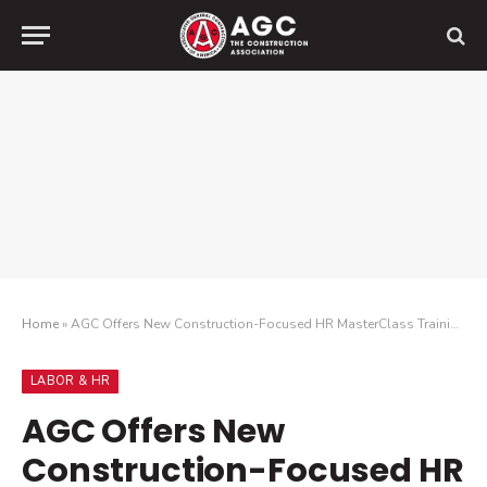
Home
»
AGC Offers New Construction-Focused HR MasterClass Training Program
LABOR & HR
AGC Offers New
Construction-Focused HR