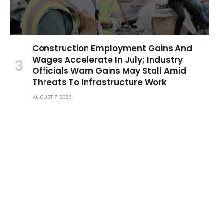
Construction Employment Gains And
Wages Accelerate In July; Industry
Officials Warn Gains May Stall Amid
Threats To Infrastructure Work
AUGUST 7, 2026