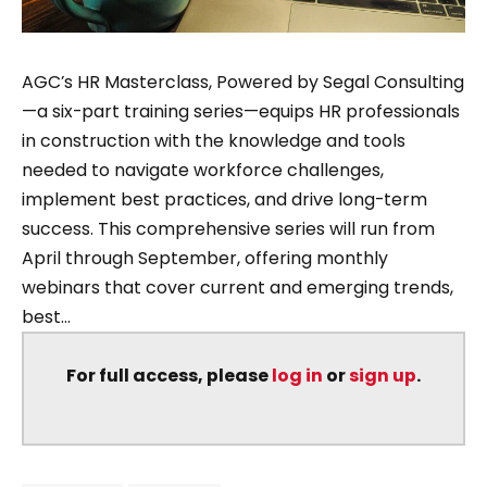
AGC’s HR Masterclass, Powered by Segal Consulting
—a six-part training series—equips HR professionals
in construction with the knowledge and tools
needed to navigate workforce challenges,
implement best practices, and drive long-term
success. This comprehensive series will run from
April through September, offering monthly
webinars that cover current and emerging trends,
best...
For full access, please
log in
or
sign up
.