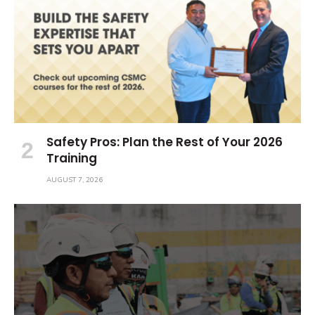
Safety Pros: Plan the Rest of Your 2026
Training
AUGUST 7, 2026