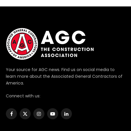
Your source for AGC news. Find us on social media to
learn more about the Associated General Contractors of
America.
Connect with us:
Facebook
X
Instagram
YouTube
LinkedIn
(Twitter)