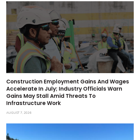
Construction Employment Gains And Wages
Accelerate In July; Industry Officials Warn
Gains May Stall Amid Threats To
Infrastructure Work
AUGUST 7, 2026