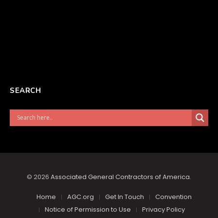
SEARCH
© 2026
Associated General Contractors of America
.
Home
AGC.org
Get In Touch
Convention
Notice of Permission to Use
Privacy Policy