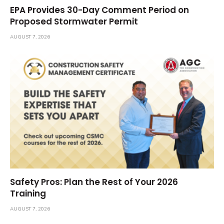
EPA Provides 30-Day Comment Period on
Proposed Stormwater Permit
AUGUST 7, 2026
Safety Pros: Plan the Rest of Your 2026
Training
AUGUST 7, 2026