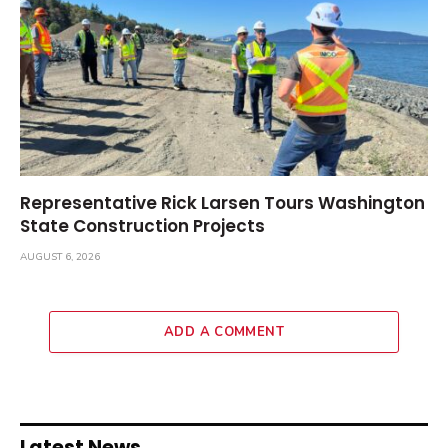
Representative Rick Larsen Tours Washington
State Construction Projects
AUGUST 6, 2026
ADD A COMMENT
Latest News