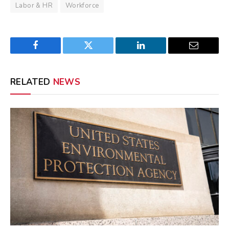
Labor & HR
Workforce
Facebook
Twitter
LinkedIn
Email
RELATED
NEWS