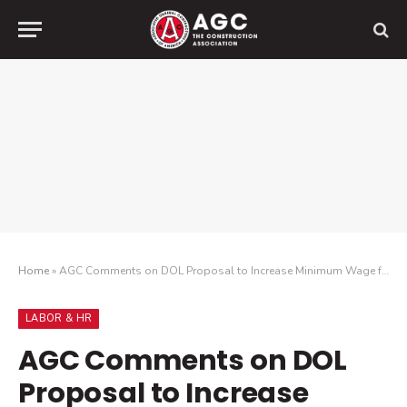
Home
»
AGC Comments on DOL Proposal to Increase Minimum Wage for Direct Federal Contractors
LABOR & HR
AGC Comments on DOL
Proposal to Increase