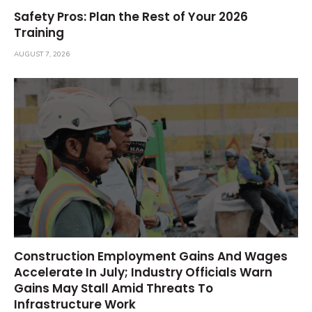
Safety Pros: Plan the Rest of Your 2026
Training
AUGUST 7, 2026
Construction Employment Gains And Wages
Accelerate In July; Industry Officials Warn
Gains May Stall Amid Threats To
Infrastructure Work