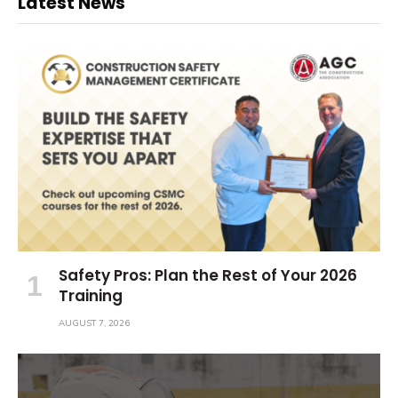
Latest News
Safety Pros: Plan the Rest of Your 2026
Training
AUGUST 7, 2026