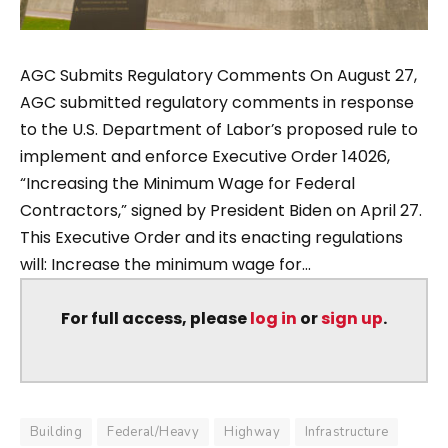
AGC Submits Regulatory Comments On August 27,
AGC submitted regulatory comments in response
to the U.S. Department of Labor’s proposed rule to
implement and enforce Executive Order 14026,
“Increasing the Minimum Wage for Federal
Contractors,” signed by President Biden on April 27.
This Executive Order and its enacting regulations
will: Increase the minimum wage for...
For full access, please
log in
or
sign up
.
Building
Federal/Heavy
Highway
Infrastructure