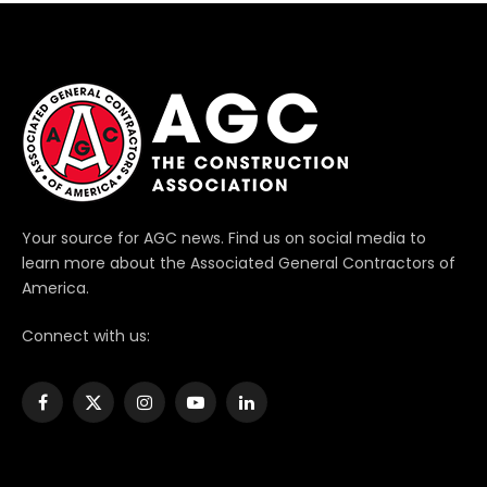
Your source for AGC news. Find us on social media to
learn more about the Associated General Contractors of
America.
Connect with us:
Facebook
X
Instagram
YouTube
LinkedIn
(Twitter)