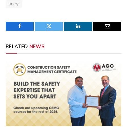
Utility
Facebook
Twitter
LinkedIn
Email
RELATED
NEWS