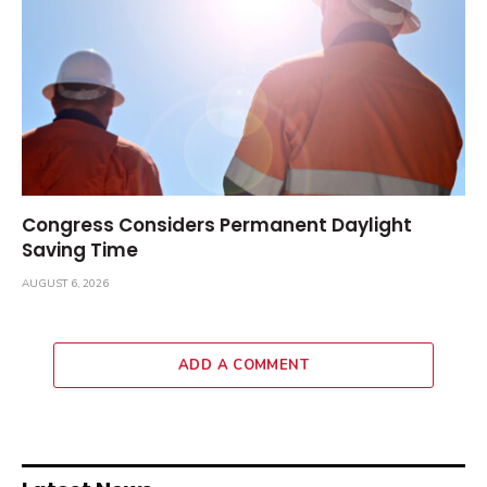
Congress Considers Permanent Daylight
Saving Time
AUGUST 6, 2026
ADD A COMMENT