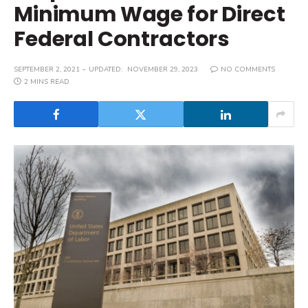
Minimum Wage for Direct
Federal Contractors
SEPTEMBER 2, 2021
UPDATED:
NOVEMBER 29, 2023
NO COMMENTS
2 MINS READ