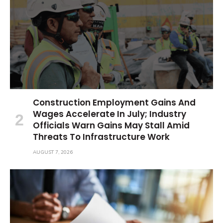
Construction Employment Gains And
Wages Accelerate In July; Industry
Officials Warn Gains May Stall Amid
Threats To Infrastructure Work
AUGUST 7, 2026