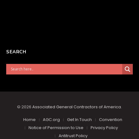
SEARCH
© 2026
Associated General Contractors of America
.
Home
AGC.org
Get In Touch
Convention
Notice of Permission to Use
Privacy Policy
Antitrust Policy