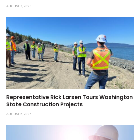
AUGUST 7, 2026
Representative Rick Larsen Tours Washington
State Construction Projects
AUGUST 6, 2026