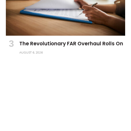
The Revolutionary FAR Overhaul Rolls On
AUGUST 6, 2026