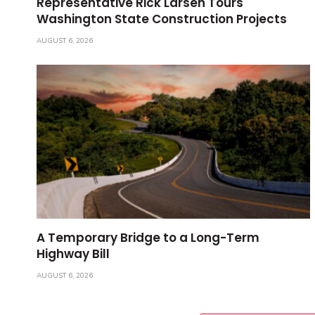
Representative Rick Larsen Tours
Washington State Construction Projects
AUGUST 6, 2026
A Temporary Bridge to a Long-Term
Highway Bill
AUGUST 6, 2026