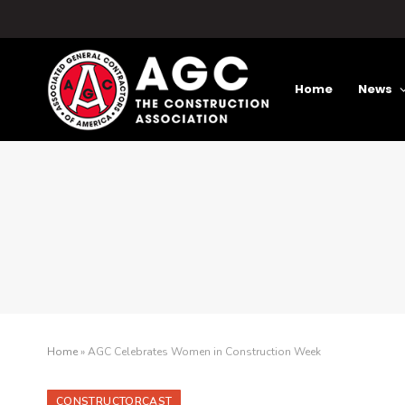
Home
News
Home
»
AGC Celebrates Women in Construction Week
CONSTRUCTORCAST