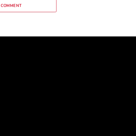
 COMMENT