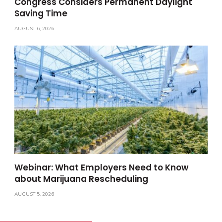
Congress Considers Permanent Daylight
Saving Time
AUGUST 6, 2026
Webinar: What Employers Need to Know
about Marijuana Rescheduling
AUGUST 5, 2026