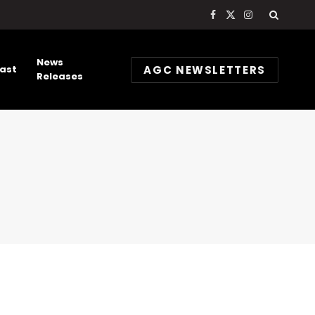
Facebook
X
Instagram
(Twitter)
News
AGC NEWSLETTERS
ast
Releases