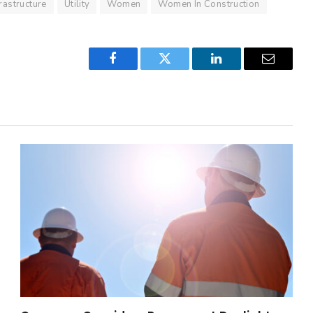
frastructure
Utility
Women
Women In Construction
Facebook
Twitter
LinkedIn
Email