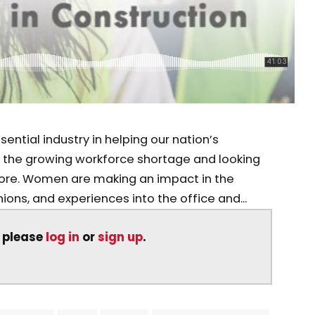
ential industry in helping our nation’s
g the growing workforce shortage and looking
ore. Women are making an impact in the
inions, and experiences into the office and...
, please
log in
or
sign up
.