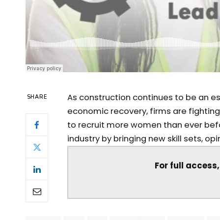
As construction continues to be an ess
SHARE
economic recovery, firms are fightin
to recruit more women than ever bef
industry by bringing new skill sets, op
For full access