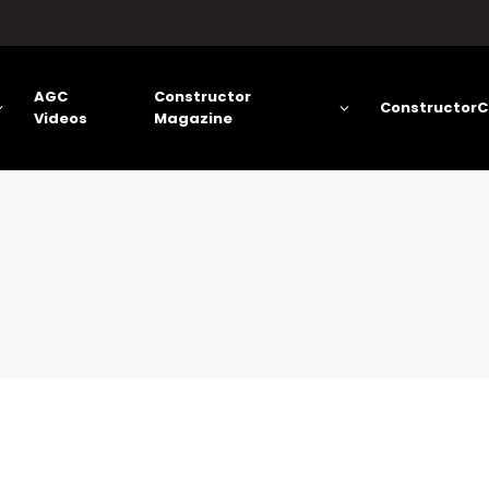
AGC
Constructor
ConstructorC
Videos
Magazine