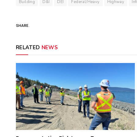
Building
D&I
DEI
Federal/Heavy
Highway
In
SHARE.
RELATED
NEWS