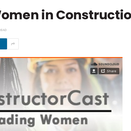
omen in Constructi
READ