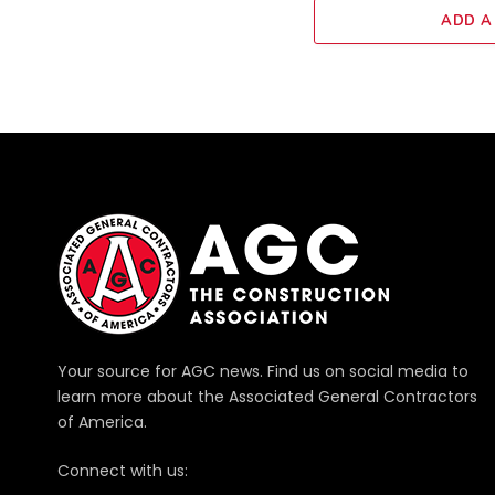
ADD A
Your source for AGC news. Find us on social media to
learn more about the Associated General Contractors
of America.
Connect with us: