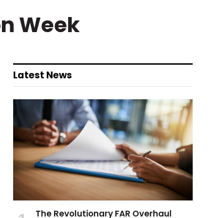
on Week
Latest News
The Revolutionary FAR Overhaul