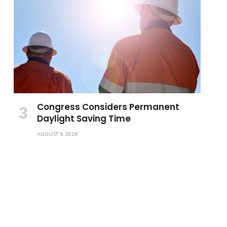
Congress Considers Permanent
Daylight Saving Time
AUGUST 6, 2026