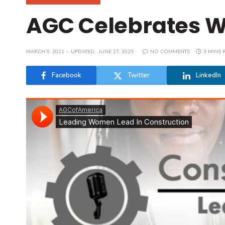
AGC Celebrates W
MARCH 9, 2021
UPDATED:
JUNE 27, 2025
NO COMMENTS
3 MINS 
Facebook
Twitter
LinkedIn