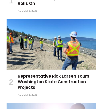
Rolls On
AUGUST 6, 2026
Representative Rick Larsen Tours
Washington State Construction
Projects
AUGUST 6, 2026