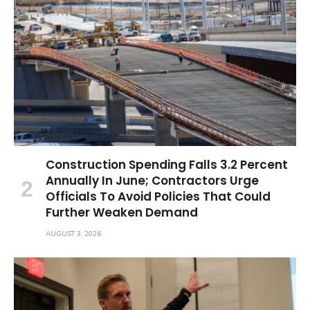
Construction Spending Falls 3.2 Percent
Annually In June; Contractors Urge
Officials To Avoid Policies That Could
Further Weaken Demand
AUGUST 3, 2026