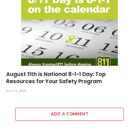
August 11th is National 8-1-1 Day: Top
Resources for Your Safety Program
JULY 31, 2026
ADD A COMMENT