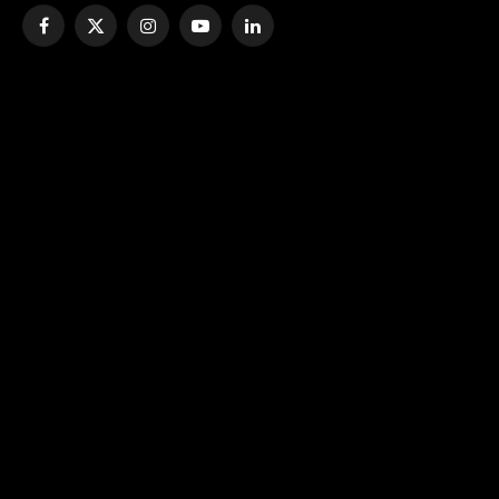
Facebook
X
Instagram
YouTube
LinkedIn
(Twitter)