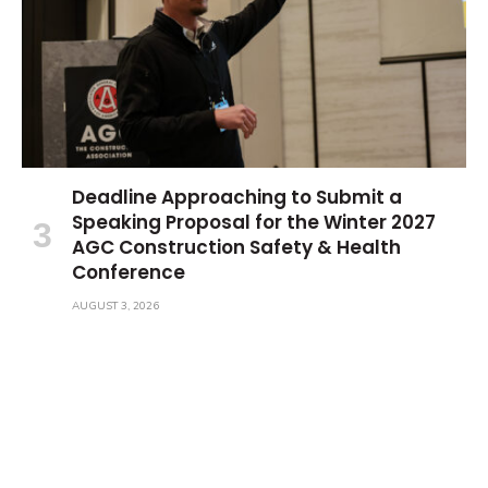
Deadline Approaching to Submit a
Speaking Proposal for the Winter 2027
AGC Construction Safety & Health
Conference
AUGUST 3, 2026