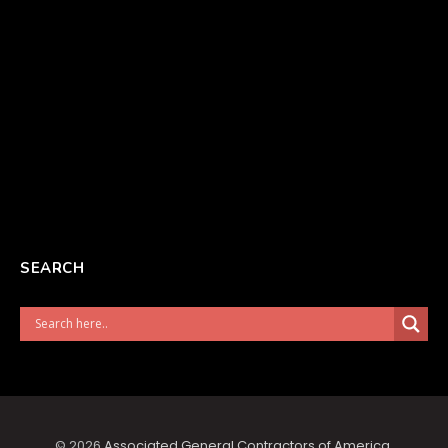
SEARCH
© 2026
Associated General Contractors of America
.