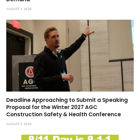
AUGUST 3, 2026
Deadline Approaching to Submit a Speaking
Proposal for the Winter 2027 AGC
Construction Safety & Health Conference
AUGUST 3, 2026