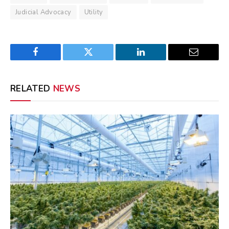
Judicial Advocacy
Utility
Facebook
Twitter
LinkedIn
Email
RELATED
NEWS