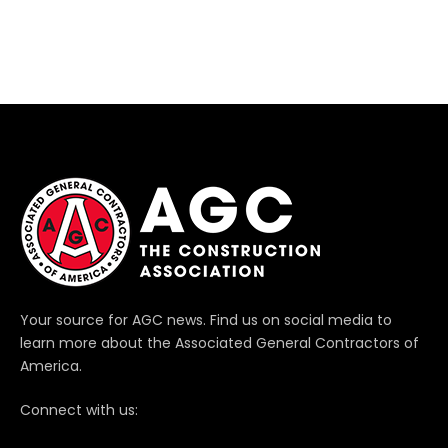
Your source for AGC news. Find us on social media to
learn more about the Associated General Contractors of
America.
Connect with us: