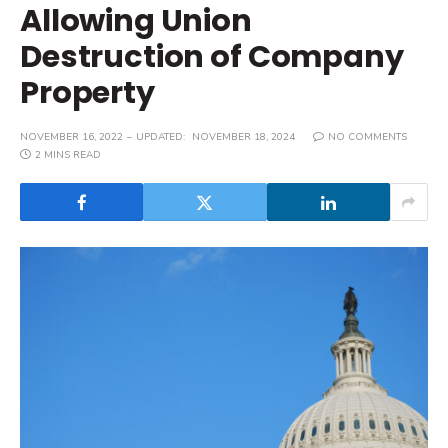
Allowing Union
Destruction of Company
Property
NOVEMBER 16, 2022
UPDATED:
NOVEMBER 18, 2024
NO COMMENTS
2 MINS READ