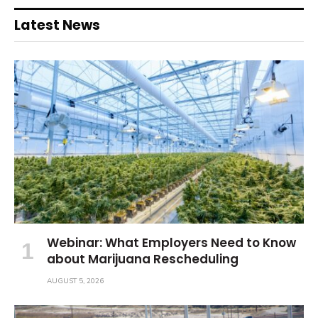
Latest News
Webinar: What Employers Need to Know
about Marijuana Rescheduling
AUGUST 5, 2026