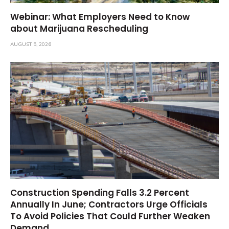
Webinar: What Employers Need to Know
about Marijuana Rescheduling
AUGUST 5, 2026
Construction Spending Falls 3.2 Percent
Annually In June; Contractors Urge Officials
To Avoid Policies That Could Further Weaken
Demand