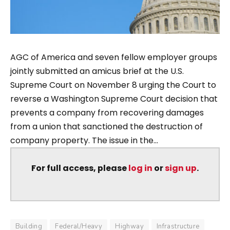
AGC of America and seven fellow employer groups
jointly submitted an amicus brief at the U.S.
Supreme Court on November 8 urging the Court to
reverse a Washington Supreme Court decision that
prevents a company from recovering damages
from a union that sanctioned the destruction of
company property. The issue in the...
For full access, please
log in
or
sign up
.
Building
Federal/Heavy
Highway
Infrastructure