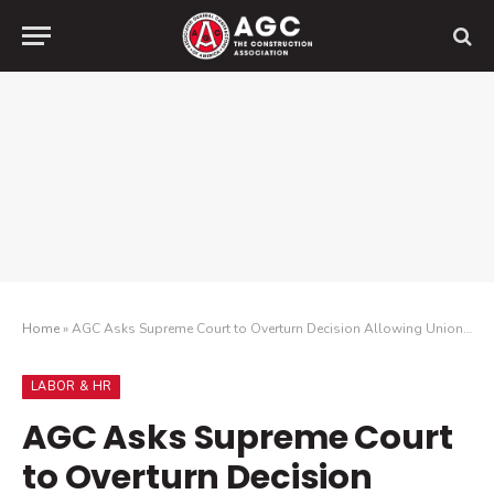
Home
»
AGC Asks Supreme Court to Overturn Decision Allowing Union Destruction of Company Property
LABOR & HR
AGC Asks Supreme Court
to Overturn Decision