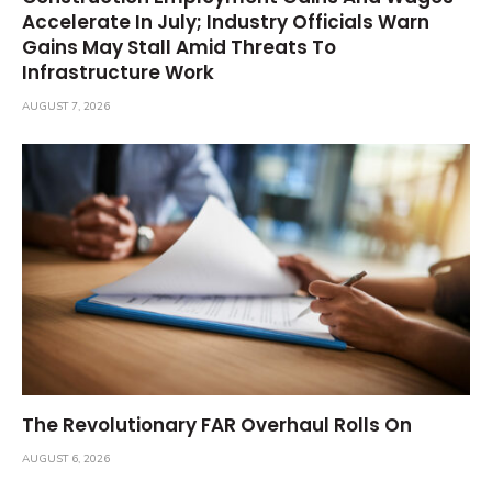
Accelerate In July; Industry Officials Warn
Gains May Stall Amid Threats To
Infrastructure Work
AUGUST 7, 2026
The Revolutionary FAR Overhaul Rolls On
AUGUST 6, 2026