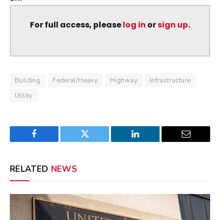
For full access, please
log in
or
sign up
.
Building
Federal/Heavy
Highway
Infrastructure
Utility
Facebook
Twitter
LinkedIn
Email
RELATED
NEWS