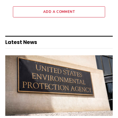
ADD A COMMENT
Latest News