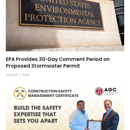
EPA Provides 30-Day Comment Period on
Proposed Stormwater Permit
AUGUST 7, 2026