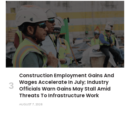
Construction Employment Gains And
Wages Accelerate In July; Industry
Officials Warn Gains May Stall Amid
Threats To Infrastructure Work
AUGUST 7, 2026