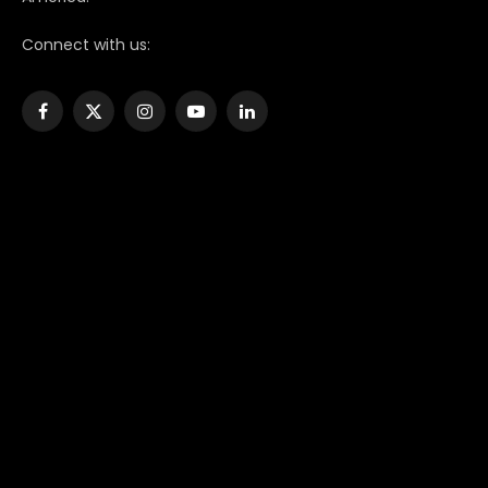
Connect with us:
Facebook
X
Instagram
YouTube
LinkedIn
(Twitter)