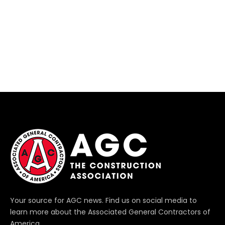
Your source for AGC news. Find us on social media to
learn more about the Associated General Contractors of
America.