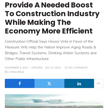
Provide A Needed Boost
To Construction Industry
While Making The
Economy More Efficient
Construction Official Says House Vote in Favor of the
Measure Will Help the Nation Improve Aging Roads &
Bridges, Transit Systems, Drinking Water Systems and
Other Public Infrastructure
NOVEMBER 5, 2021
UPDATED:
JULY 24, 2024
NO COMMENTS
2 MINS READ