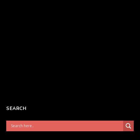
SEARCH