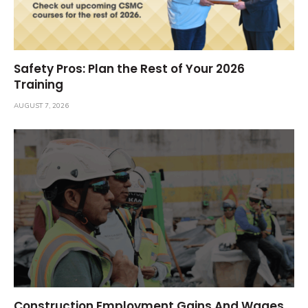
Safety Pros: Plan the Rest of Your 2026
Training
AUGUST 7, 2026
Construction Employment Gains And Wages