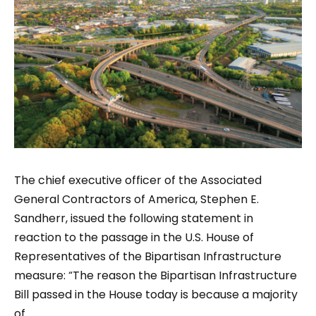
The chief executive officer of the Associated
General Contractors of America, Stephen E.
Sandherr, issued the following statement in
reaction to the passage in the U.S. House of
Representatives of the Bipartisan Infrastructure
measure: “The reason the Bipartisan Infrastructure
Bill passed in the House today is because a majority
of...