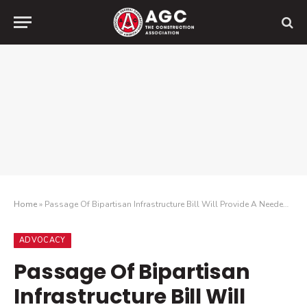
Home
»
Passage Of Bipartisan Infrastructure Bill Will Provide A Needed Boost To Construction Industry While Making The Economy More Efficient
ADVOCACY
Passage Of Bipartisan
Infrastructure Bill Will