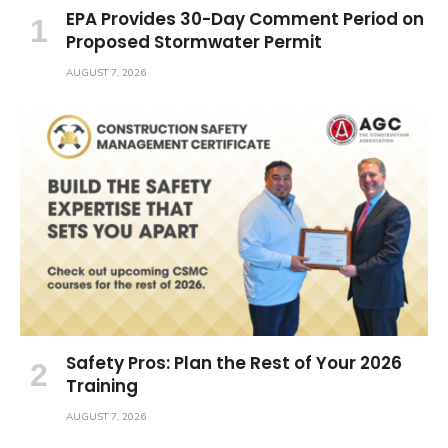
EPA Provides 30-Day Comment Period on
Proposed Stormwater Permit
AUGUST 7, 2026
Safety Pros: Plan the Rest of Your 2026
Training
AUGUST 7, 2026