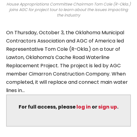
House Appropriations Committee Chairman Tom Cole (R-Okla.)
joins AGC for project tour to learn about the issues impacting
the industry
On Thursday, October 3, the Oklahoma Municipal
Contractors Association and AGC of America led
Representative Tom Cole (R-Okla.) on a tour of
Lawton, Oklahoma’s Cache Road Waterline
Replacement Project. The project is led by AGC
member Cimarron Construction Company. When
completed, it will replace and connect main water
lines in...
For full access, please
log in
or
sign up
.