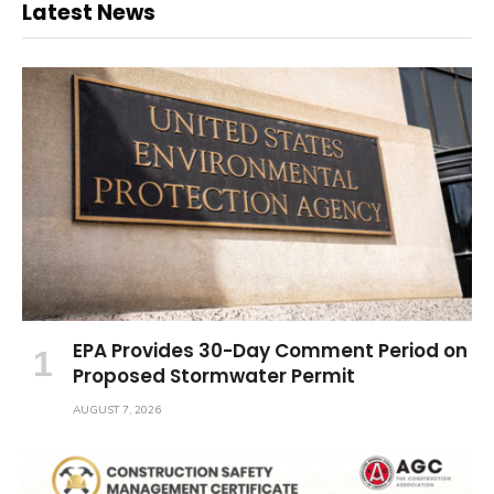
Latest News
EPA Provides 30-Day Comment Period on
Proposed Stormwater Permit
AUGUST 7, 2026