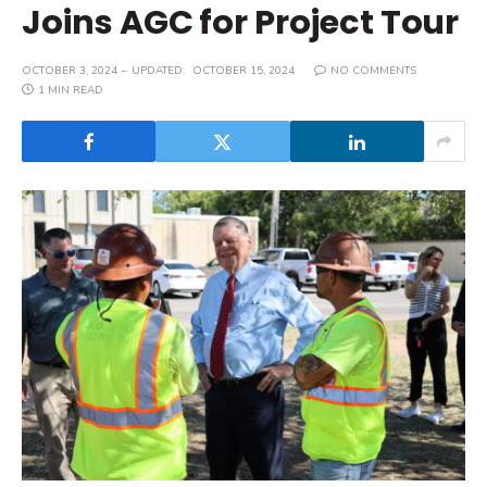
Joins AGC for Project Tour
OCTOBER 3, 2024
UPDATED:
OCTOBER 15, 2024
NO COMMENTS
1 MIN READ