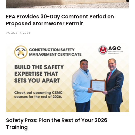
EPA Provides 30-Day Comment Period on
Proposed Stormwater Permit
AUGUST 7, 2026
Safety Pros: Plan the Rest of Your 2026
Training