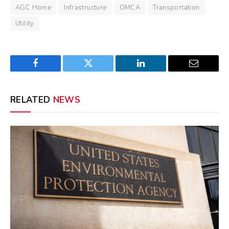
AGC Home
Infrastructure
OMCA
Transportation
Utility
Facebook
Twitter
LinkedIn
Email
RELATED
NEWS