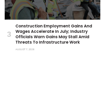
Construction Employment Gains And
Wages Accelerate In July; Industry
Officials Warn Gains May Stall Amid
Threats To Infrastructure Work
AUGUST 7, 2026