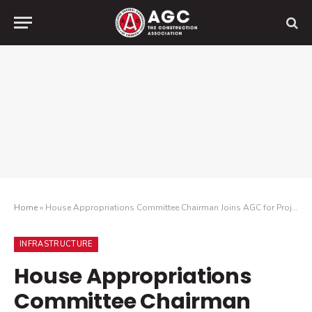
Home
»
House Appropriations Committee Chairman Joins AGC for Project Tour
INFRASTRUCTURE
House Appropriations
Committee Chairman