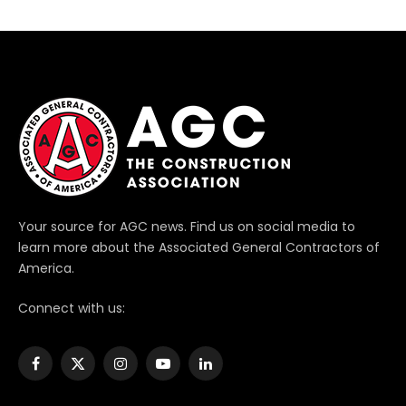
Your source for AGC news. Find us on social media to
learn more about the Associated General Contractors of
America.
Connect with us:
Facebook
X
Instagram
YouTube
LinkedIn
(Twitter)