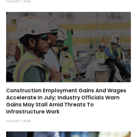
AUGUST 7, 2026
Construction Employment Gains And Wages
Accelerate In July; Industry Officials Warn
Gains May Stall Amid Threats To
Infrastructure Work
AUGUST 7, 2026