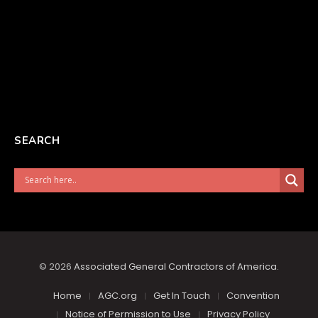
SEARCH
© 2026
Associated General Contractors of America
.
Home
AGC.org
Get In Touch
Convention
Notice of Permission to Use
Privacy Policy