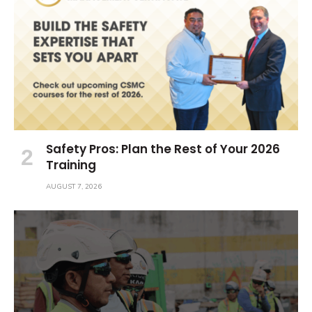
Safety Pros: Plan the Rest of Your 2026
Training
AUGUST 7, 2026