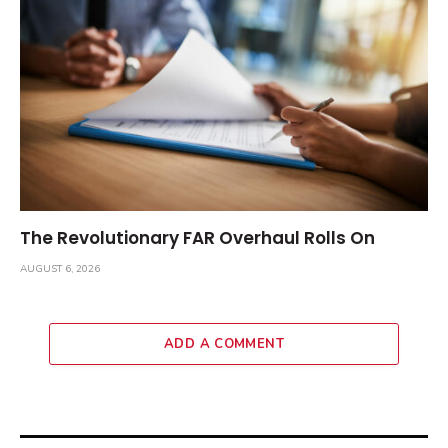
The Revolutionary FAR Overhaul Rolls On
AUGUST 6, 2026
ADD A COMMENT