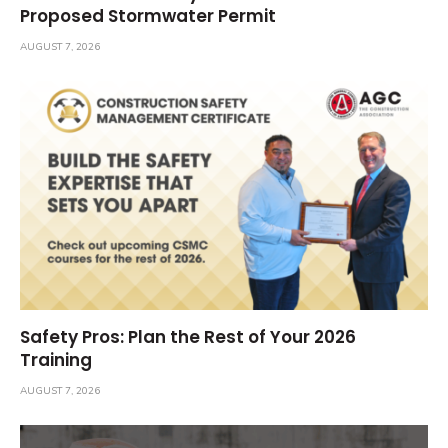
Proposed Stormwater Permit
AUGUST 7, 2026
Safety Pros: Plan the Rest of Your 2026
Training
AUGUST 7, 2026