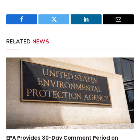
Facebook
Twitter
LinkedIn
Email
RELATED
NEWS
EPA Provides 30-Day Comment Period on