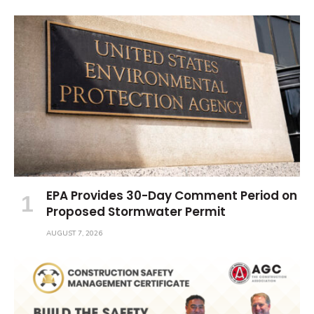
EPA Provides 30-Day Comment Period on
Proposed Stormwater Permit
AUGUST 7, 2026