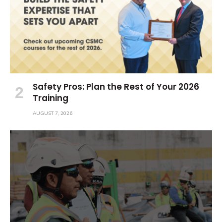
Safety Pros: Plan the Rest of Your 2026
Training
AUGUST 7, 2026