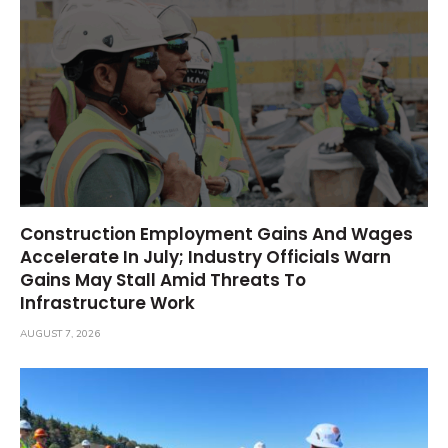
Construction Employment Gains And Wages
Accelerate In July; Industry Officials Warn
Gains May Stall Amid Threats To
Infrastructure Work
AUGUST 7, 2026