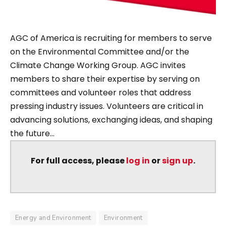
AGC of America is recruiting for members to serve
on the Environmental Committee and/or the
Climate Change Working Group. AGC invites
members to share their expertise by serving on
committees and volunteer roles that address
pressing industry issues. Volunteers are critical in
advancing solutions, exchanging ideas, and shaping
the future...
For full access, please
log in
or
sign up
.
Energy and Environment
Environment