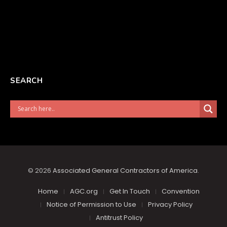
SEARCH
© 2026
Associated General Contractors of America
.
Home
AGC.org
Get In Touch
Convention
Notice of Permission to Use
Privacy Policy
Antitrust Policy