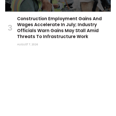
Construction Employment Gains And
Wages Accelerate In July; Industry
Officials Warn Gains May Stall Amid
Threats To Infrastructure Work
AUGUST 7, 2026