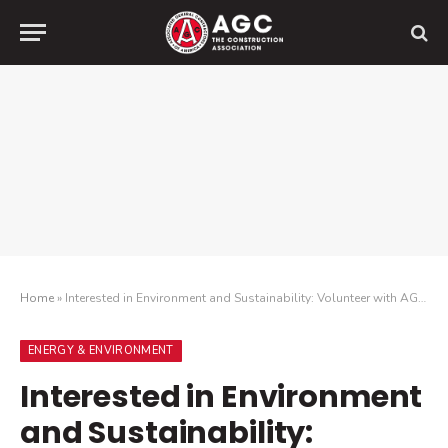
Home
»
Interested in Environment and Sustainability: Volunteer with AGC of America
ENERGY & ENVIRONMENT
Interested in Environment
and Sustainability: