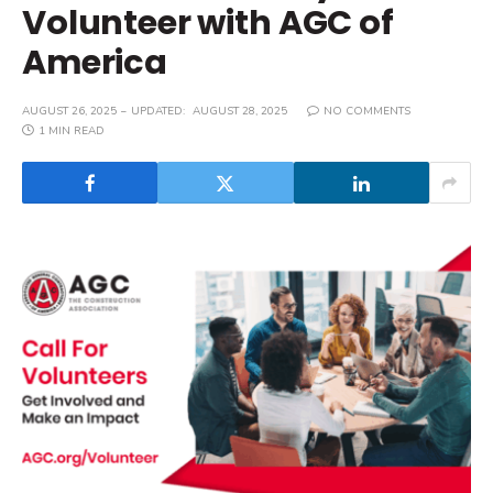
Volunteer with AGC of
America
AUGUST 26, 2025
UPDATED:
AUGUST 28, 2025
NO COMMENTS
1 MIN READ