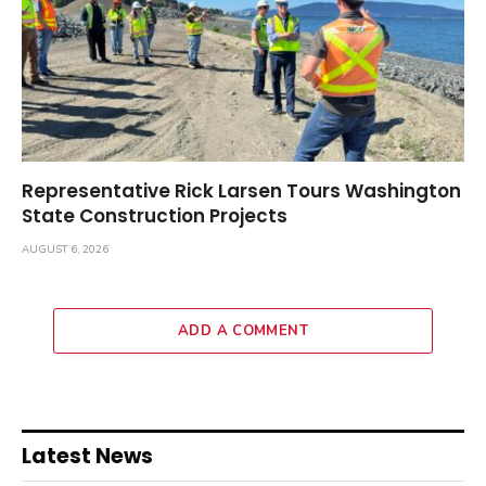
Representative Rick Larsen Tours Washington
State Construction Projects
AUGUST 6, 2026
ADD A COMMENT
Latest News