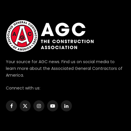
Your source for AGC news. Find us on social media to
learn more about the Associated General Contractors of
America.
Connect with us:
Facebook
X
Instagram
YouTube
LinkedIn
(Twitter)