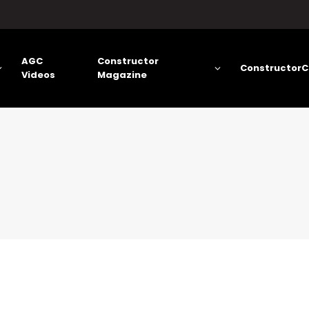
AGC
Constructor
ConstructorC
Videos
Magazine