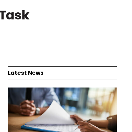
 Task
Latest News