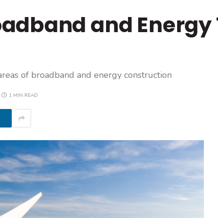
oadband and Energy
areas of broadband and energy construction
1 MIN READ