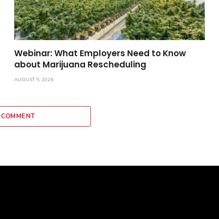
Webinar: What Employers Need to Know
about Marijuana Rescheduling
AUGUST 5, 2026
 COMMENT