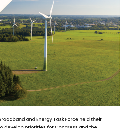
Broadband and Energy Task Force held their
to develop priorities for Congress and the