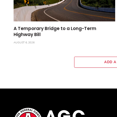
A Temporary Bridge to a Long-Term
Highway Bill
AUGUST 6, 2026
ADD A