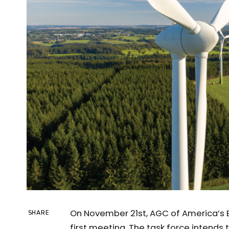
On November 21st, AGC of America’s 
SHARE
first meeting. The task force intends 