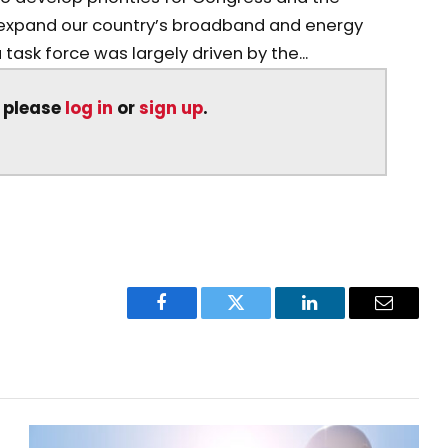
y expand our country’s broadband and energy
task force was largely driven by the...
, please
log in
or
sign up
.
Facebook
Twitter
LinkedIn
Email