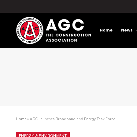
Home
News
Home
»
AGC Launches Broadband and Energy Task Force
ENERGY & ENVIRONMENT