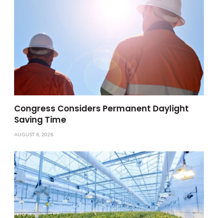
Congress Considers Permanent Daylight
Saving Time
AUGUST 6, 2026