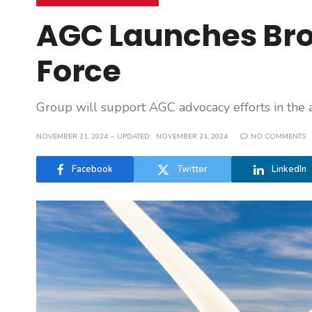
AGC Launches Br
Force
Group will support AGC advocacy efforts in the 
NOVEMBER 21, 2024
UPDATED:
NOVEMBER 21, 2024
NO COMMENTS
Facebook
Twitter
LinkedIn