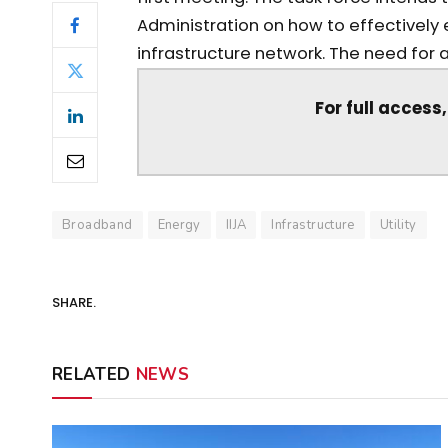
Administration on how to effectivel
infrastructure network. The need for a 
For full access
Broadband
Energy
IIJA
Infrastructure
Utility
SHARE.
RELATED
NEWS