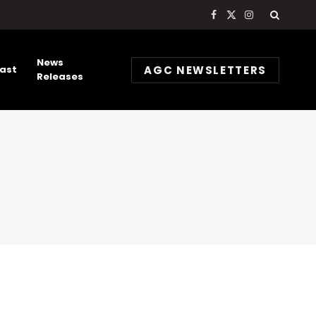
Facebook
X
Instagram
(Twitter)
News
AGC NEWSLETTERS
ast
Releases