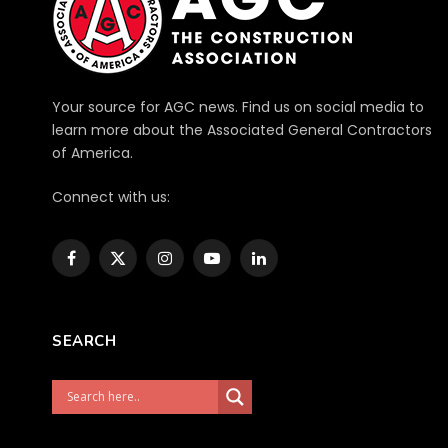
Your source for AGC news. Find us on social media to
learn more about the Associated General Contractors
of America.
Connect with us:
Facebook
X
Instagram
YouTube
LinkedIn
(Twitter)
SEARCH