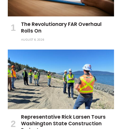
The Revolutionary FAR Overhaul
Rolls On
AUGUST 6, 2026
Representative Rick Larsen Tours
Washington State Construction