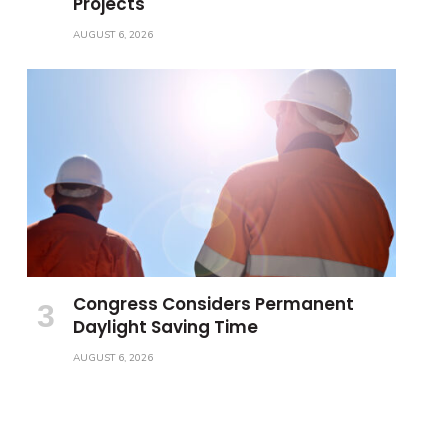
Projects
AUGUST 6, 2026
Congress Considers Permanent
Daylight Saving Time
AUGUST 6, 2026