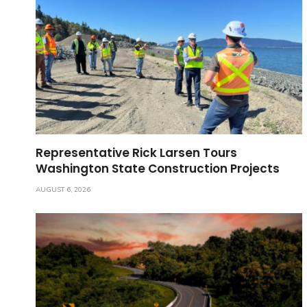
Representative Rick Larsen Tours
Washington State Construction Projects
AUGUST 6, 2026