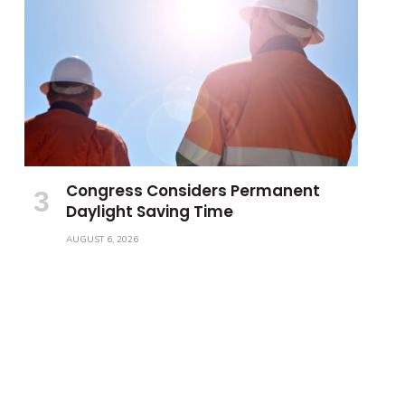
Congress Considers Permanent
Daylight Saving Time
AUGUST 6, 2026