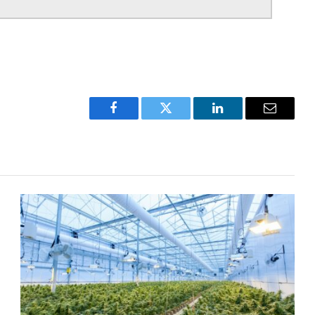
Facebook
Twitter
LinkedIn
Email