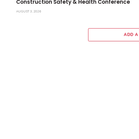
Construction Safety & Health Conference
AUGUST 3, 2026
ADD A