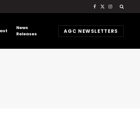
Facebook
X
Instagram
(Twitter)
News
AGC NEWSLETTERS
ast
Releases