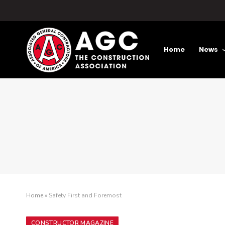
Home
News
Home
»
Safety First and Foremost
CONSTRUCTOR MAGAZINE