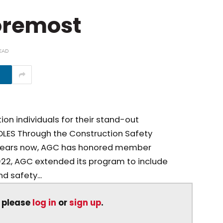
Foremost
EAD
on individuals for their stand-out
LES Through the Construction Safety
 years now, AGC has honored member
2022, AGC extended its program to include
d safety...
, please
log in
or
sign up
.