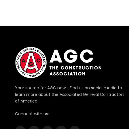
Your source for AGC news. Find us on social media to
learn more about the Associated General Contractors
of America.
Connect with us: