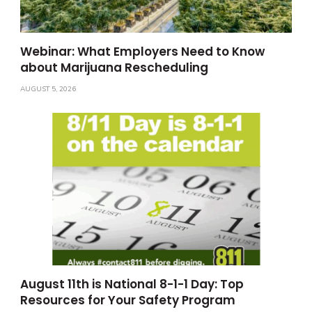
Webinar: What Employers Need to Know
about Marijuana Rescheduling
AUGUST 5, 2026
August 11th is National 8-1-1 Day: Top
Resources for Your Safety Program