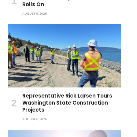
Rolls On
AUGUST 6, 2026
Representative Rick Larsen Tours
Washington State Construction
Projects
AUGUST 6, 2026