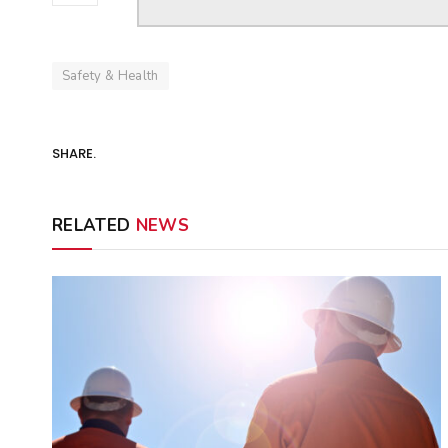
Safety & Health
SHARE.
RELATED
NEWS