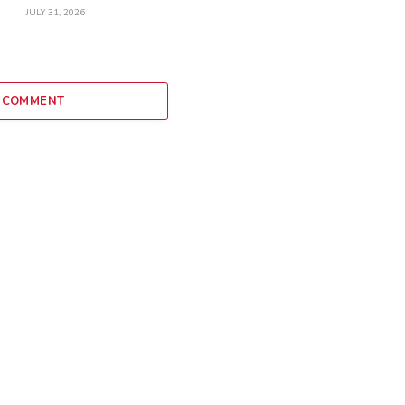
JULY 31, 2026
 COMMENT