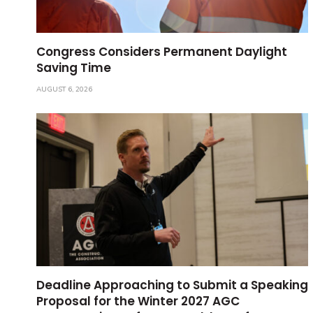
Congress Considers Permanent Daylight
Saving Time
AUGUST 6, 2026
Deadline Approaching to Submit a Speaking
Proposal for the Winter 2027 AGC