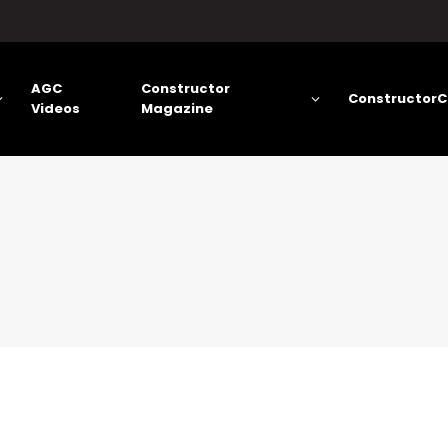
AGC
Constructor
ConstructorC
Videos
Magazine