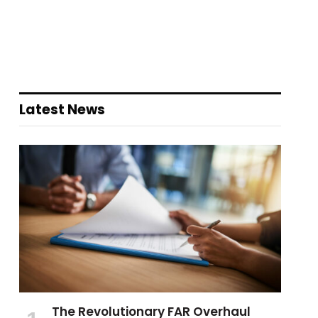
Latest News
The Revolutionary FAR Overhaul