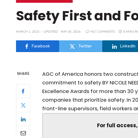
Safety First and 
MARCH 1, 2023
UPDATED:
MAY 30, 2024
NO COMMENTS
6 MINS R
Facebook
Twitter
LinkedIn
AGC of America honors two constructi
SHARE
commitment to safety BY NICOLE NEED
Excellence Awards for more than 30
companies that prioritize safety. In 
front-line supervisors, field workers an
For full access