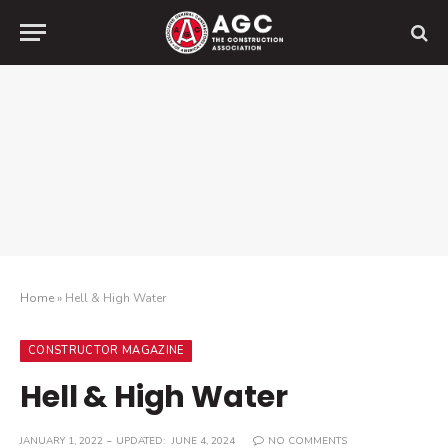
Home
»
Hell & High Water
CONSTRUCTOR MAGAZINE
Hell & High Water
JANUARY 1, 2022
UPDATED:
JUNE 4, 2024
NO COMMENTS