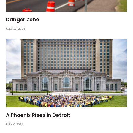
Danger Zone
JULY 13, 2026
A Phoenix Rises in Detroit
JULY 6, 2026