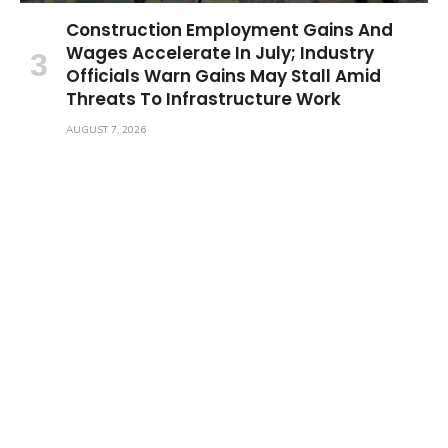
Construction Employment Gains And
Wages Accelerate In July; Industry
Officials Warn Gains May Stall Amid
Threats To Infrastructure Work
AUGUST 7, 2026