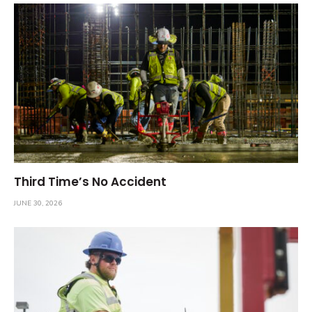
Third Time’s No Accident
JUNE 30, 2026