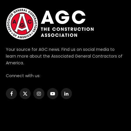
Your source for AGC news. Find us on social media to
learn more about the Associated General Contractors of
America.
Connect with us:
Facebook
X
Instagram
YouTube
LinkedIn
(Twitter)