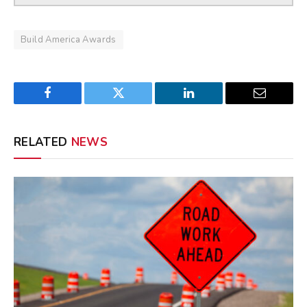
Build America Awards
Facebook
Twitter
LinkedIn
Email
RELATED
NEWS