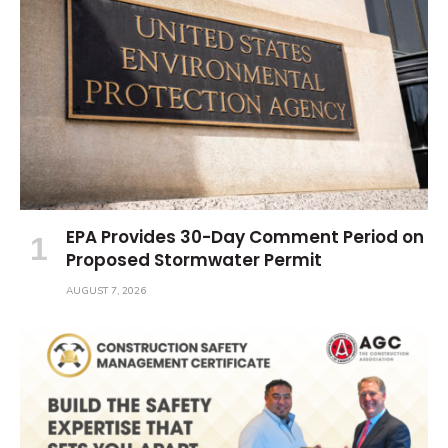
EPA Provides 30-Day Comment Period on
Proposed Stormwater Permit
AUGUST 7, 2026