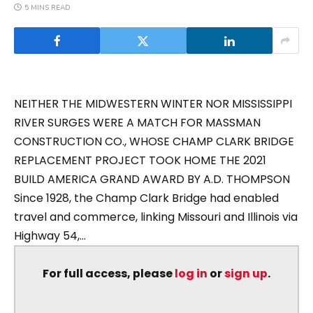
5 MINS READ
NEITHER THE MIDWESTERN WINTER NOR MISSISSIPPI
RIVER SURGES WERE A MATCH FOR MASSMAN
CONSTRUCTION CO., WHOSE CHAMP CLARK BRIDGE
REPLACEMENT PROJECT TOOK HOME THE 2021
BUILD AMERICA GRAND AWARD BY A.D. THOMPSON
Since 1928, the Champ Clark Bridge had enabled
travel and commerce, linking Missouri and Illinois via
Highway 54,...
For full access, please
log in
or
sign up
.