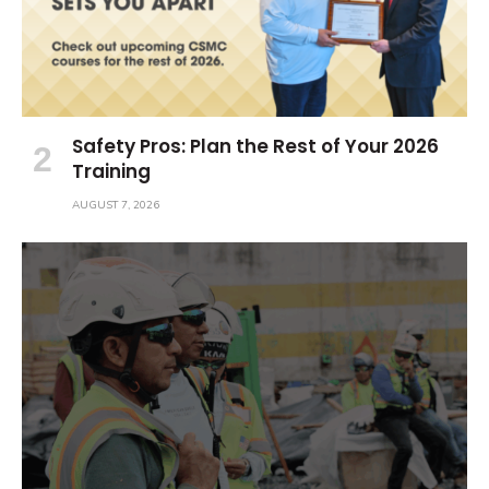
Safety Pros: Plan the Rest of Your 2026
Training
AUGUST 7, 2026