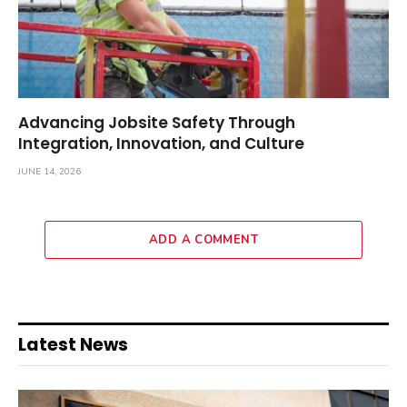
Advancing Jobsite Safety Through
Integration, Innovation, and Culture
JUNE 14, 2026
ADD A COMMENT
Latest News