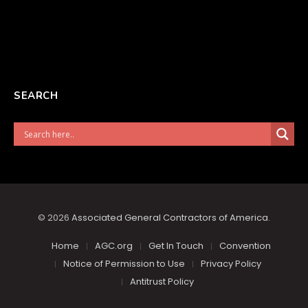
SEARCH
© 2026
Associated General Contractors of America
.
Home
AGC.org
Get In Touch
Convention
Notice of Permission to Use
Privacy Policy
Antitrust Policy