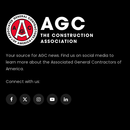
Your source for AGC news. Find us on social media to
learn more about the Associated General Contractors of
America.
Connect with us:
Facebook
X
Instagram
YouTube
LinkedIn
(Twitter)