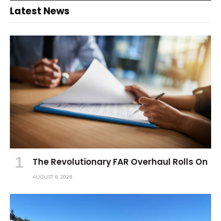
Latest News
The Revolutionary FAR Overhaul Rolls On
AUGUST 6, 2026