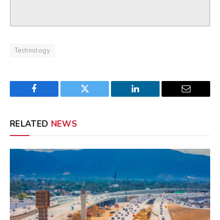
Technology
Facebook
Twitter
LinkedIn
Email
RELATED
NEWS