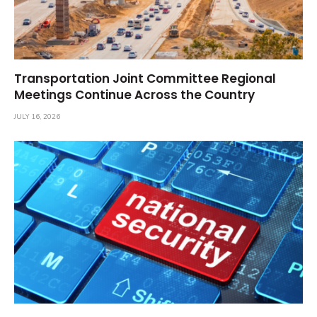
Transportation Joint Committee Regional
Meetings Continue Across the Country
JULY 16, 2026