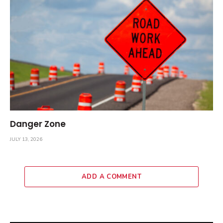
Danger Zone
JULY 13, 2026
ADD A COMMENT