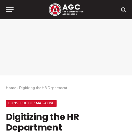
Home
»
Digitizing the HR Department
CONSTRUCTOR MAGAZINE
Digitizing the HR
Department