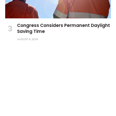
Congress Considers Permanent Daylight
Saving Time
AUGUST 6, 2026