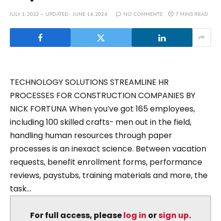
JULY 1, 2022
UPDATED:
JUNE 14, 2024
NO COMMENTS
7 MINS READ
TECHNOLOGY SOLUTIONS STREAMLINE HR
PROCESSES FOR CONSTRUCTION COMPANIES BY
NICK FORTUNA When you’ve got 165 employees,
including 100 skilled crafts- men out in the field,
handling human resources through paper
processes is an inexact science. Between vacation
requests, benefit enrollment forms, performance
reviews, paystubs, training materials and more, the
task...
For full access, please
log in
or
sign up
.