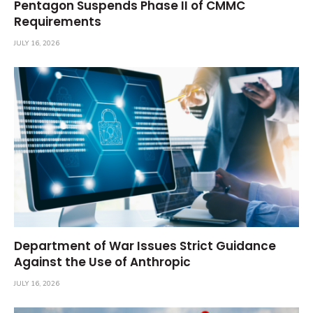
Pentagon Suspends Phase II of CMMC
Requirements
JULY 16, 2026
Department of War Issues Strict Guidance
Against the Use of Anthropic
JULY 16, 2026