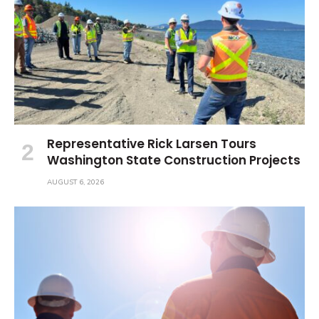
Representative Rick Larsen Tours
Washington State Construction Projects
AUGUST 6, 2026