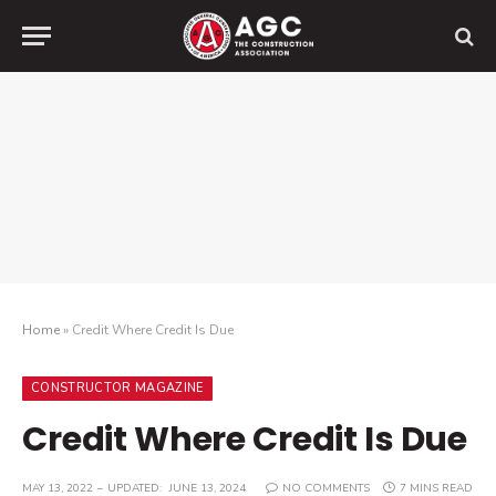
Home
»
Credit Where Credit Is Due
CONSTRUCTOR MAGAZINE
Credit Where Credit Is Due
MAY 13, 2022
UPDATED:
JUNE 13, 2024
NO COMMENTS
7 MINS READ