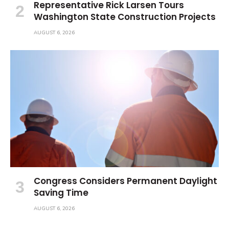
Representative Rick Larsen Tours
Washington State Construction Projects
AUGUST 6, 2026
Congress Considers Permanent Daylight
Saving Time
AUGUST 6, 2026