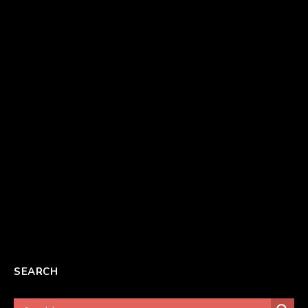
SEARCH