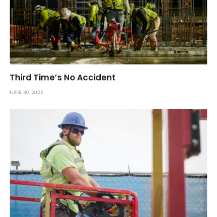
Third Time’s No Accident
JUNE 30, 2026