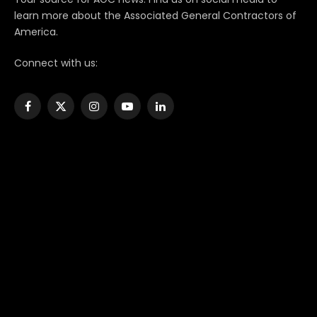
learn more about the Associated General Contractors of
America.
Connect with us:
Facebook
X
Instagram
YouTube
LinkedIn
(Twitter)