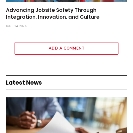
Advancing Jobsite Safety Through
Integration, Innovation, and Culture
JUNE 14, 2026
ADD A COMMENT
Latest News