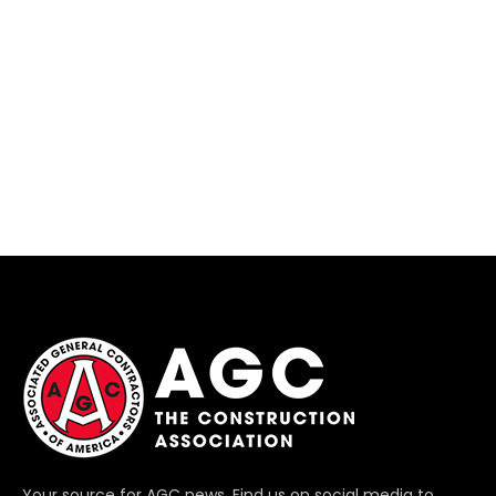
Your source for AGC news. Find us on social media to