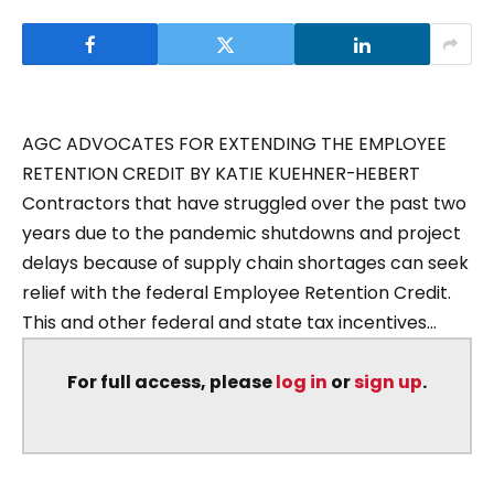
AGC ADVOCATES FOR EXTENDING THE EMPLOYEE
RETENTION CREDIT BY KATIE KUEHNER-HEBERT
Contractors that have struggled over the past two
years due to the pandemic shutdowns and project
delays because of supply chain shortages can seek
relief with the federal Employee Retention Credit.
This and other federal and state tax incentives...
For full access, please
log in
or
sign up
.