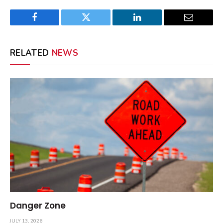
Facebook
Twitter
LinkedIn
Email
RELATED
NEWS
Danger Zone
JULY 13, 2026