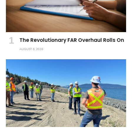
The Revolutionary FAR Overhaul Rolls On
AUGUST 6, 2026