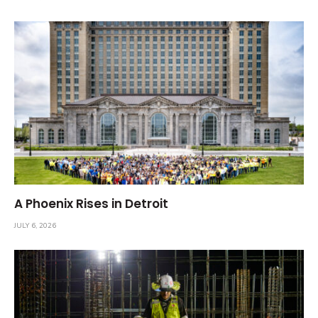
A Phoenix Rises in Detroit
JULY 6, 2026