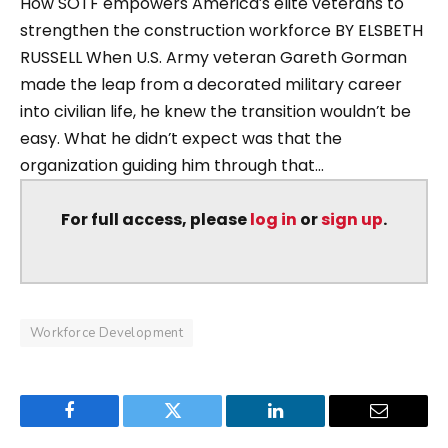
How SOTF empowers America’s elite veterans to
strengthen the construction workforce BY ELSBETH
RUSSELL When U.S. Army veteran Gareth Gorman
made the leap from a decorated military career
into civilian life, he knew the transition wouldn’t be
easy. What he didn’t expect was that the
organization guiding him through that...
For full access, please
log in
or
sign up
.
Workforce Development
Facebook
Twitter
LinkedIn
Email