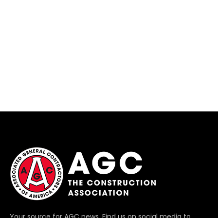
Your source for AGC news. Find us on social media to