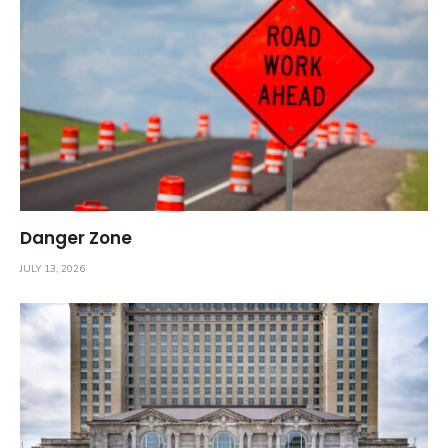
Danger Zone
JULY 13, 2026