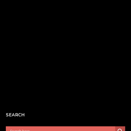
SEARCH