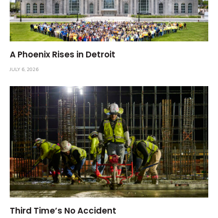
A Phoenix Rises in Detroit
JULY 6, 2026
Third Time’s No Accident