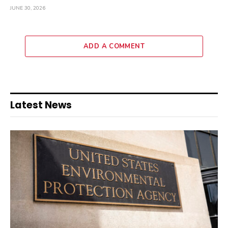
JUNE 30, 2026
ADD A COMMENT
Latest News