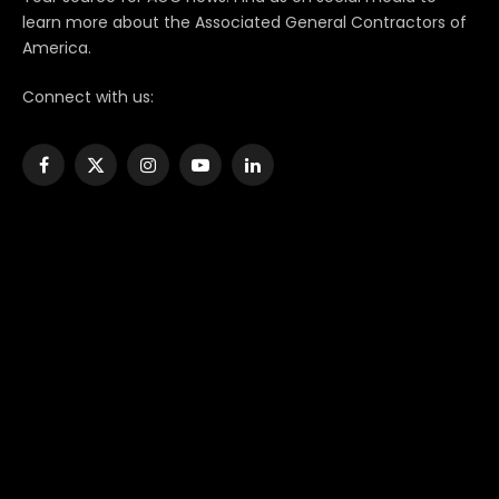
learn more about the Associated General Contractors of
America.
Connect with us:
Facebook
X
Instagram
YouTube
LinkedIn
(Twitter)