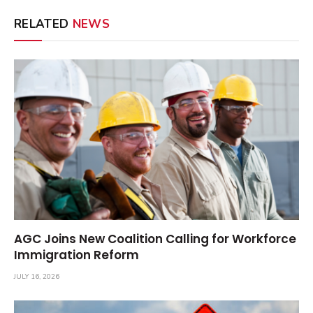
RELATED
NEWS
AGC Joins New Coalition Calling for Workforce
Immigration Reform
JULY 16, 2026