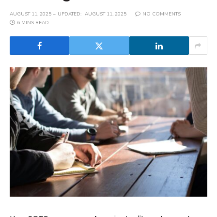
AUGUST 11, 2025
UPDATED:
AUGUST 11, 2025
NO COMMENTS
6 MINS READ