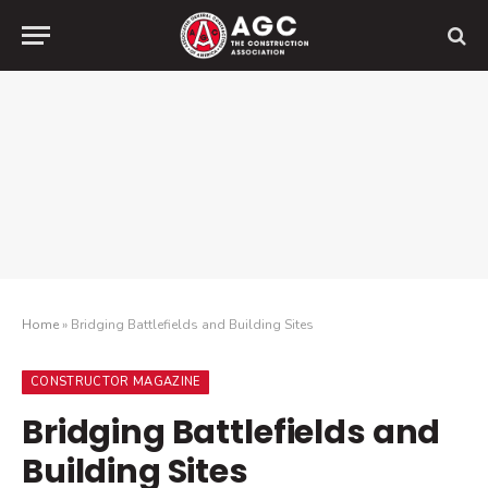
Home
»
Bridging Battlefields and Building Sites
CONSTRUCTOR MAGAZINE
Bridging Battlefields and
Building Sites