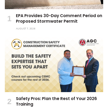
EPA Provides 30-Day Comment Period on
Proposed Stormwater Permit
AUGUST 7, 2026
Safety Pros: Plan the Rest of Your 2026
Training