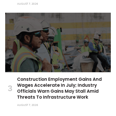
AUGUST 7, 2026
Construction Employment Gains And
Wages Accelerate In July; Industry
Officials Warn Gains May Stall Amid
Threats To Infrastructure Work
AUGUST 7, 2026