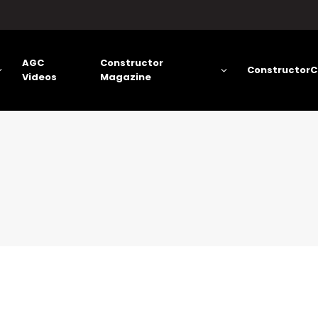
AGC
Constructor
ConstructorC
Videos
Magazine