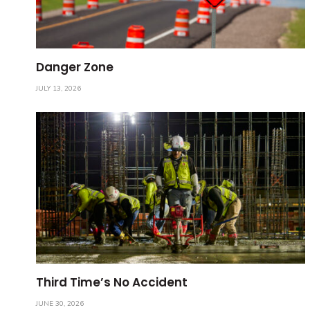
Danger Zone
JULY 13, 2026
Third Time’s No Accident
JUNE 30, 2026