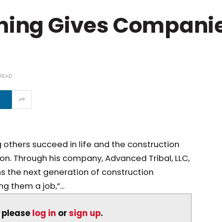
ining Gives Compani
 READ
g others succeed in life and the construction
on. Through his company, Advanced Tribal, LLC,
ns the next generation of construction
ng them a job,”...
, please
log in
or
sign up
.