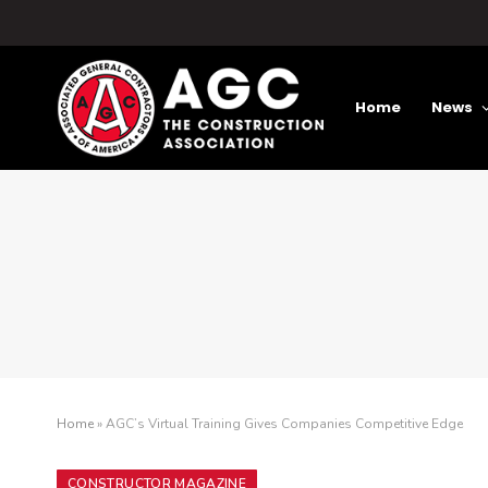
Home
News
Home
»
AGC’s Virtual Training Gives Companies Competitive Edge
CONSTRUCTOR MAGAZINE