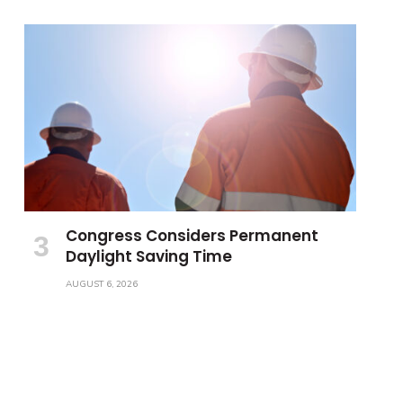
Congress Considers Permanent
Daylight Saving Time
AUGUST 6, 2026