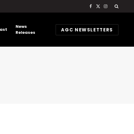
Facebook
X
Instagram
(Twitter)
News
AGC NEWSLETTERS
ast
Releases