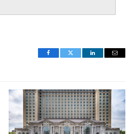
Facebook
Twitter
LinkedIn
Email