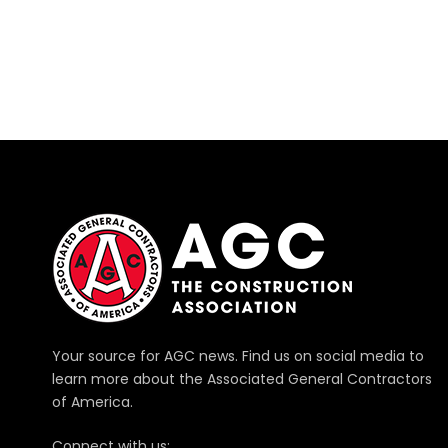
Your source for AGC news. Find us on social media to
learn more about the Associated General Contractors
of America.
Connect with us: