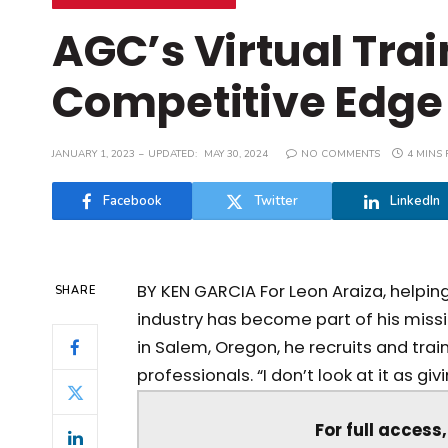
AGC’s Virtual Tra
Competitive Edge
JANUARY 1, 2023
UPDATED:
MAY 30, 2024
NO COMMENTS
4 MINS
Facebook
Twitter
LinkedIn
BY KEN GARCIA For Leon Araiza, helpin
SHARE
industry has become part of his missi
in Salem, Oregon, he recruits and trai
professionals. “I don’t look at it as givi
For full access