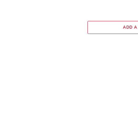
ADD A