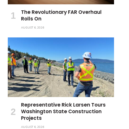
The Revolutionary FAR Overhaul
Rolls On
AUGUST 6, 2026
Representative Rick Larsen Tours
Washington State Construction
Projects
AUGUST 6, 2026