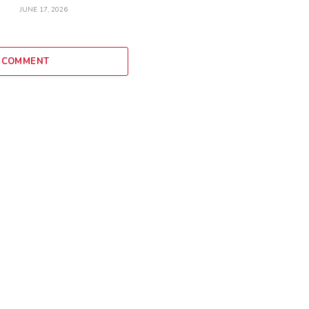
JUNE 17, 2026
 COMMENT