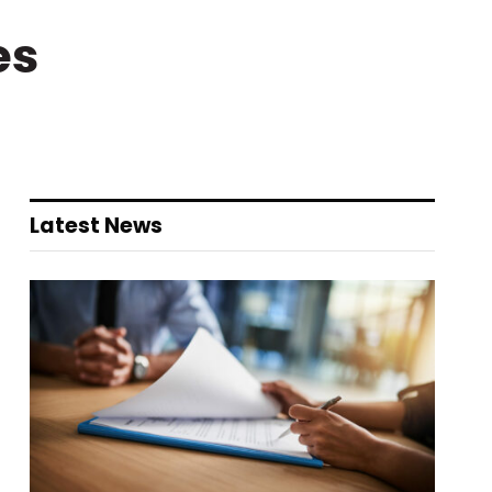
es
Latest News