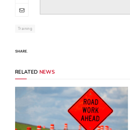
Training
SHARE.
RELATED
NEWS