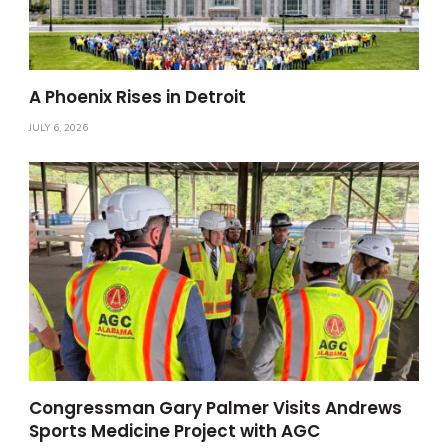
A Phoenix Rises in Detroit
JULY 6, 2026
Congressman Gary Palmer Visits Andrews
Sports Medicine Project with AGC