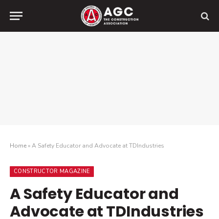
Home
»
A Safety Educator and Advocate at TDIndustries
CONSTRUCTOR MAGAZINE
A Safety Educator and
Advocate at TDIndustries