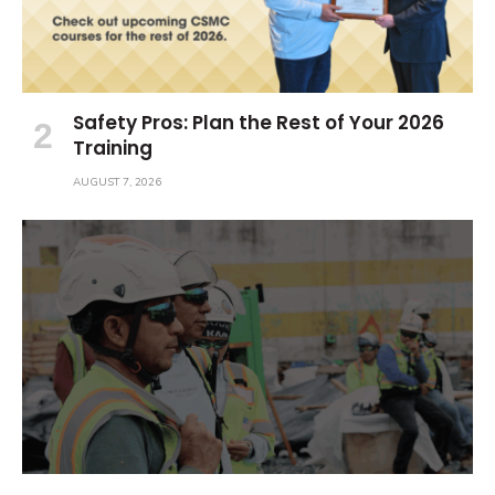
Safety Pros: Plan the Rest of Your 2026
Training
AUGUST 7, 2026