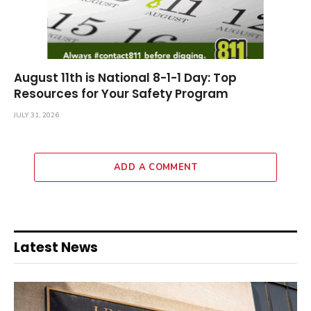
August 11th is National 8-1-1 Day: Top
Resources for Your Safety Program
JULY 31, 2026
ADD A COMMENT
Latest News