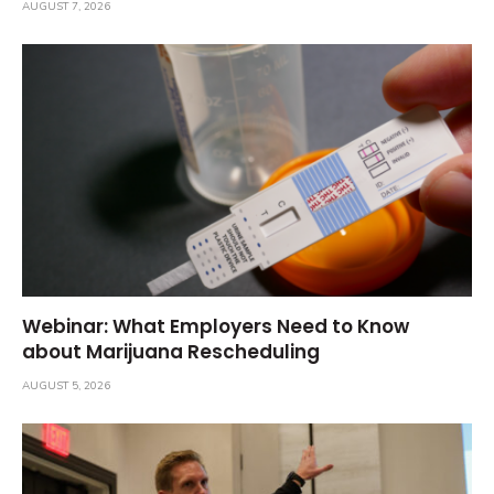
AUGUST 7, 2026
Webinar: What Employers Need to Know
about Marijuana Rescheduling
AUGUST 5, 2026