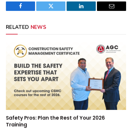
Facebook
Twitter
LinkedIn
Email
RELATED
NEWS
Safety Pros: Plan the Rest of Your 2026
Training