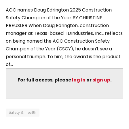
AGC names Doug Edrington 2025 Construction
Safety Champion of the Year BY CHRISTINE
PREUSLER When Doug Edrington, construction
manager at Texas-based TDIndustries, Inc., reflects
on being named the AGC Construction Safety
Champion of the Year (CSCY), he doesn’t see a
personal triumph. To him, the award is the product
of...
For full access, please
log in
or
sign up
.
Safety & Health