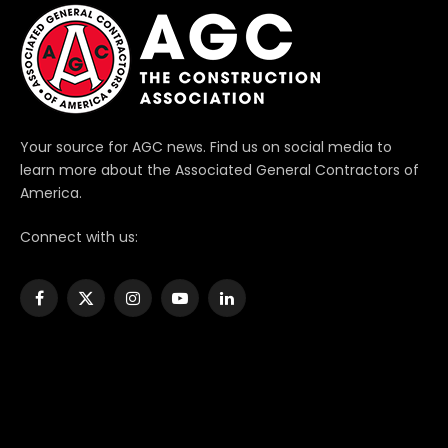
Your source for AGC news. Find us on social media to
learn more about the Associated General Contractors of
America.
Connect with us:
Facebook
X
Instagram
YouTube
LinkedIn
(Twitter)