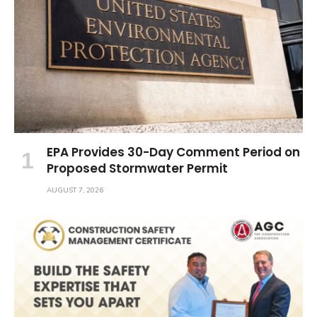
EPA Provides 30-Day Comment Period on
Proposed Stormwater Permit
AUGUST 7, 2026