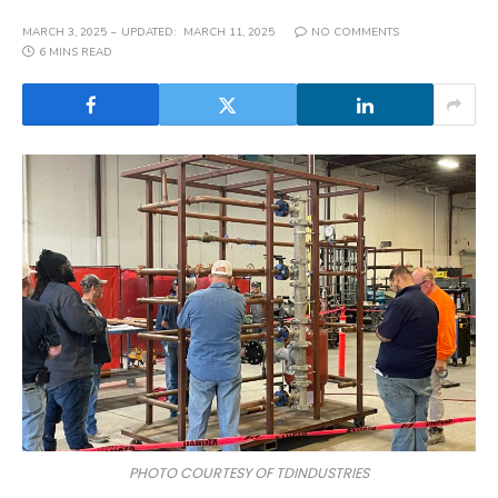
MARCH 3, 2025
UPDATED:
MARCH 11, 2025
NO COMMENTS
6 MINS READ
PHOTO COURTESY OF TDINDUSTRIES