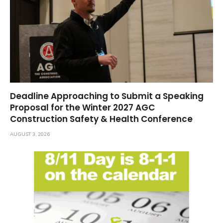
Deadline Approaching to Submit a Speaking
Proposal for the Winter 2027 AGC
Construction Safety & Health Conference
AUGUST 3, 2026