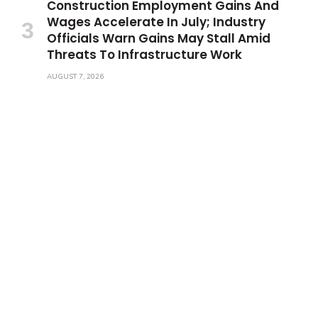
Construction Employment Gains And
Wages Accelerate In July; Industry
Officials Warn Gains May Stall Amid
Threats To Infrastructure Work
AUGUST 7, 2026