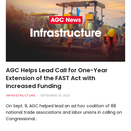
AGC Helps Lead Call for One-Year
Extension of the FAST Act with
Increased Funding
INFRASTRUCTURE
SEPTEMBER 10, 2020
On Sept. 9, AGC helped lead an ad hoc coalition of 88
national trade associations and labor unions in calling on
Congressional…