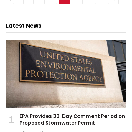
Latest News
EPA Provides 30-Day Comment Period on
Proposed Stormwater Permit
AUGUST 7, 2026