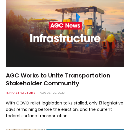
AGC Works to Unite Transportation
Stakeholder Community
INFRASTRUCTURE
AUGUST 20, 2020
With COVID relief legislation talks stalled, only 13 legislative
days remaining before the election, and the current
federal surface transportation…