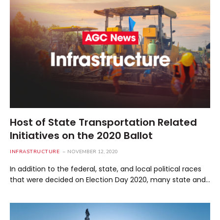
Host of State Transportation Related
Initiatives on the 2020 Ballot
INFRASTRUCTURE
NOVEMBER 12, 2020
In addition to the federal, state, and local political races
that were decided on Election Day 2020, many state and…