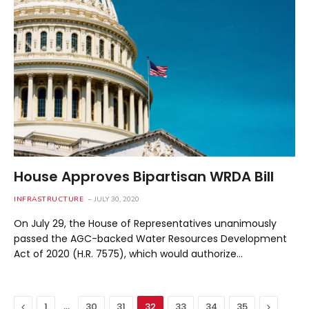
House Approves Bipartisan WRDA Bill
INFRASTRUCTURE
JULY 30, 2020
On July 29, the House of Representatives unanimously
passed the AGC-backed Water Resources Development
Act of 2020 (H.R. 7575), which would authorize…
Previous
…
Next
1
30
31
32
33
34
35