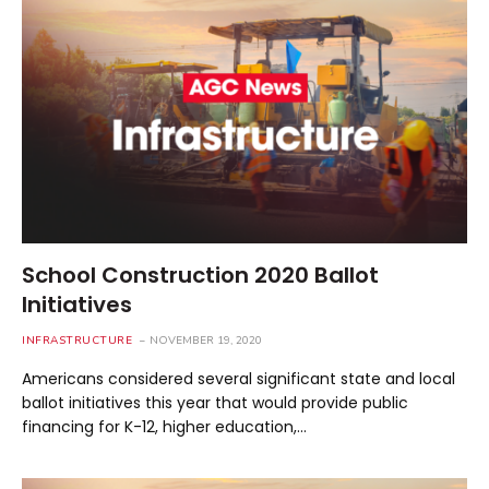
School Construction 2020 Ballot
Initiatives
INFRASTRUCTURE
NOVEMBER 19, 2020
Americans considered several significant state and local
ballot initiatives this year that would provide public
financing for K-12, higher education,…