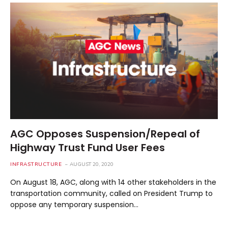
AGC Opposes Suspension/Repeal of
Highway Trust Fund User Fees
INFRASTRUCTURE
AUGUST 20, 2020
On August 18, AGC, along with 14 other stakeholders in the
transportation community, called on President Trump to
oppose any temporary suspension…