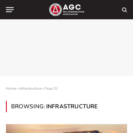
Home
»
Infrastructure
»
Page 32
BROWSING:
INFRASTRUCTURE