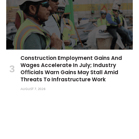
Construction Employment Gains And
Wages Accelerate In July; Industry
Officials Warn Gains May Stall Amid
Threats To Infrastructure Work
AUGUST 7, 2026