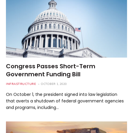
Congress Passes Short-Term
Government Funding Bill
INFRASTRUCTURE
OCTOBER 1, 2020
On October 1, the president signed into law legislation
that averts a shutdown of federal government agencies
and programs, including…