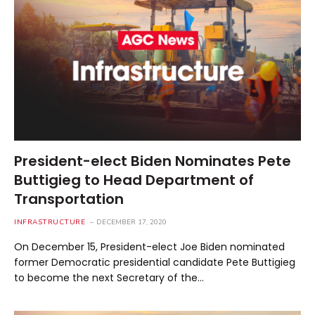
President-elect Biden Nominates Pete
Buttigieg to Head Department of
Transportation
INFRASTRUCTURE
DECEMBER 17, 2020
On December 15, President-elect Joe Biden nominated
former Democratic presidential candidate Pete Buttigieg
to become the next Secretary of the…