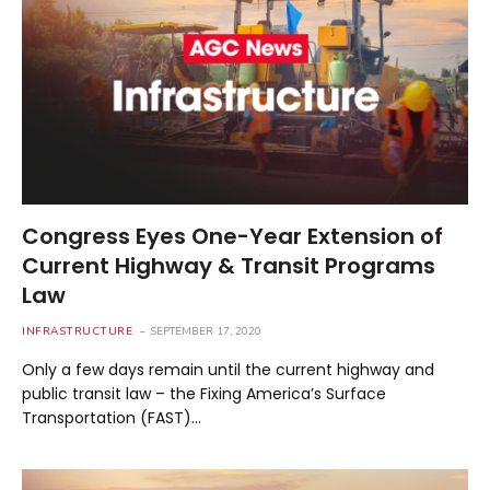
Congress Eyes One-Year Extension of
Current Highway & Transit Programs
Law
INFRASTRUCTURE
SEPTEMBER 17, 2020
Only a few days remain until the current highway and
public transit law – the Fixing America’s Surface
Transportation (FAST)…