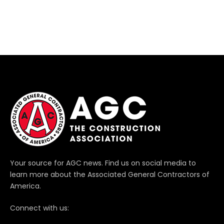
Your source for AGC news. Find us on social media to
learn more about the Associated General Contractors of
America.
Connect with us: