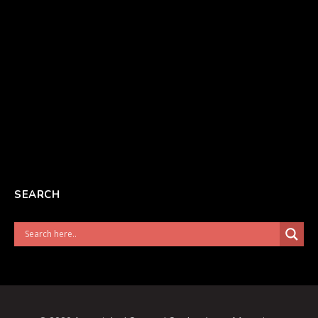
SEARCH