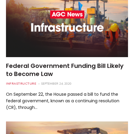
Federal Government Funding Bill Likely
to Become Law
INFRASTRUCTURE
SEPTEMBER 24, 2020
On September 22, the House passed a bill to fund the
federal government, known as a continuing resolution
(CR), through…