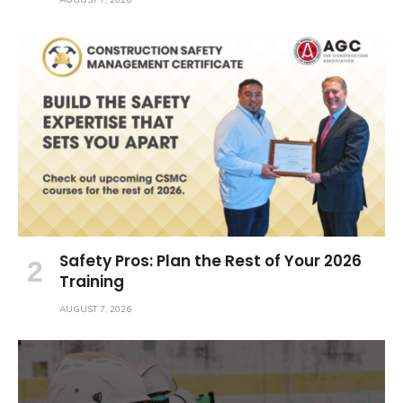
Safety Pros: Plan the Rest of Your 2026
Training
AUGUST 7, 2026