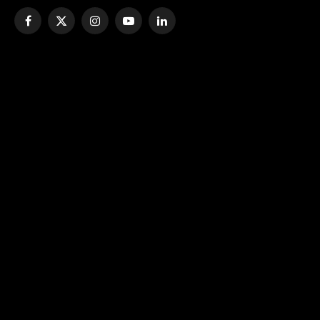
Facebook
X
Instagram
YouTube
LinkedIn
(Twitter)