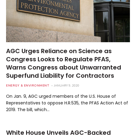
AGC Urges Reliance on Science as
Congress Looks to Regulate PFAS,
Warns Congress about Unwarranted
Superfund Liability for Contractors
ENERGY & ENVIRONMENT
JANUARY 9, 2020
On Jan. 9, AGC urged members of the U.S. House of
Representatives to oppose H.R.535, the PFAS Action Act of
2019. The bill, which…
White House Unveils AGC-Backed