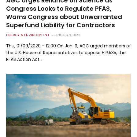
AGC Urges Reliance on Science as
Congress Looks to Regulate PFAS,
Warns Congress about Unwarranted
Superfund Liability for Contractors
ENERGY & ENVIRONMENT
JANUARY 9, 2020
Thu, 01/09/2020 – 12:00 On Jan. 9, AGC urged members of
the U.S. House of Representatives to oppose H.R.535, the
PFAS Action Act…