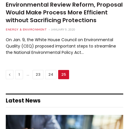
Environmental Review Reform, Proposal
Would Make Process More Efficient
without Sacrificing Protections
ENERGY & ENVIRONMENT
JANUARY 9, 2020
On Jan. 9, the White House Council on Environmental
Quality (CEQ) proposed important steps to streamline
the National Environmental Policy Act…
Previous
…
1
23
24
25
Latest News