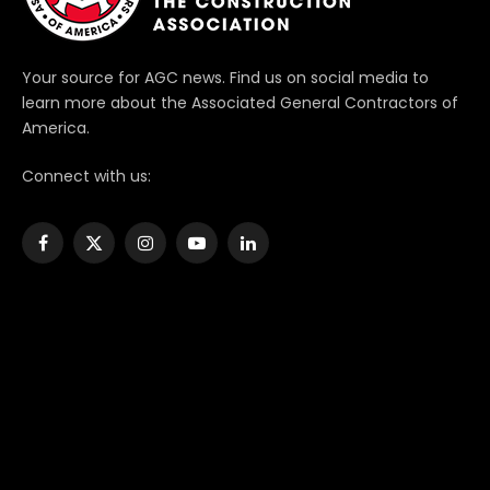
Your source for AGC news. Find us on social media to
learn more about the Associated General Contractors of
America.
Connect with us:
Facebook
X
Instagram
YouTube
LinkedIn
(Twitter)