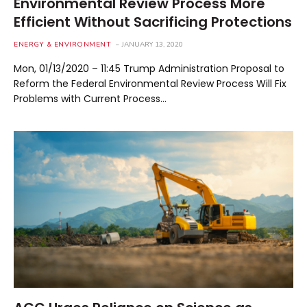
Environmental Review Process More
Efficient Without Sacrificing Protections
ENERGY & ENVIRONMENT
JANUARY 13, 2020
Mon, 01/13/2020 – 11:45 Trump Administration Proposal to
Reform the Federal Environmental Review Process Will Fix
Problems with Current Process…