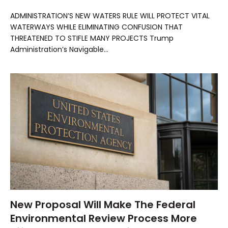
ADMINISTRATION’S NEW WATERS RULE WILL PROTECT VITAL
WATERWAYS WHILE ELIMINATING CONFUSION THAT
THREATENED TO STIFLE MANY PROJECTS Trump
Administration’s Navigable…
New Proposal Will Make The Federal
Environmental Review Process More