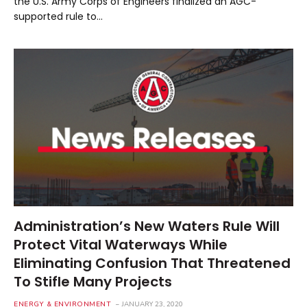
the U.S. Army Corps of Engineers finalized an AGC-
supported rule to…
Administration’s New Waters Rule Will
Protect Vital Waterways While
Eliminating Confusion That Threatened
To Stifle Many Projects
ENERGY & ENVIRONMENT
JANUARY 23, 2020