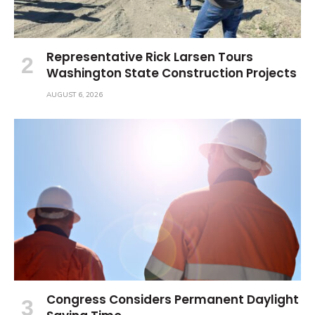
Representative Rick Larsen Tours
Washington State Construction Projects
AUGUST 6, 2026
Congress Considers Permanent Daylight