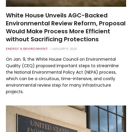
White House Unveils AGC-Backed
Environmental Review Reform, Proposal
Would Make Process More Efficient
without Sacrificing Protections
ENERGY & ENVIRONMENT
JANUARY 9, 2020
On Jan. 9, the White House Council on Environmental
Quality (CEQ) proposed important steps to streamline
the National Environmental Policy Act (NEPA) process,
which can be a circuitous, time-intensive, and costly
environmental review step for many infrastructure
projects.