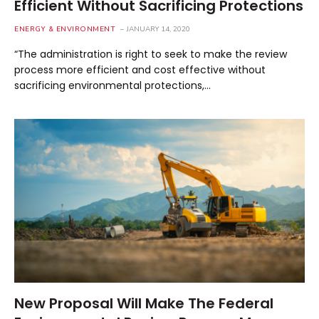
Efficient Without Sacrificing Protections
ENERGY & ENVIRONMENT
JANUARY 14, 2020
“The administration is right to seek to make the review
process more efficient and cost effective without
sacrificing environmental protections,…
New Proposal Will Make The Federal