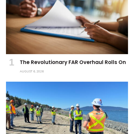
The Revolutionary FAR Overhaul Rolls On
AUGUST 6, 2026