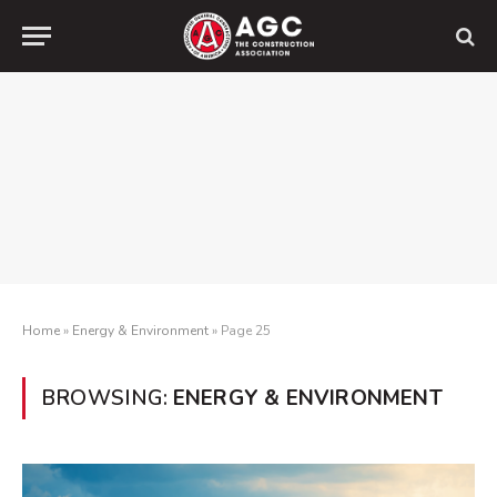
Home
»
Energy & Environment
»
Page 25
BROWSING:
ENERGY & ENVIRONMENT