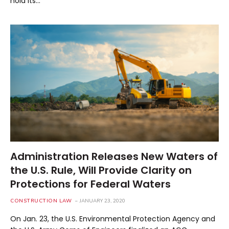
hold its…
Administration Releases New Waters of
the U.S. Rule, Will Provide Clarity on
Protections for Federal Waters
CONSTRUCTION LAW
JANUARY 23, 2020
On Jan. 23, the U.S. Environmental Protection Agency and