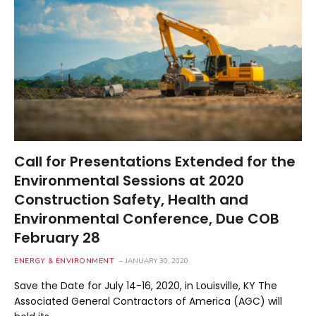
Call for Presentations Extended for the
Environmental Sessions at 2020
Construction Safety, Health and
Environmental Conference, Due COB
February 28
ENERGY & ENVIRONMENT
JANUARY 30, 2020
Save the Date for July 14-16, 2020, in Louisville, KY The
Associated General Contractors of America (AGC) will