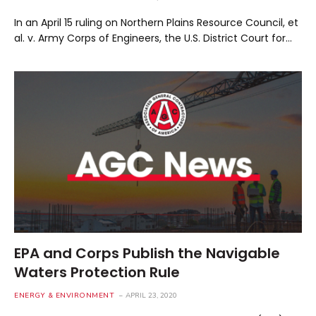
In an April 15 ruling on Northern Plains Resource Council, et
al. v. Army Corps of Engineers, the U.S. District Court for…
EPA and Corps Publish the Navigable
Waters Protection Rule
ENERGY & ENVIRONMENT
APRIL 23, 2020