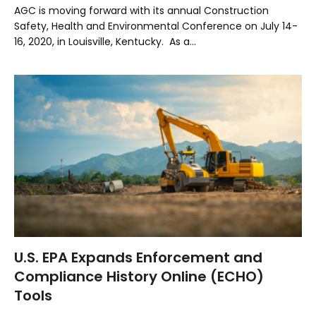
AGC is moving forward with its annual Construction
Safety, Health and Environmental Conference on July 14-
16, 2020, in Louisville, Kentucky. As a…
U.S. EPA Expands Enforcement and
Compliance History Online (ECHO)
Tools