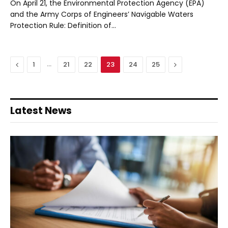
On April 21, the Environmental Protection Agency (EPA)
and the Army Corps of Engineers’ Navigable Waters
Protection Rule: Definition of…
Previous
…
Next
1
21
22
23
24
25
Latest News