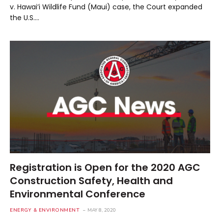
v. Hawai’i Wildlife Fund (Maui) case, the Court expanded
the U.S.…
Registration is Open for the 2020 AGC
Construction Safety, Health and
Environmental Conference
ENERGY & ENVIRONMENT
MAY 8, 2020