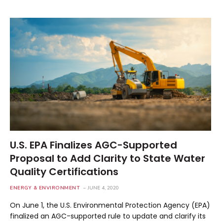
U.S. EPA Finalizes AGC-Supported
Proposal to Add Clarity to State Water
Quality Certifications
ENERGY & ENVIRONMENT
JUNE 4, 2020
On June 1, the U.S. Environmental Protection Agency (EPA)
finalized an AGC-supported rule to update and clarify its