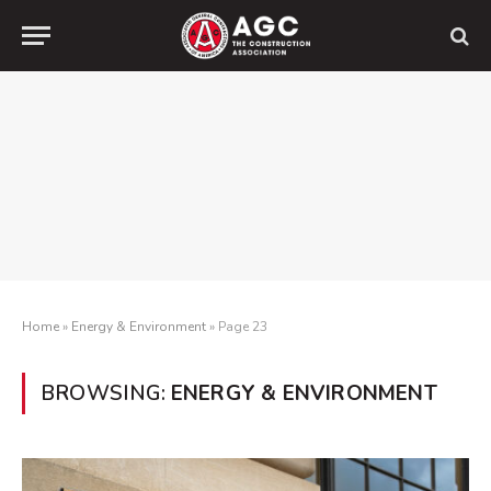
Home
»
Energy & Environment
»
Page 23
BROWSING:
ENERGY & ENVIRONMENT