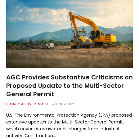
AGC Provides Substantive Criticisms on
Proposed Update to the Multi-Sector
General Permit
ENERGY & ENVIRONMENT
JUNE 4, 2020
U.S. The Environmental Protection Agency (EPA) proposed
extensive updates to the Multi-Sector General Permit,
which covers stormwater discharges from industrial
activity. Construction…