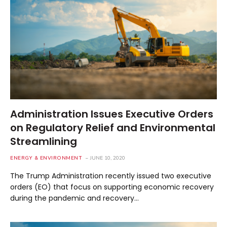
Administration Issues Executive Orders
on Regulatory Relief and Environmental
Streamlining
ENERGY & ENVIRONMENT
JUNE 10, 2020
The Trump Administration recently issued two executive
orders (EO) that focus on supporting economic recovery
during the pandemic and recovery…