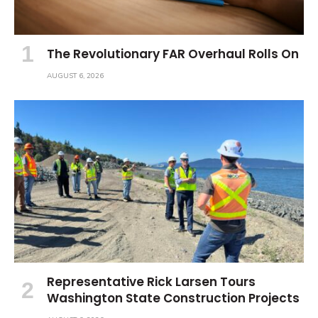
The Revolutionary FAR Overhaul Rolls On
AUGUST 6, 2026
Representative Rick Larsen Tours
Washington State Construction Projects