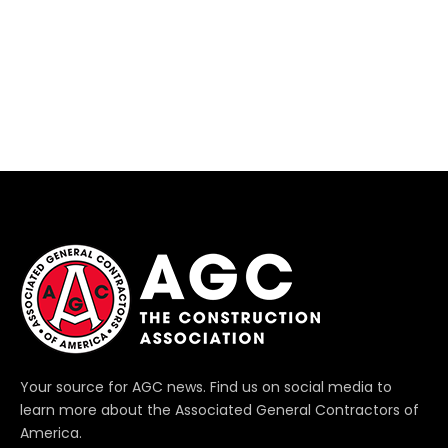
Your source for AGC news. Find us on social media to
learn more about the Associated General Contractors of
America.