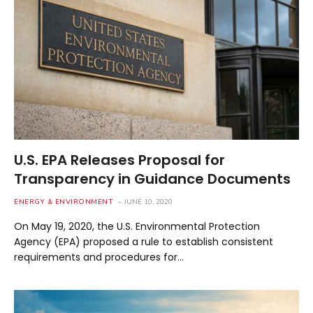
U.S. EPA Releases Proposal for
Transparency in Guidance Documents
ENERGY & ENVIRONMENT
JUNE 10, 2020
On May 19, 2020, the U.S. Environmental Protection
Agency (EPA) proposed a rule to establish consistent
requirements and procedures for…