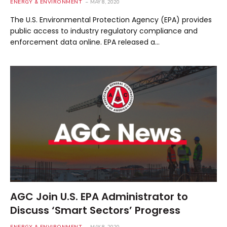
ENERGY & ENVIRONMENT
MAY 8, 2020
The U.S. Environmental Protection Agency (EPA) provides
public access to industry regulatory compliance and
enforcement data online. EPA released a…
AGC Join U.S. EPA Administrator to
Discuss ‘Smart Sectors’ Progress