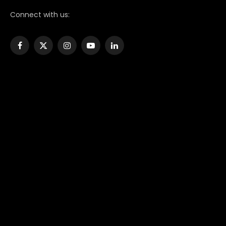
Connect with us:
Facebook
X
Instagram
YouTube
LinkedIn
(Twitter)