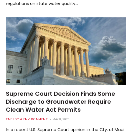
regulations on state water quality…
Supreme Court Decision Finds Some
Discharge to Groundwater Require
Clean Water Act Permits
ENERGY & ENVIRONMENT
MAY 8, 2020
In a recent U.S. Supreme Court opinion in the Cty. of Maui