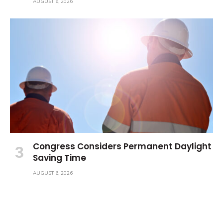
AUGUST 6, 2026
Congress Considers Permanent Daylight
Saving Time
AUGUST 6, 2026