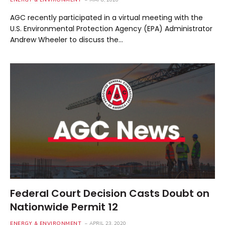
ENERGY & ENVIRONMENT
MAY 8, 2020
AGC recently participated in a virtual meeting with the
U.S. Environmental Protection Agency (EPA) Administrator
Andrew Wheeler to discuss the…
Federal Court Decision Casts Doubt on
Nationwide Permit 12
ENERGY & ENVIRONMENT
APRIL 23, 2020