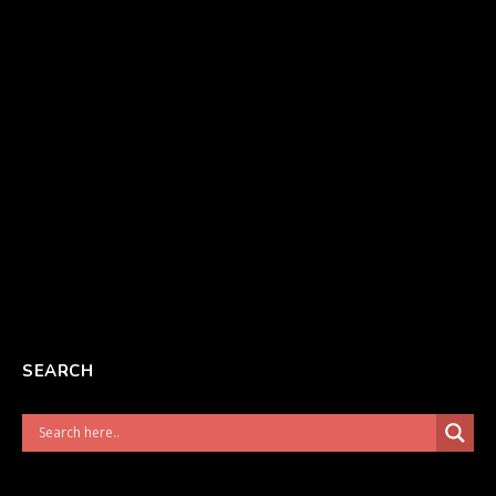
SEARCH