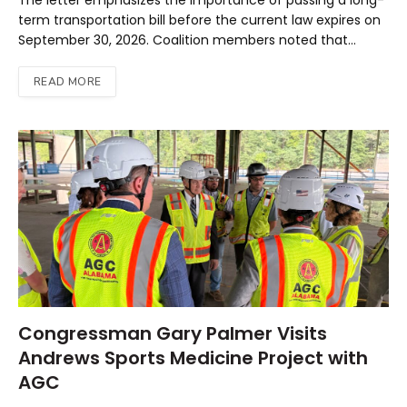
The letter emphasizes the importance of passing a long-
term transportation bill before the current law expires on
September 30, 2026. Coalition members noted that…
READ MORE
Congressman Gary Palmer Visits
Andrews Sports Medicine Project with
AGC