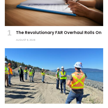
The Revolutionary FAR Overhaul Rolls On
AUGUST 6, 2026