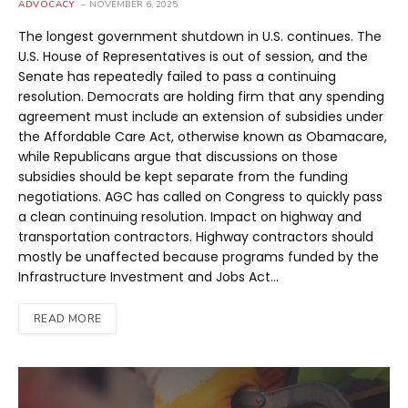
ADVOCACY
NOVEMBER 6, 2025
The longest government shutdown in U.S. continues. The
U.S. House of Representatives is out of session, and the
Senate has repeatedly failed to pass a continuing
resolution. Democrats are holding firm that any spending
agreement must include an extension of subsidies under
the Affordable Care Act, otherwise known as Obamacare,
while Republicans argue that discussions on those
subsidies should be kept separate from the funding
negotiations. AGC has called on Congress to quickly pass
a clean continuing resolution. Impact on highway and
transportation contractors. Highway contractors should
mostly be unaffected because programs funded by the
Infrastructure Investment and Jobs Act…
READ MORE