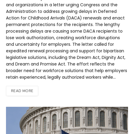
and organizations in a letter urging Congress and the
Administration to address growing delays in Deferred
Action for Childhood Arrivals (DACA) renewals and enact
permanent protections for the recipients. The lengthy
processing delays are causing some DACA recipients to
lose work authorization, creating workforce disruptions
and uncertainty for employers. The letter called for
expedited renewal processing and support for bipartisan
legislative solutions, including the Dream Act, Dignity Act,
and Dream and Promise Act. The effort reflects the
broader need for workforce solutions that help employers
retain experienced, legally authorized workers while…
READ MORE