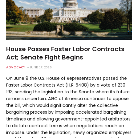
House Passes Faster Labor Contracts
Act; Senate Fight Begins
ADVOCACY
JUNE 17, 2026
On June 9 the U.S. House of Representatives passed the
Faster Labor Contracts Act (H.R. 5408) by a vote of 230-
193, sending the legislation to the Senate where its future
remains uncertain. AGC of America continues to oppose
the bill, which would significantly alter the collective
bargaining process by imposing accelerated bargaining
timelines and allowing government-appointed arbitrators
to dictate contract terms when negotiations reach an
impasse. Under the legislation, newly organized employers