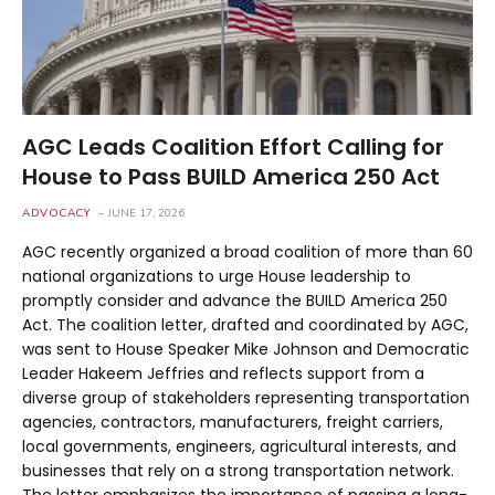
AGC Leads Coalition Effort Calling for
House to Pass BUILD America 250 Act
ADVOCACY
JUNE 17, 2026
AGC recently organized a broad coalition of more than 60
national organizations to urge House leadership to
promptly consider and advance the BUILD America 250
Act. The coalition letter, drafted and coordinated by AGC,
was sent to House Speaker Mike Johnson and Democratic
Leader Hakeem Jeffries and reflects support from a
diverse group of stakeholders representing transportation
agencies, contractors, manufacturers, freight carriers,
local governments, engineers, agricultural interests, and
businesses that rely on a strong transportation network.