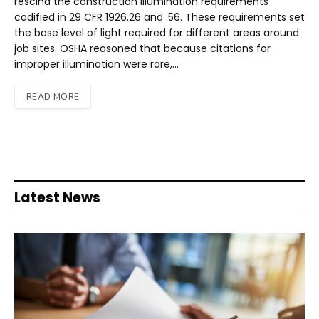
rescind the construction illumination requirements
codified in 29 CFR 1926.26 and .56. These requirements set
the base level of light required for different areas around
job sites. OSHA reasoned that because citations for
improper illumination were rare,…
READ MORE
Latest News