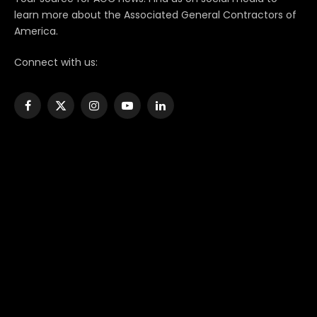
learn more about the Associated General Contractors of
America.
Connect with us:
Facebook
X
Instagram
YouTube
LinkedIn
(Twitter)