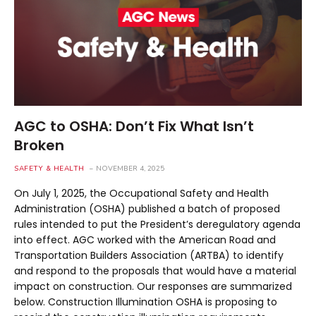
AGC to OSHA: Don’t Fix What Isn’t
Broken
SAFETY & HEALTH
NOVEMBER 4, 2025
On July 1, 2025, the Occupational Safety and Health
Administration (OSHA) published a batch of proposed
rules intended to put the President’s deregulatory agenda
into effect. AGC worked with the American Road and
Transportation Builders Association (ARTBA) to identify
and respond to the proposals that would have a material
impact on construction. Our responses are summarized
below. Construction Illumination OSHA is proposing to