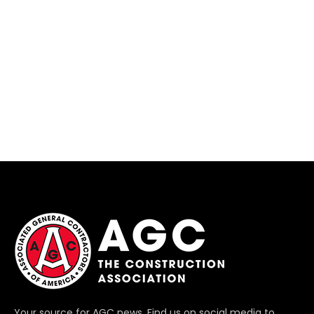
Your source for AGC news. Find us on social media to