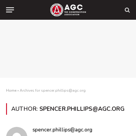
Home
»
Archives for spencer.phillips@agc.org
AUTHOR:
SPENCER.PHILLIPS@AGC.ORG
spencer.phillips@agc.org