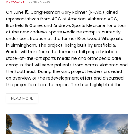
ADVOCACY
JUNE 17, 2026
On June 15, Congressman Gary Palmer (R-Ala.) joined
representatives from AGC of America, Alabama AGC,
Brasfield & Gorrie, and Andrews Sports Medicine for a tour
of the new Andrews Sports Medicine campus currently
under construction at the former Brookwood Village site
in Birmingham. The project, being built by Brasfield &
Gorrie, will transform the former retail property into a
state-of-the-art sports medicine and orthopedic care
campus that will serve patients from across Alabama and
the Southeast. During the visit, project leaders provided
an overview of the redevelopment effort and discussed
the project’s role in the region. The tour highlighted the…
READ MORE