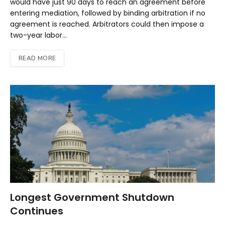
would have just 90 days to reach an agreement before
entering mediation, followed by binding arbitration if no
agreement is reached. Arbitrators could then impose a
two-year labor…
READ MORE
Longest Government Shutdown
Continues