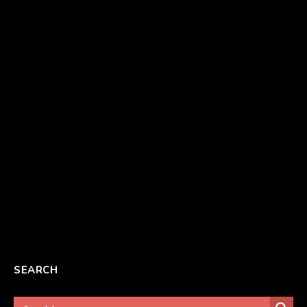
SEARCH