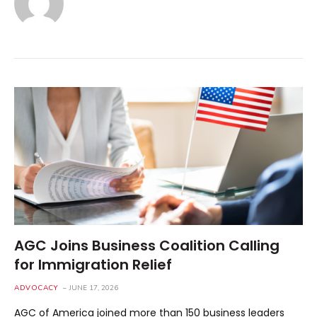
AGC Joins Business Coalition Calling
for Immigration Relief
ADVOCACY
JUNE 17, 2026
AGC of America joined more than 150 business leaders