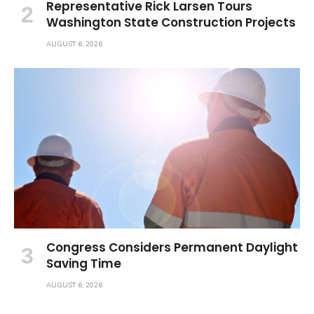
Representative Rick Larsen Tours
Washington State Construction Projects
AUGUST 6, 2026
Congress Considers Permanent Daylight
Saving Time
AUGUST 6, 2026