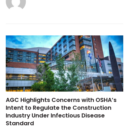
AGC Highlights Concerns with OSHA’s
Intent to Regulate the Construction
Industry Under Infectious Disease
Standard