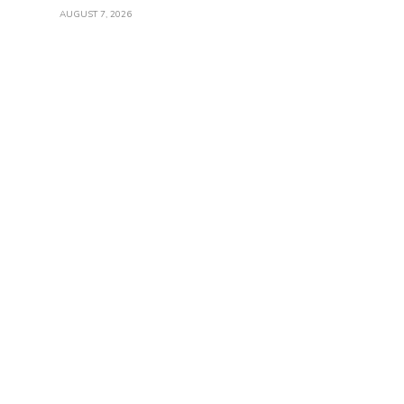
AUGUST 7, 2026