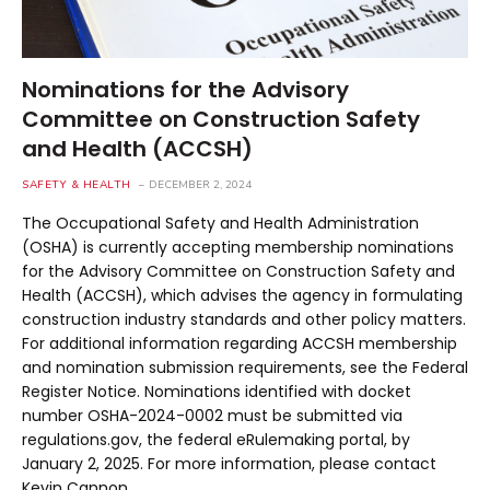
Nominations for the Advisory
Committee on Construction Safety
and Health (ACCSH)
SAFETY & HEALTH
DECEMBER 2, 2024
The Occupational Safety and Health Administration
(OSHA) is currently accepting membership nominations
for the Advisory Committee on Construction Safety and
Health (ACCSH), which advises the agency in formulating
construction industry standards and other policy matters.
For additional information regarding ACCSH membership
and nomination submission requirements, see the Federal
Register Notice. Nominations identified with docket
number OSHA-2024-0002 must be submitted via
regulations.gov, the federal eRulemaking portal, by
January 2, 2025. For more information, please contact
Kevin Cannon.