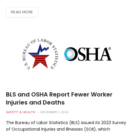
READ MORE
BLS and OSHA Report Fewer Worker
Injuries and Deaths
SAFETY & HEALTH
DECEMBER 2, 2024
The Bureau of Labor Statistics (BLS) issued its 2023 Survey
of Occupational Injuries and Illnesses (SOII), which