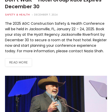
December 30
SAFETY & HEALTH
DECEMBER 7, 2024
The 2025 AGC Construction Safety & Health Conference
will be held in Jacksonville, FL, January 22 – 24, 2025. Book
your stay at the Hyatt Regency Jacksonville Riverfront by
December 30 to secure a room at the host hotel. Register
now and start planning your conference experience
today. For more information, please contact Nazia Shah.
READ MORE