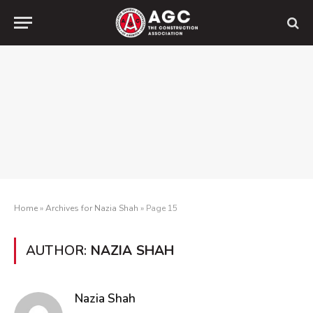
Home
»
Archives for Nazia Shah
»
Page 15
AUTHOR:
NAZIA SHAH
Nazia Shah