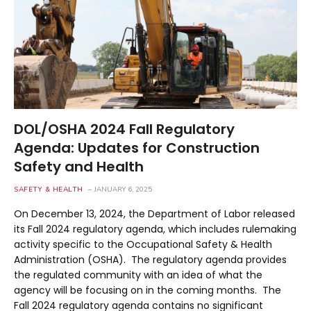
DOL/OSHA 2024 Fall Regulatory
Agenda: Updates for Construction
Safety and Health
SAFETY & HEALTH
JANUARY 6, 2025
On December 13, 2024, the Department of Labor released
its Fall 2024 regulatory agenda, which includes rulemaking
activity specific to the Occupational Safety & Health
Administration (OSHA). The regulatory agenda provides
the regulated community with an idea of what the
agency will be focusing on in the coming months. The
Fall 2024 regulatory agenda contains no significant