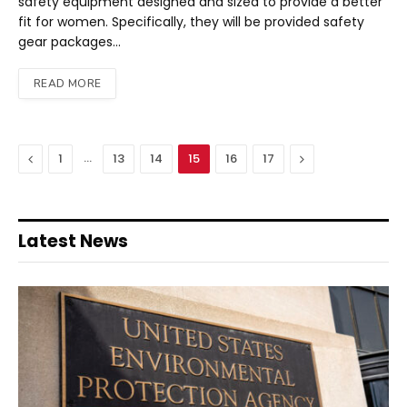
safety equipment designed and sized to provide a better
fit for women. Specifically, they will be provided safety
gear packages…
READ MORE
Previous
…
Next
1
13
14
15
16
17
Latest News