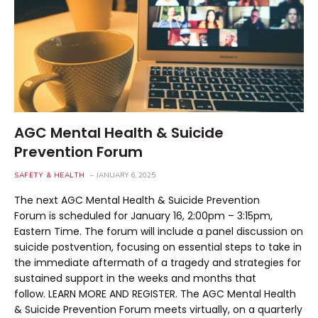
AGC Mental Health & Suicide
Prevention Forum
SAFETY & HEALTH
JANUARY 6, 2025
The next AGC Mental Health & Suicide Prevention
Forum is scheduled for January 16, 2:00pm – 3:15pm,
Eastern Time. The forum will include a panel discussion on
suicide postvention, focusing on essential steps to take in
the immediate aftermath of a tragedy and strategies for
sustained support in the weeks and months that
follow. LEARN MORE AND REGISTER. The AGC Mental Health
& Suicide Prevention Forum meets virtually, on a quarterly