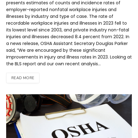
presents estimates of counts and incidence rates of
employer-reported nonfatal workplace injuries and
illnesses by industry and type of case. The rate of
recordable workplace injuries and illnesses in 2023 fell to
its lowest level since 2003, and private industry non-fatal
injuries and illnesses decreased 8.4 percent from 2022. In
a news release, OSHA Assistant Secretary Douglas Parker
said, “We are encouraged by these significant
improvements in injury and illness rates in 2023. Looking at
the BLS report and our own recent analysis…
READ MORE