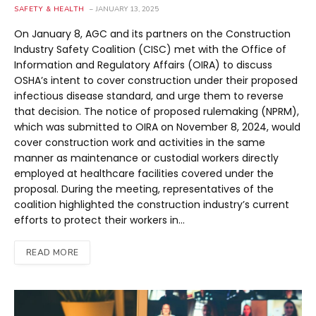
SAFETY & HEALTH
JANUARY 13, 2025
On January 8, AGC and its partners on the Construction
Industry Safety Coalition (CISC) met with the Office of
Information and Regulatory Affairs (OIRA) to discuss
OSHA’s intent to cover construction under their proposed
infectious disease standard, and urge them to reverse
that decision. The notice of proposed rulemaking (NPRM),
which was submitted to OIRA on November 8, 2024, would
cover construction work and activities in the same
manner as maintenance or custodial workers directly
employed at healthcare facilities covered under the
proposal. During the meeting, representatives of the
coalition highlighted the construction industry’s current
efforts to protect their workers in…
READ MORE