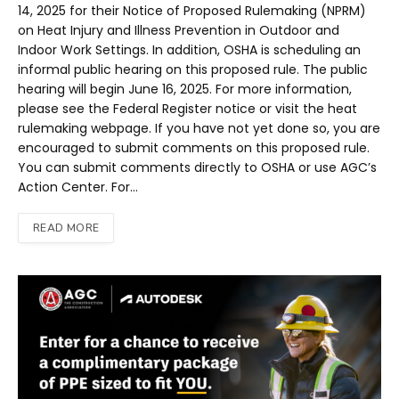
14, 2025 for their Notice of Proposed Rulemaking (NPRM)
on Heat Injury and Illness Prevention in Outdoor and
Indoor Work Settings. In addition, OSHA is scheduling an
informal public hearing on this proposed rule. The public
hearing will begin June 16, 2025. For more information,
please see the Federal Register notice or visit the heat
rulemaking webpage. If you have not yet done so, you are
encouraged to submit comments on this proposed rule.
You can submit comments directly to OSHA or use AGC’s
Action Center. For…
READ MORE