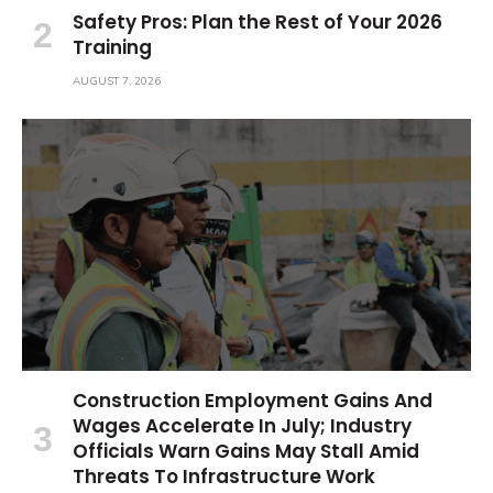
Safety Pros: Plan the Rest of Your 2026
Training
AUGUST 7, 2026
Construction Employment Gains And
Wages Accelerate In July; Industry
Officials Warn Gains May Stall Amid
Threats To Infrastructure Work