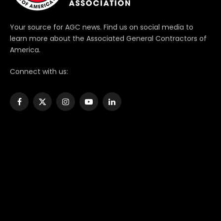
Your source for AGC news. Find us on social media to
learn more about the Associated General Contractors of
America.
Connect with us:
Facebook
X
Instagram
YouTube
LinkedIn
(Twitter)