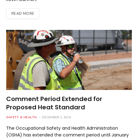
READ MORE
Comment Period Extended for
Proposed Heat Standard
SAFETY & HEALTH
DECEMBER 2, 2024
The Occupational Safety and Health Administration
(OSHA) has extended the comment period until January