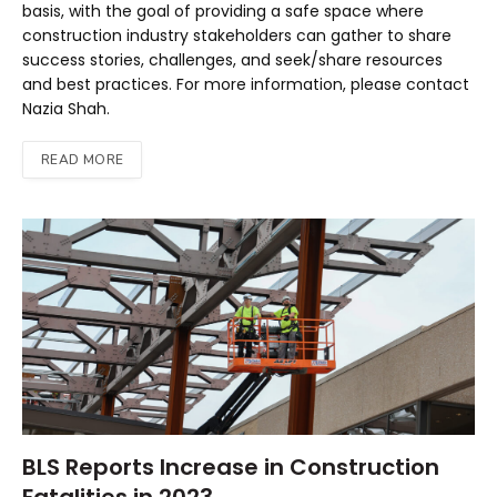
basis, with the goal of providing a safe space where
construction industry stakeholders can gather to share
success stories, challenges, and seek/share resources
and best practices. For more information, please contact
Nazia Shah.
READ MORE
BLS Reports Increase in Construction