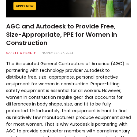
AGC and Autodesk to Provide Free,
Size-Appropriate, PPE for Women in
Construction
SAFETY & HEALTH
NOVEMBER 27, 2024
The Associated General Contractors of America (AGC) is
partnering with technology provider Autodesk to
distribute free, size-appropriate, personal protective
equipment for women in construction. Proper-fitting
safety equipment is essential for all workers. However,
women in construction require gear that accounts for
differences in body shape, size, and fit to be fully
protected. Unfortunately, that equipment is hard to find
as relatively few manufacturers produce equipment sized
for most women. That is why Autodesk is partnering with
AGC to provide contractor members with complimentary