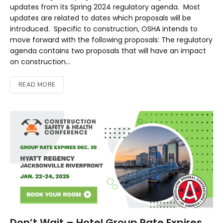
updates from its Spring 2024 regulatory agenda. Most
updates are related to dates which proposals will be
introduced. Specific to construction, OSHA intends to
move forward with the following proposals: The regulatory
agenda contains two proposals that will have an impact
on construction…
READ MORE
Don’t Wait – Hotel Group Rate Expires