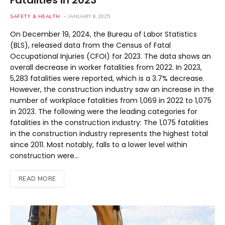
Fatalities in 2023
SAFETY & HEALTH
JANUARY 6, 2025
On December 19, 2024, the Bureau of Labor Statistics
(BLS), released data from the Census of Fatal
Occupational Injuries (CFOI) for 2023. The data shows an
overall decrease in worker fatalities from 2022. In 2023,
5,283 fatalities were reported, which is a 3.7% decrease.
However, the construction industry saw an increase in the
number of workplace fatalities from 1,069 in 2022 to 1,075
in 2023. The following were the leading categories for
fatalities in the construction industry: The 1,075 fatalities
in the construction industry represents the highest total
since 2011. Most notably, falls to a lower level within
construction were…
READ MORE