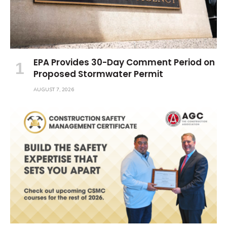
EPA Provides 30-Day Comment Period on
Proposed Stormwater Permit
AUGUST 7, 2026