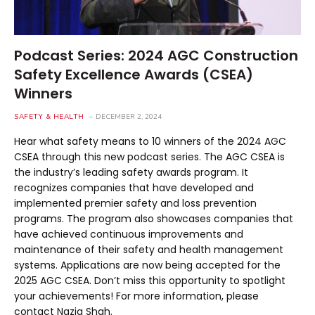
Podcast Series: 2024 AGC Construction
Safety Excellence Awards (CSEA)
Winners
SAFETY & HEALTH
DECEMBER 2, 2024
Hear what safety means to 10 winners of the 2024 AGC
CSEA through this new podcast series. The AGC CSEA is
the industry’s leading safety awards program. It
recognizes companies that have developed and
implemented premier safety and loss prevention
programs. The program also showcases companies that
have achieved continuous improvements and
maintenance of their safety and health management
systems. Applications are now being accepted for the
2025 AGC CSEA. Don’t miss this opportunity to spotlight
your achievements! For more information, please
contact Nazia Shah.