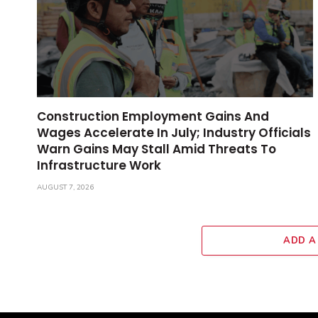
Construction Employment Gains And
Wages Accelerate In July; Industry Officials
Warn Gains May Stall Amid Threats To
Infrastructure Work
AUGUST 7, 2026
ADD A