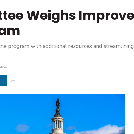
tee Weighs Improve
ram
 the program with additional resources and streamlining
READ