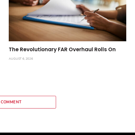
The Revolutionary FAR Overhaul Rolls On
AUGUST 6, 2026
 COMMENT