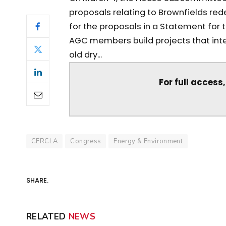
proposals relating to Brownfields r
for the proposals in a Statement for
AGC members build projects that inter
old dry...
For full access
CERCLA
Congress
Energy & Environment
SHARE.
RELATED
NEWS