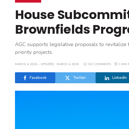
House Subcommit
Brownfields Prog
AGC supports legislative proposals to revitalize
priority projects.
MARCH 4, 2026
UPDATED:
MARCH 4, 2026
NO COMMENTS
1 MIN 
Facebook
Twitter
LinkedIn