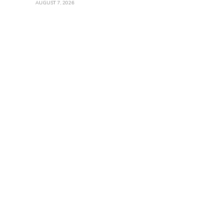
AUGUST 7, 2026