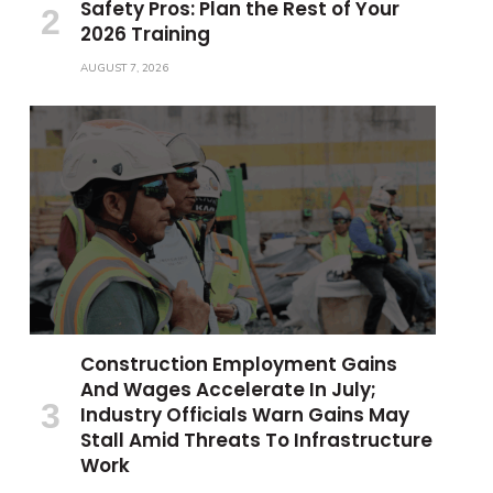
Safety Pros: Plan the Rest of Your
2026 Training
AUGUST 7, 2026
Construction Employment Gains
And Wages Accelerate In July;
Industry Officials Warn Gains May
Stall Amid Threats To Infrastructure
Work