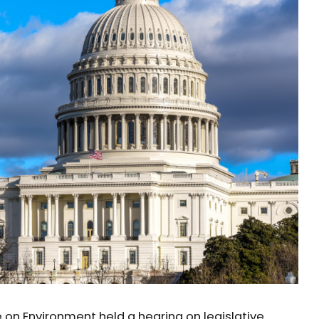
n Environment held a hearing on legislative