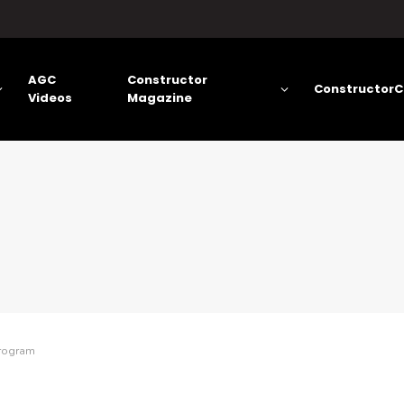
AGC
Constructor
ConstructorC
Videos
Magazine
Program