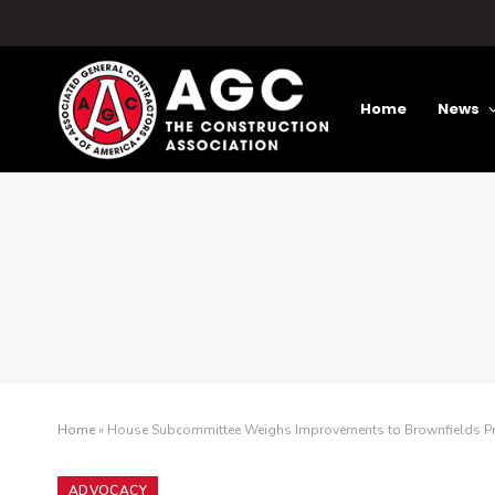
Home
News
Home
»
House Subcommittee Weighs Improvements to Brownfields 
ADVOCACY