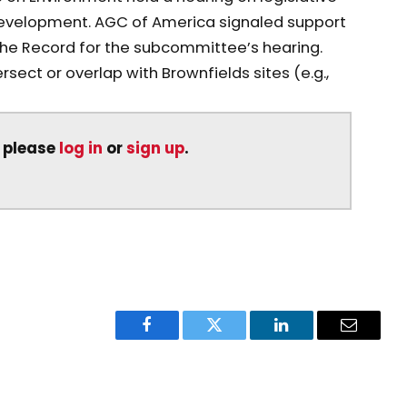
edevelopment. AGC of America signaled support
 the Record for the subcommittee’s hearing.
sect or overlap with Brownfields sites (e.g.,
, please
log in
or
sign up
.
Facebook
Twitter
LinkedIn
Email