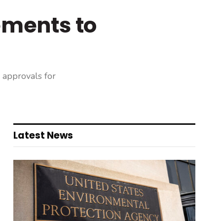
ments to
 approvals for
Latest News