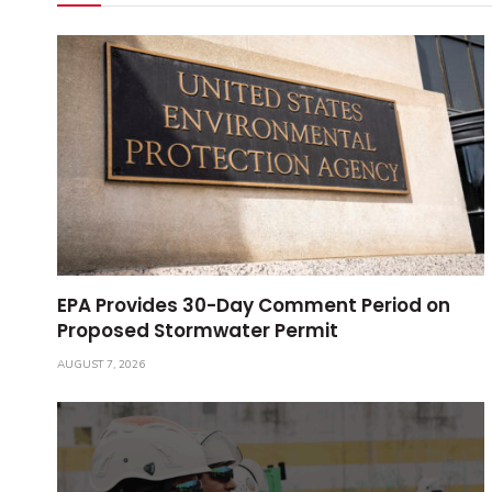
EPA Provides 30-Day Comment Period on
Proposed Stormwater Permit
AUGUST 7, 2026