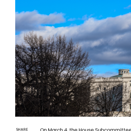
On March 4, the House Subcommittee o
SHARE