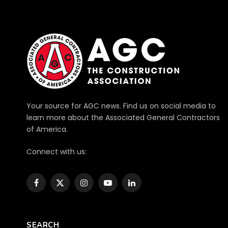
Your source for AGC news. Find us on social media to
learn more about the Associated General Contractors
of America.
Connect with us:
Facebook
X
Instagram
YouTube
LinkedIn
(Twitter)
SEARCH