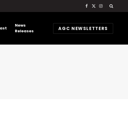
Facebook
X
Instagram
(Twitter)
News
AGC NEWSLETTERS
ast
Releases