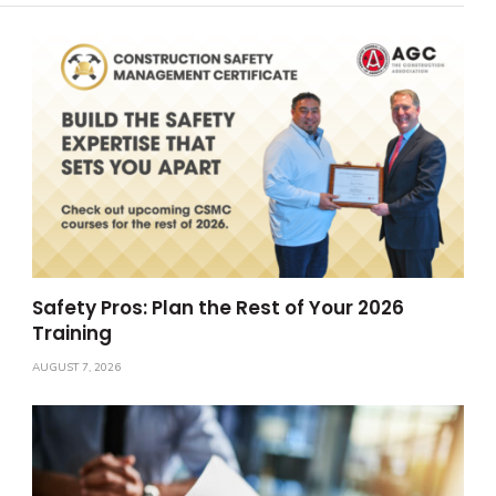
Safety Pros: Plan the Rest of Your 2026
Training
AUGUST 7, 2026