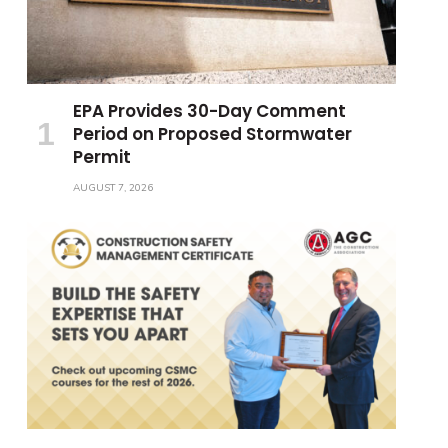
EPA Provides 30-Day Comment
Period on Proposed Stormwater
Permit
AUGUST 7, 2026