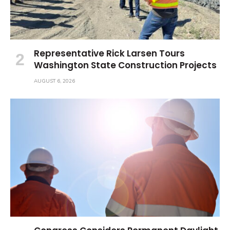
Representative Rick Larsen Tours
Washington State Construction Projects
AUGUST 6, 2026