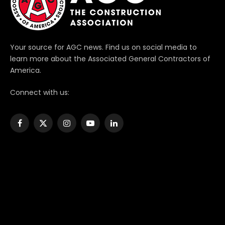
Your source for AGC news. Find us on social media to
learn more about the Associated General Contractors of
America.
Connect with us:
Facebook
X
Instagram
YouTube
LinkedIn
(Twitter)