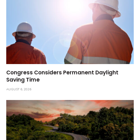
Congress Considers Permanent Daylight
Saving Time
AUGUST 6, 2026