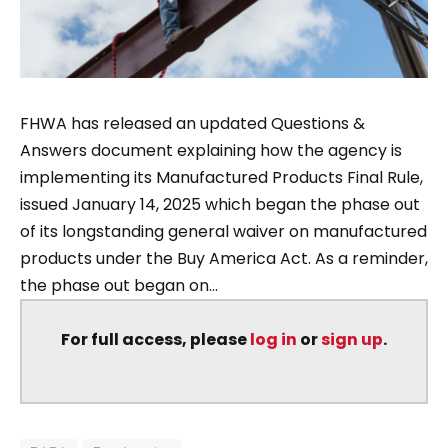
FHWA has released an updated Questions &
Answers document explaining how the agency is
implementing its Manufactured Products Final Rule,
issued January 14, 2025 which began the phase out
of its longstanding general waiver on manufactured
products under the Buy America Act. As a reminder,
the phase out began on...
For full access, please
log in
or
sign up
.