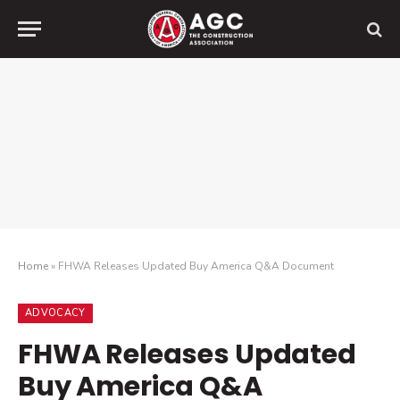
Home
»
FHWA Releases Updated Buy America Q&A Document
ADVOCACY
FHWA Releases Updated
Buy America Q&A