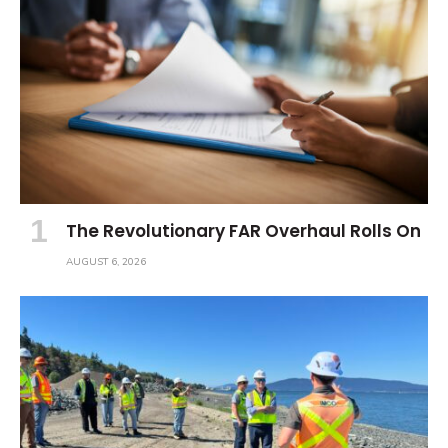
The Revolutionary FAR Overhaul Rolls On
AUGUST 6, 2026