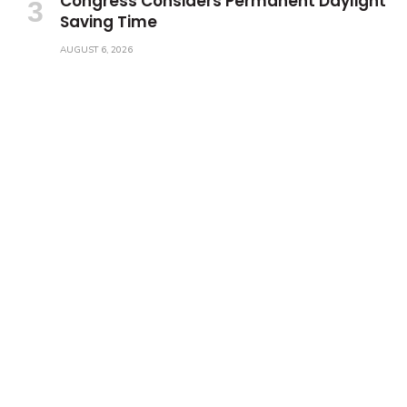
Congress Considers Permanent Daylight
Saving Time
AUGUST 6, 2026