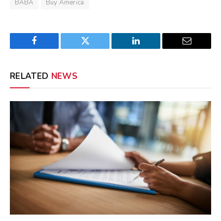
BABA
Buy America
Facebook
Twitter
LinkedIn
Email
RELATED
NEWS