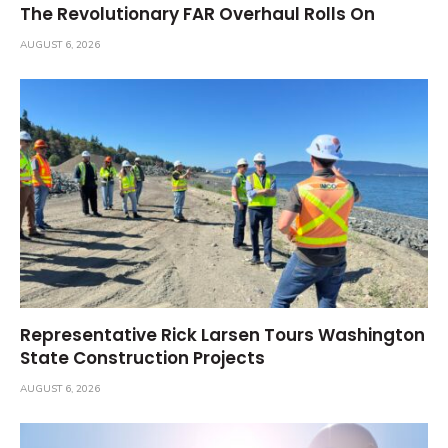
The Revolutionary FAR Overhaul Rolls On
AUGUST 6, 2026
Representative Rick Larsen Tours Washington
State Construction Projects
AUGUST 6, 2026