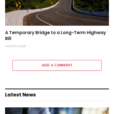
A Temporary Bridge to a Long-Term Highway
Bill
AUGUST 6, 2026
ADD A COMMENT
Latest News