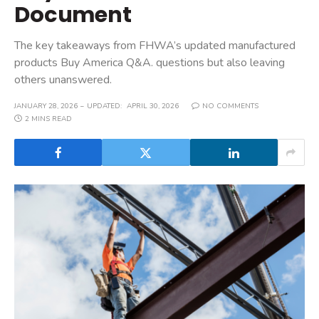
Document
The key takeaways from FHWA’s updated manufactured
products Buy America Q&A. questions but also leaving
others unanswered.
JANUARY 28, 2026
UPDATED:
APRIL 30, 2026
NO COMMENTS
2 MINS READ