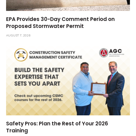
EPA Provides 30-Day Comment Period on
Proposed Stormwater Permit
AUGUST 7, 2026
Safety Pros: Plan the Rest of Your 2026
Training