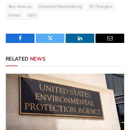
Buy America
Domestic Manufacturing
EV Chargers
FHWA
NEVI
Facebook
Twitter
LinkedIn
Email
RELATED
NEWS