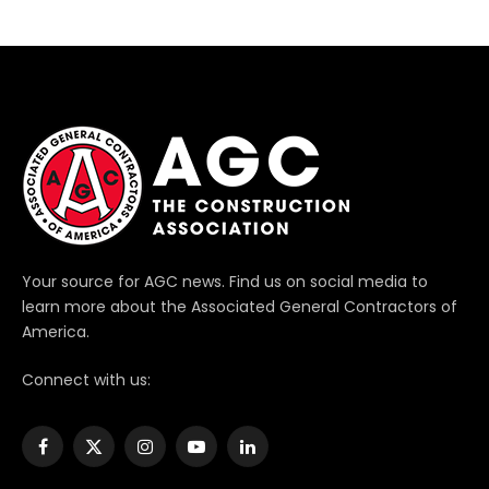
Your source for AGC news. Find us on social media to
learn more about the Associated General Contractors of
America.
Connect with us:
Facebook
X
Instagram
YouTube
LinkedIn
(Twitter)