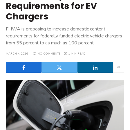
Requirements for EV
Chargers
FHWA is proposing to increase domestic content
requirements for federally funded electric vehicle chargers
from 55 percent to as much as 100 percent
MARCH 4, 2026
NO COMMENTS
1 MIN READ