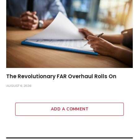
The Revolutionary FAR Overhaul Rolls On
AUGUST 6, 2026
ADD A COMMENT