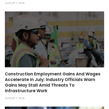
AUGUST 7, 2026
Construction Employment Gains And Wages
Accelerate In July; Industry Officials Warn
Gains May Stall Amid Threats To
Infrastructure Work
AUGUST 7, 2026