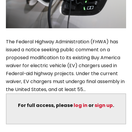
The Federal Highway Administration (FHWA) has
issued a notice seeking public comment on a
proposed modification to its existing Buy America
waiver for electric vehicle (EV) chargers used in
Federal-aid highway projects. Under the current
waiver, EV chargers must undergo final assembly in
the United States, and at least 55...
For full access, please
log in
or
sign up
.