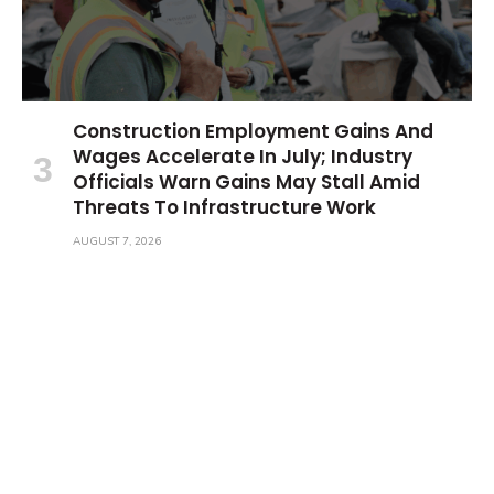
Construction Employment Gains And
Wages Accelerate In July; Industry
Officials Warn Gains May Stall Amid
Threats To Infrastructure Work
AUGUST 7, 2026