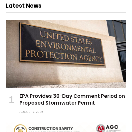
Latest News
EPA Provides 30-Day Comment Period on
Proposed Stormwater Permit
AUGUST 7, 2026