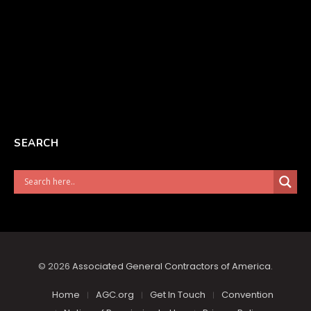
SEARCH
© 2026
Associated General Contractors of America
.
Home
AGC.org
Get In Touch
Convention