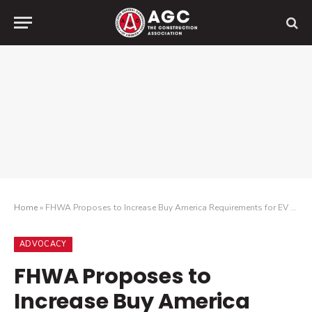
Home
»
FHWA Proposes to Increase Buy America Requirements for EV Chargers
ADVOCACY
FHWA Proposes to
Increase Buy America