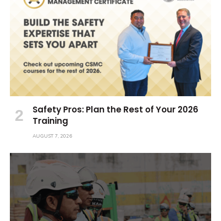
Safety Pros: Plan the Rest of Your 2026
Training
AUGUST 7, 2026