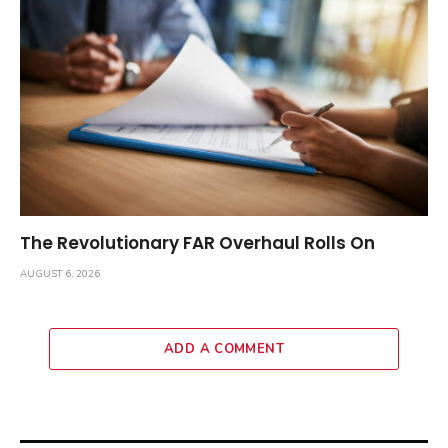
The Revolutionary FAR Overhaul Rolls On
AUGUST 6, 2026
ADD A COMMENT