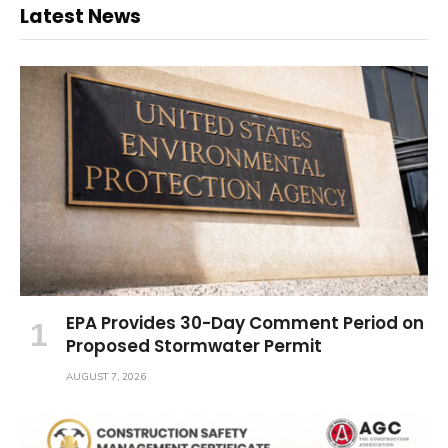
Latest News
EPA Provides 30-Day Comment Period on
Proposed Stormwater Permit
AUGUST 7, 2026