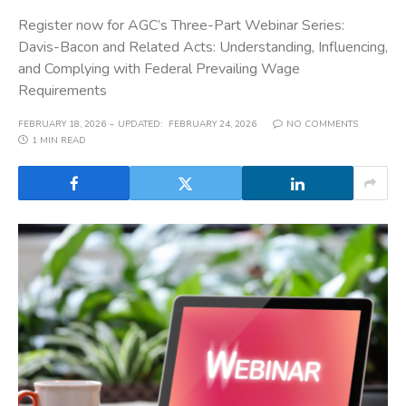
Register now for AGC’s Three-Part Webinar Series:
Davis-Bacon and Related Acts: Understanding, Influencing,
and Complying with Federal Prevailing Wage
Requirements
FEBRUARY 18, 2026
UPDATED:
FEBRUARY 24, 2026
NO COMMENTS
1 MIN READ