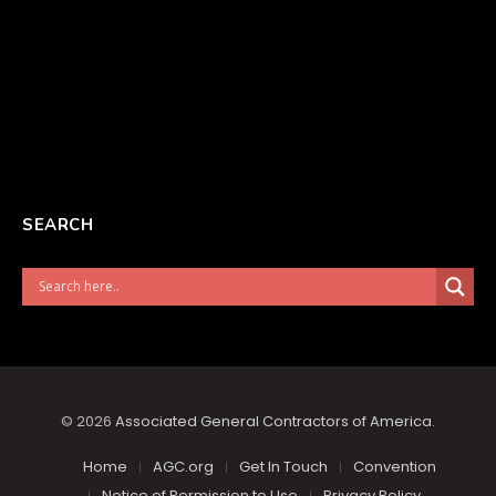
SEARCH
© 2026
Associated General Contractors of America
.
Home
AGC.org
Get In Touch
Convention
Notice of Permission to Use
Privacy Policy