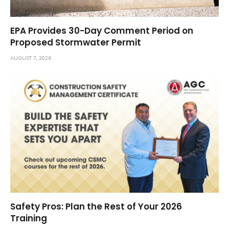
EPA Provides 30-Day Comment Period on
Proposed Stormwater Permit
AUGUST 7, 2026
Safety Pros: Plan the Rest of Your 2026
Training