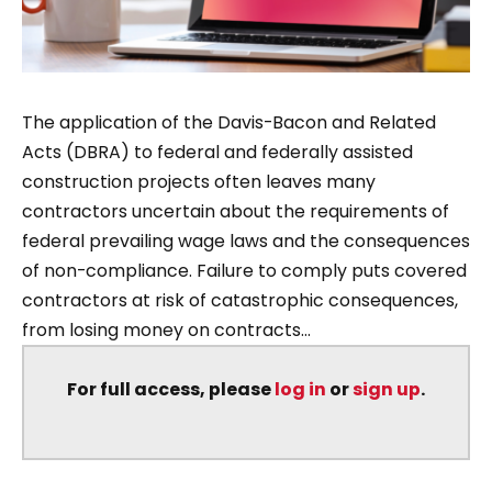
The application of the Davis-Bacon and Related
Acts (DBRA) to federal and federally assisted
construction projects often leaves many
contractors uncertain about the requirements of
federal prevailing wage laws and the consequences
of non-compliance. Failure to comply puts covered
contractors at risk of catastrophic consequences,
from losing money on contracts...
For full access, please
log in
or
sign up
.