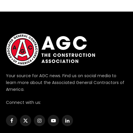
Your source for AGC news. Find us on social media to
learn more about the Associated General Contractors of
America.
Connect with us:
Facebook
X
Instagram
YouTube
LinkedIn
(Twitter)