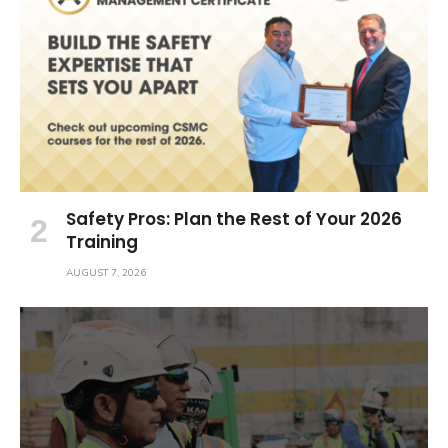
Safety Pros: Plan the Rest of Your 2026
Training
AUGUST 7, 2026