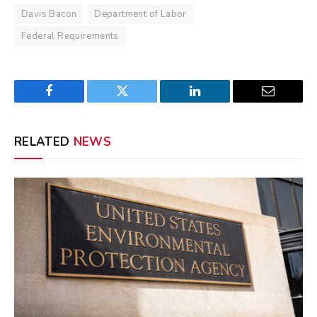
Davis Bacon
Department of Labor
Federal Requirements
Facebook
Twitter
LinkedIn
Email
RELATED
NEWS