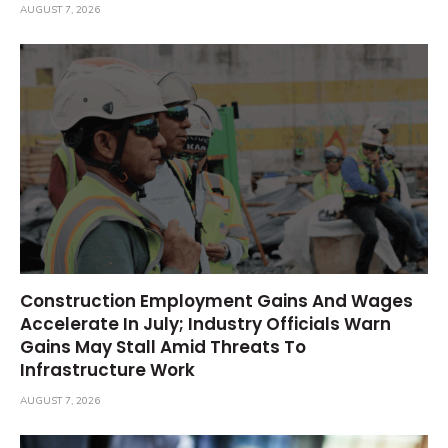
AUGUST 7, 2026
Construction Employment Gains And Wages
Accelerate In July; Industry Officials Warn
Gains May Stall Amid Threats To
Infrastructure Work
AUGUST 7, 2026