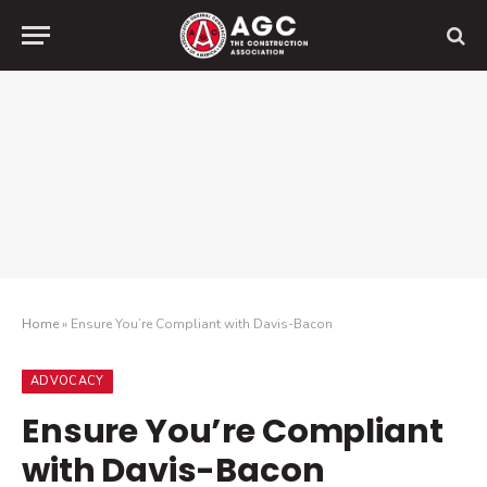
Home
»
Ensure You’re Compliant with Davis-Bacon
ADVOCACY
Ensure You’re Compliant
with Davis-Bacon