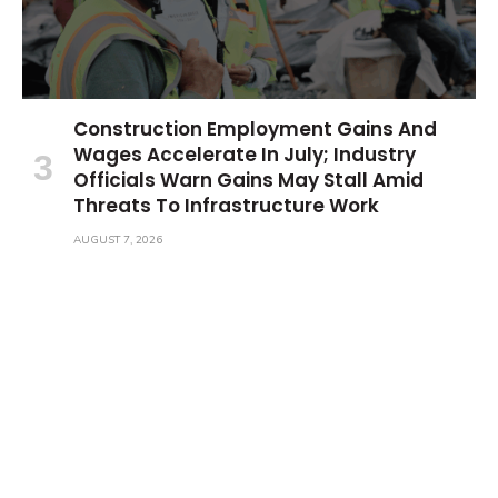
Construction Employment Gains And
Wages Accelerate In July; Industry
Officials Warn Gains May Stall Amid
Threats To Infrastructure Work
AUGUST 7, 2026