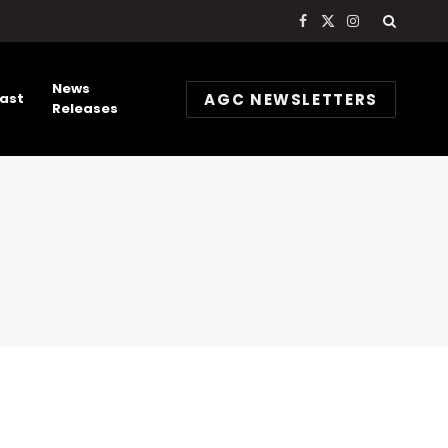
Facebook
X
Instagram
(Twitter)
News
AGC NEWSLETTERS
ast
Releases