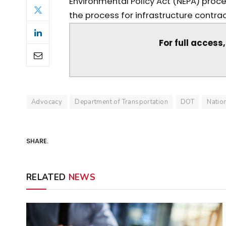
Environmental Policy Act (NEPA) proce
the process for infrastructure contrac
For full access
Advocacy
Department of Transportation
DOT
Natio
SHARE.
RELATED
NEWS