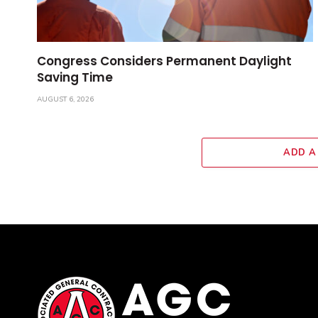
Congress Considers Permanent Daylight
Saving Time
AUGUST 6, 2026
ADD A