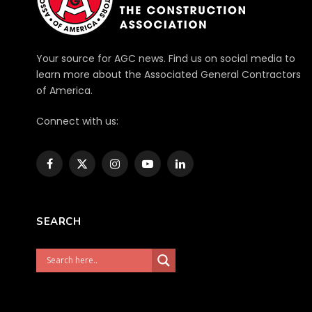
Your source for AGC news. Find us on social media to
learn more about the Associated General Contractors
of America.
Connect with us:
Facebook
X
Instagram
YouTube
LinkedIn
(Twitter)
SEARCH