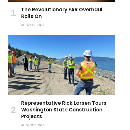
The Revolutionary FAR Overhaul
Rolls On
AUGUST 6, 2026
Representative Rick Larsen Tours
Washington State Construction
Projects
AUGUST 6, 2026