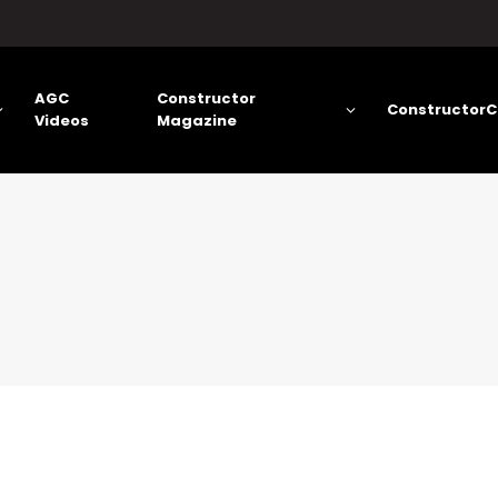
AGC
Constructor
ConstructorC
Videos
Magazine