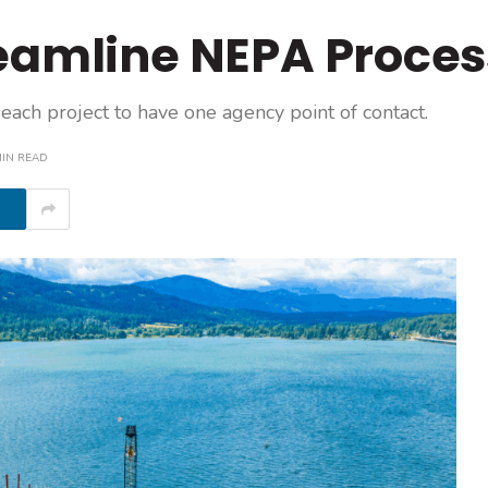
reamline NEPA Proces
each project to have one agency point of contact.
MIN READ