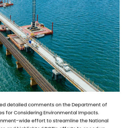
ted detailed comments on the Department of
es for Considering Environmental Impacts.
nment-wide effort to streamline the National