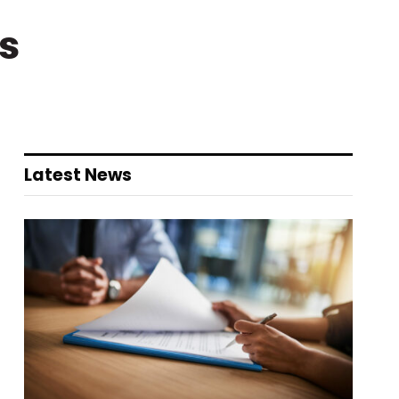
s
Latest News