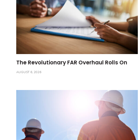
The Revolutionary FAR Overhaul Rolls On
AUGUST 6, 2026