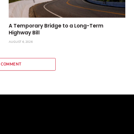
A Temporary Bridge to a Long-Term
Highway Bill
AUGUST 6, 2026
 COMMENT