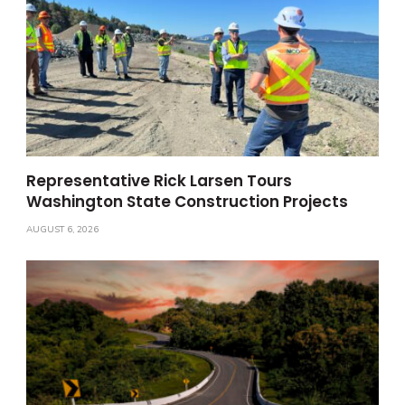
Representative Rick Larsen Tours
Washington State Construction Projects
AUGUST 6, 2026