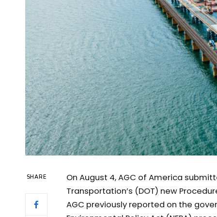
On August 4, AGC of America submit
SHARE
Transportation’s (DOT) new Procedur
AGC previously reported on the gover