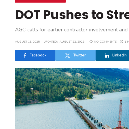
DOT Pushes to St
AGC calls for earlier contractor involvement and 
AUGUST 13, 2025
UPDATED:
AUGUST 22, 2025
NO COMMENTS
1 
Facebook
Twitter
LinkedIn