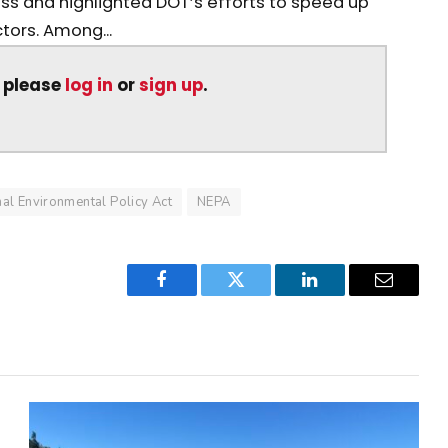
ss and highlighted DOT’s efforts to speed up
tors. Among...
, please
log in
or
sign up
.
nal Environmental Policy Act
NEPA
Facebook
Twitter
LinkedIn
Email