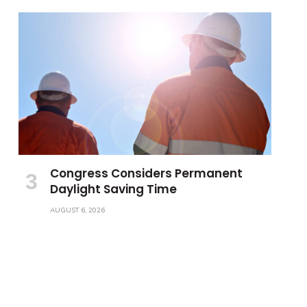
Congress Considers Permanent
Daylight Saving Time
AUGUST 6, 2026