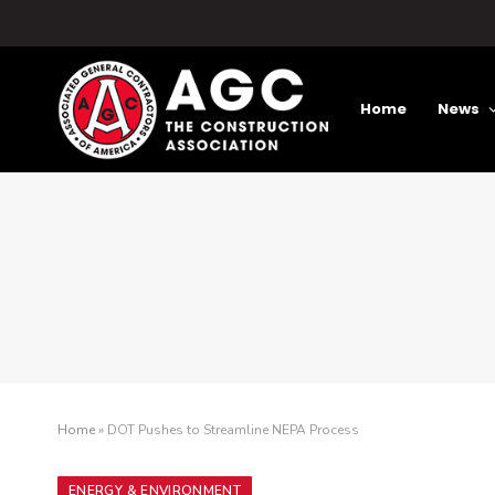
Home
News
Home
»
DOT Pushes to Streamline NEPA Process
ENERGY & ENVIRONMENT