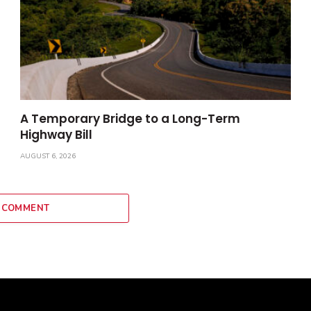
A Temporary Bridge to a Long-Term
Highway Bill
AUGUST 6, 2026
 COMMENT