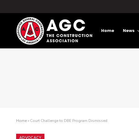
Home
News
Home
»
Court Challenge to DBE Program Dismissed
ADVOCACY