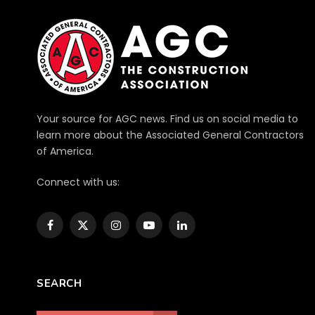
Your source for AGC news. Find us on social media to
learn more about the Associated General Contractors
of America.
Connect with us:
Facebook
X
Instagram
YouTube
LinkedIn
(Twitter)
SEARCH