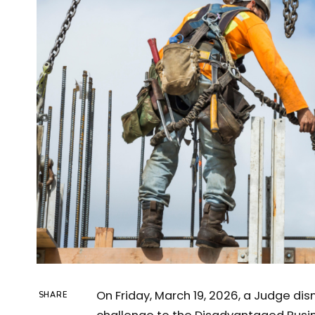
On Friday, March 19, 2026, a Judge di
SHARE