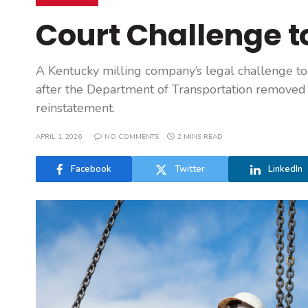
Court Challenge 
A Kentucky milling company’s legal challenge t
after the Department of Transportation removed 
reinstatement.
APRIL 1, 2026
NO COMMENTS
2 MINS READ
Facebook
Twitter
LinkedIn