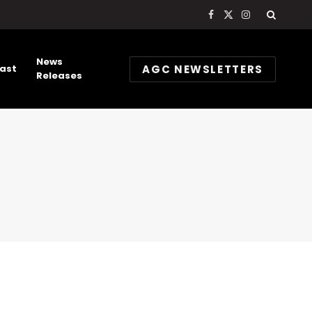
Facebook
X
Instagram
(Twitter)
News
AGC NEWSLETTERS
ast
Releases