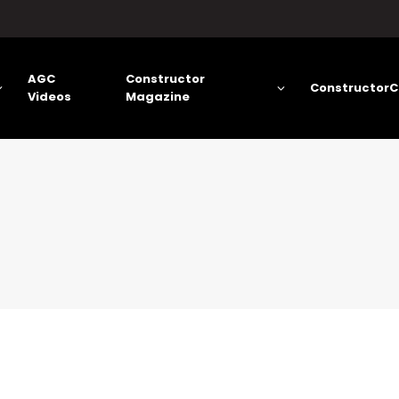
AGC
Constructor
ConstructorC
Videos
Magazine