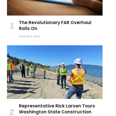
The Revolutionary FAR Overhaul
Rolls On
AUGUST 6, 2026
Representative Rick Larsen Tours
Washington State Construction