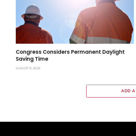
Congress Considers Permanent Daylight
Saving Time
AUGUST 6, 2026
ADD A