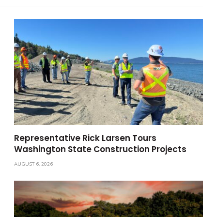
Representative Rick Larsen Tours
Washington State Construction Projects
AUGUST 6, 2026