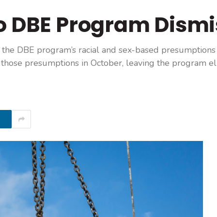
to DBE Program Dism
o the DBE program’s racial and sex-based presumptions
those presumptions in October, leaving the program eli