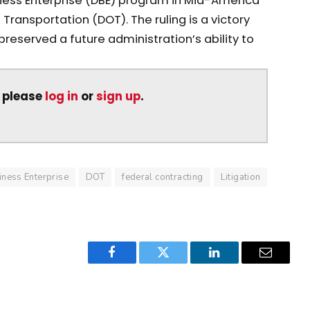
ness Enterprise (DBE) program in Mid-America
Transportation (DOT). The ruling is a victory
reserved a future administration’s ability to
, please
log in
or
sign up
.
ness Enterprise
DOT
federal contracting
Litigation
Facebook
Twitter
LinkedIn
Email