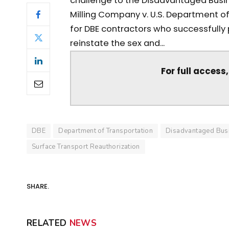
challenge to the Disadvantaged Busi
Milling Company v. U.S. Department of 
for DBE contractors who successfully p
reinstate the sex and...
For full access
DBE
Department of Transportation
Disadvantaged Busi
Surface Transport Reauthorization
SHARE.
RELATED
NEWS