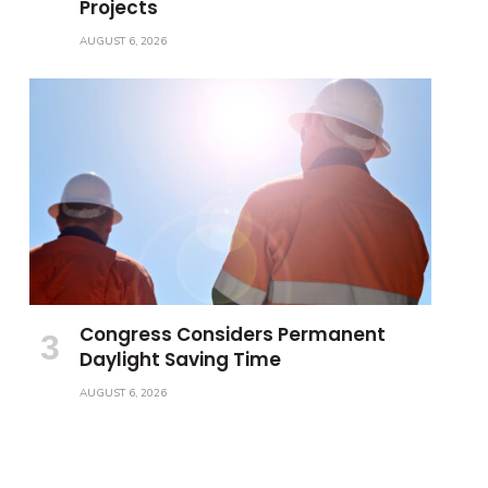
Projects
AUGUST 6, 2026
Congress Considers Permanent
Daylight Saving Time
AUGUST 6, 2026