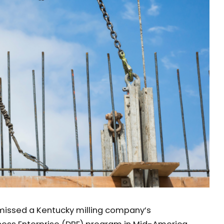
smissed a Kentucky milling company’s