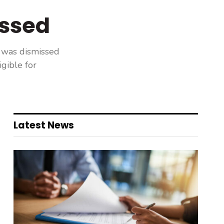
issed
 was dismissed
gible for
Latest News