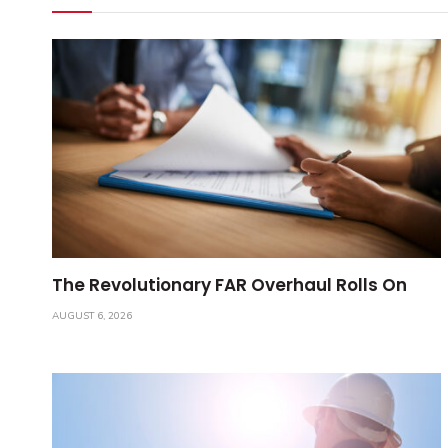
The Revolutionary FAR Overhaul Rolls On
AUGUST 6, 2026