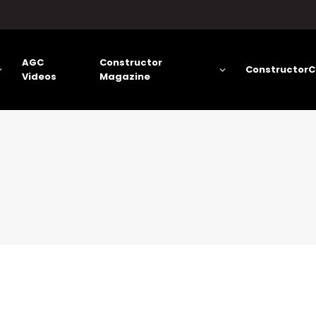
AGC
Constructor
ConstructorC
Videos
Magazine