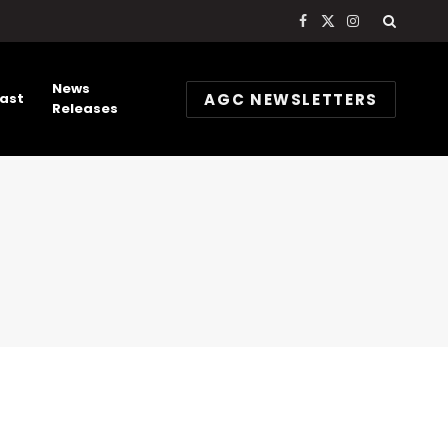
Facebook
X
Instagram
(Twitter)
News
AGC NEWSLETTERS
ast
Releases