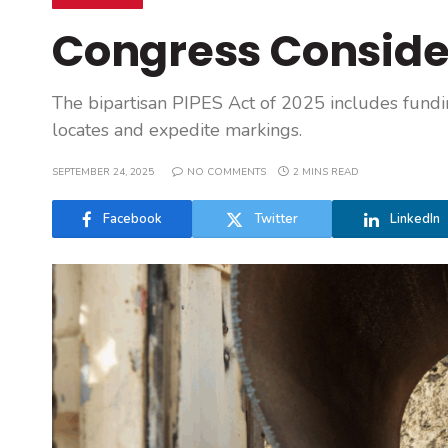
Congress Conside
The bipartisan PIPES Act of 2025 includes fund
locates and expedite markings.
SEPTEMBER 24, 2025
NO COMMENTS
2 MINS READ
Facebook
Twitter
LinkedIn