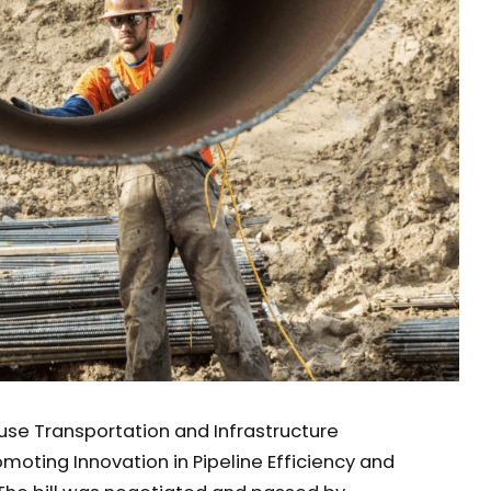
se Transportation and Infrastructure
oting Innovation in Pipeline Efficiency and