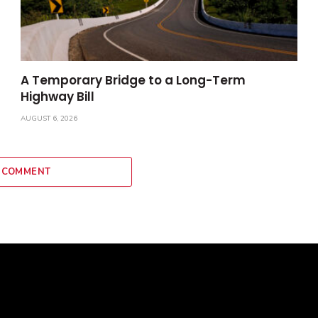
A Temporary Bridge to a Long-Term
Highway Bill
AUGUST 6, 2026
 COMMENT