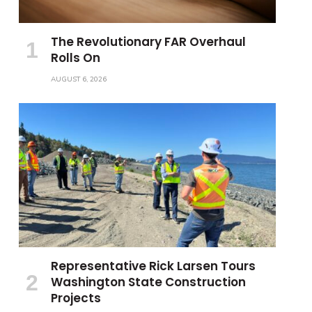
The Revolutionary FAR Overhaul
Rolls On
AUGUST 6, 2026
Representative Rick Larsen Tours
Washington State Construction
Projects