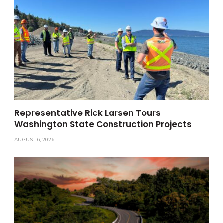
Representative Rick Larsen Tours
Washington State Construction Projects
AUGUST 6, 2026