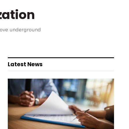
ation
prove underground
Latest News