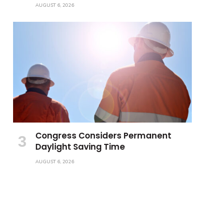
AUGUST 6, 2026
Congress Considers Permanent
Daylight Saving Time
AUGUST 6, 2026