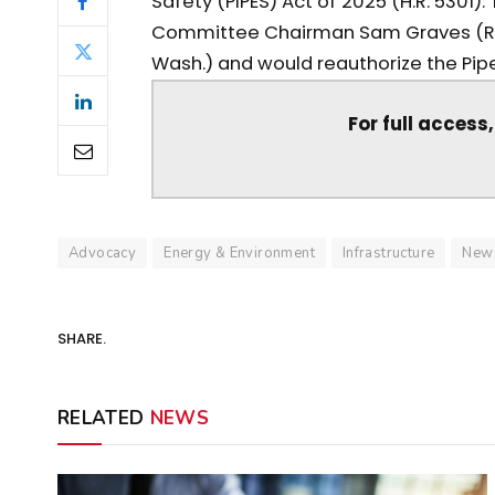
Safety (PIPES) Act of 2025 (H.R. 5301)
Committee Chairman Sam Graves (R-
Wash.) and would reauthorize the Pipel
For full access
Advocacy
Energy & Environment
Infrastructure
New
SHARE.
RELATED
NEWS