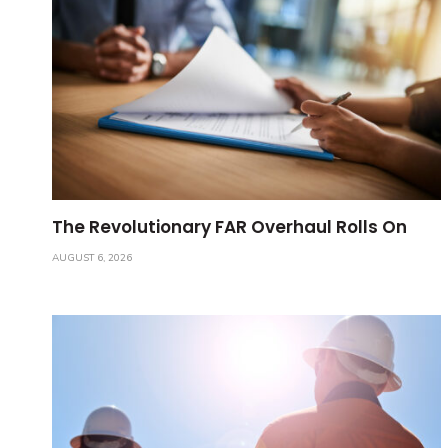
The Revolutionary FAR Overhaul Rolls On
AUGUST 6, 2026