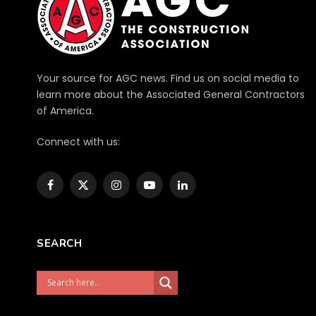
Your source for AGC news. Find us on social media to
learn more about the Associated General Contractors
of America.
Connect with us:
Facebook
X
Instagram
YouTube
LinkedIn
(Twitter)
SEARCH