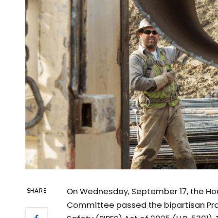
On Wednesday, September 17, the Hou
SHARE
Committee passed the bipartisan Prom