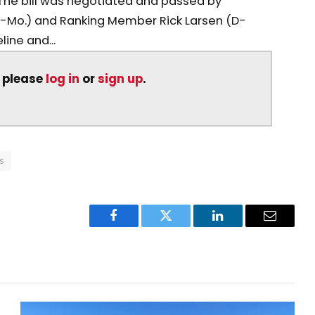
. The bill was negotiated and passed by
Mo.) and Ranking Member Rick Larsen (D-
ine and...
, please
log in
or
sign up
.
s
Facebook
Twitter
LinkedIn
Email