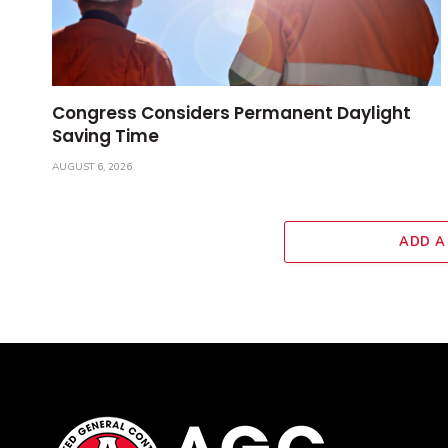
Congress Considers Permanent Daylight
Saving Time
AUGUST 6, 2026
ADD A