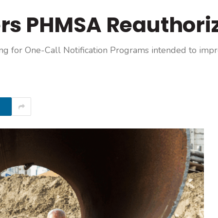
rs PHMSA Reauthoriz
ing for One-Call Notification Programs intended to im