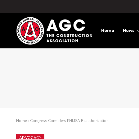
Home
News
Home
»
Congress Considers PHMSA Reauthorization
ADVOCACY