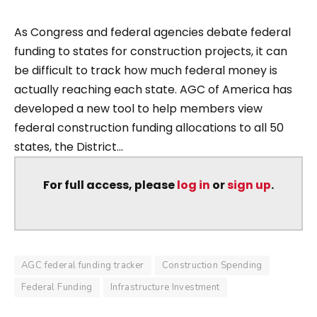
As Congress and federal agencies debate federal
funding to states for construction projects, it can
be difficult to track how much federal money is
actually reaching each state. AGC of America has
developed a new tool to help members view
federal construction funding allocations to all 50
states, the District...
For full access, please
log in
or
sign up
.
AGC federal funding tracker
Construction Spending
Federal Funding
Infrastructure Investment