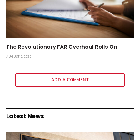
The Revolutionary FAR Overhaul Rolls On
AUGUST 6, 2026
ADD A COMMENT
Latest News