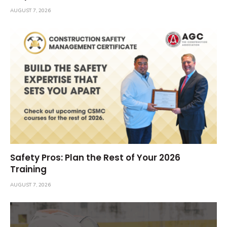
AUGUST 7, 2026
Safety Pros: Plan the Rest of Your 2026
Training
AUGUST 7, 2026