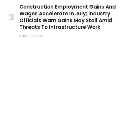
Construction Employment Gains And
Wages Accelerate In July; Industry
Officials Warn Gains May Stall Amid
Threats To Infrastructure Work
AUGUST 7, 2026