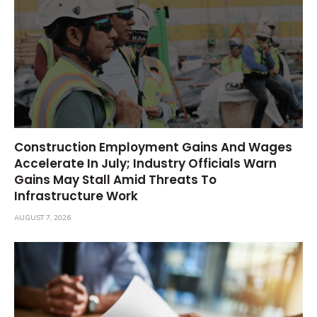
Construction Employment Gains And Wages
Accelerate In July; Industry Officials Warn
Gains May Stall Amid Threats To
Infrastructure Work
AUGUST 7, 2026