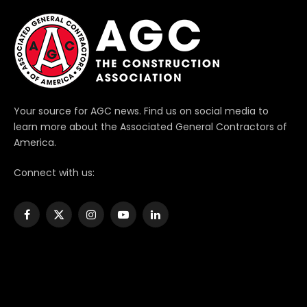
Your source for AGC news. Find us on social media to
learn more about the Associated General Contractors of
America.
Connect with us:
Facebook
X
Instagram
YouTube
LinkedIn
(Twitter)