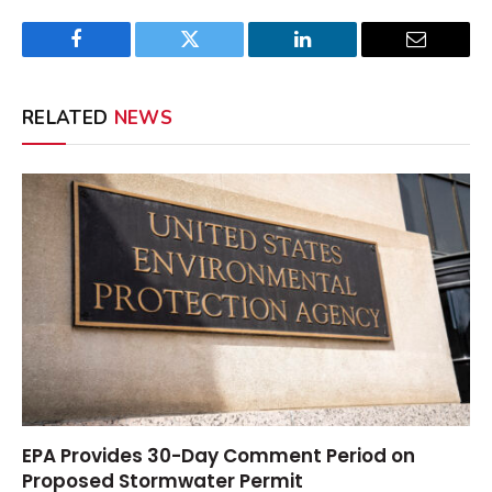
Facebook
Twitter
LinkedIn
Email
RELATED
NEWS
EPA Provides 30-Day Comment Period on
Proposed Stormwater Permit