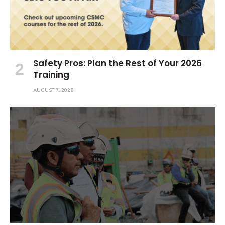
Safety Pros: Plan the Rest of Your 2026
Training
AUGUST 7, 2026