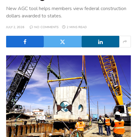
New AGC tool helps members view federal construction
dollars awarded to states.
JULY 2, 2026
NO COMMENTS
2 MINS READ