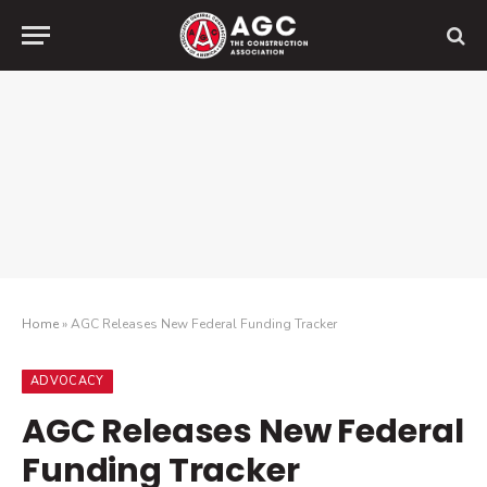
Home
»
AGC Releases New Federal Funding Tracker
ADVOCACY
AGC Releases New Federal
Funding Tracker