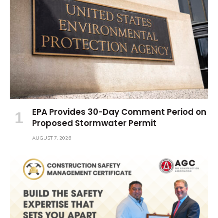
EPA Provides 30-Day Comment Period on
Proposed Stormwater Permit
AUGUST 7, 2026