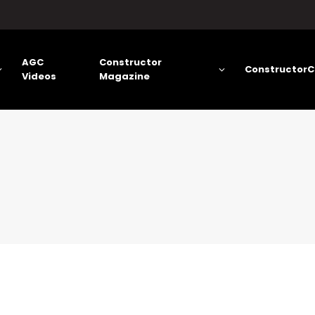
AGC
Constructor
ConstructorC
Videos
Magazine