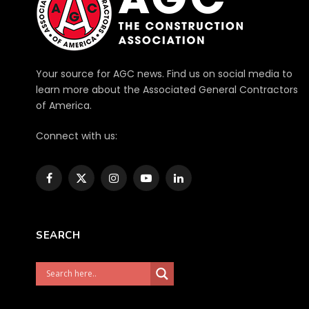
Your source for AGC news. Find us on social media to
learn more about the Associated General Contractors
of America.
Connect with us:
Facebook
X
Instagram
YouTube
LinkedIn
(Twitter)
SEARCH