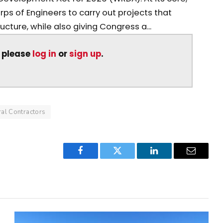
s of Engineers to carry out projects that
ucture, while also giving Congress a...
, please
log in
or
sign up
.
al Contractors
Facebook
Twitter
LinkedIn
Email