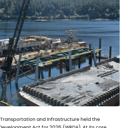
Transportation and Infrastructure held the
Development Act for 2026 (WRDA). At its core,