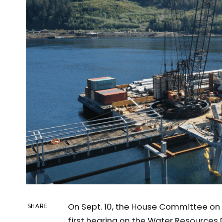
On Sept. 10, the House Committee on 
SHARE
first hearing on the Water Resources 