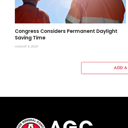
Congress Considers Permanent Daylight
Saving Time
AUGUST 6, 2026
ADD A