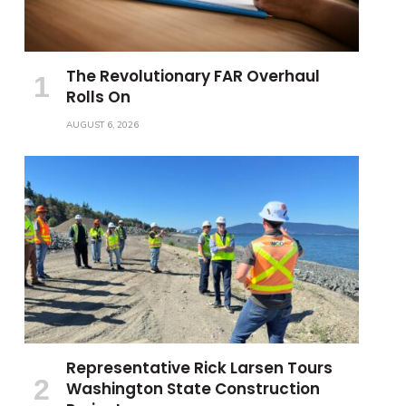
The Revolutionary FAR Overhaul
Rolls On
AUGUST 6, 2026
Representative Rick Larsen Tours
Washington State Construction