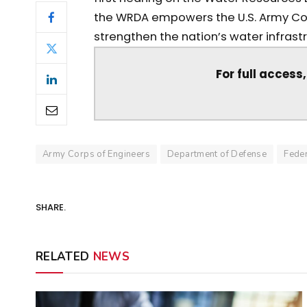
the WRDA empowers the U.S. Army Corp
strengthen the nation’s water infrastr
For full access
Army Corps of Engineers
Department of Defense
Feder
SHARE.
RELATED
NEWS