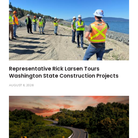
Representative Rick Larsen Tours
Washington State Construction Projects
AUGUST 6, 2026