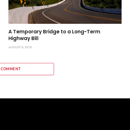
A Temporary Bridge to a Long-Term
Highway Bill
AUGUST 6, 2026
 COMMENT