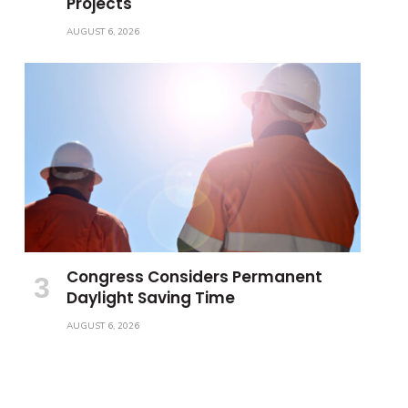
Projects
AUGUST 6, 2026
Congress Considers Permanent
Daylight Saving Time
AUGUST 6, 2026