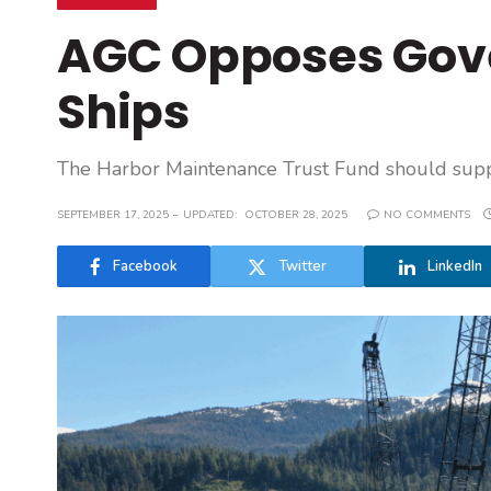
AGC Opposes Gov
Ships
The Harbor Maintenance Trust Fund should suppor
SEPTEMBER 17, 2025
UPDATED:
OCTOBER 28, 2025
NO COMMENTS
Facebook
Twitter
LinkedIn