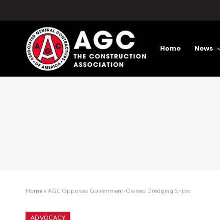
Home
News
Home
»
AGC Opposes Government-Owned Dredging Ships
ADVOCACY