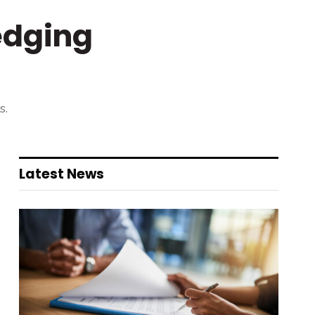
edging
s.
Latest News