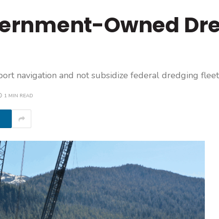
ernment-Owned Dr
t navigation and not subsidize federal dredging fleet
1 MIN READ