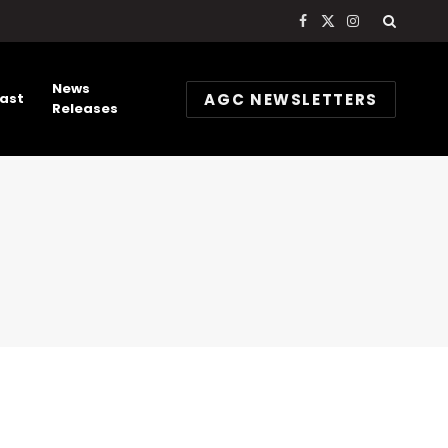
Facebook
X
Instagram
(Twitter)
News
AGC NEWSLETTERS
ast
Releases