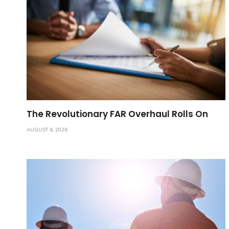
The Revolutionary FAR Overhaul Rolls On
AUGUST 6, 2026