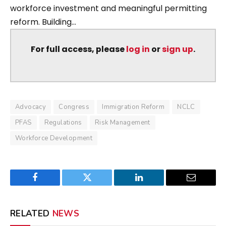
workforce investment and meaningful permitting
reform. Building...
For full access, please
log in
or
sign up
.
Advocacy
Congress
Immigration Reform
NCLC
PFAS
Regulations
Risk Management
Workforce Development
Facebook
Twitter
LinkedIn
Email
RELATED
NEWS