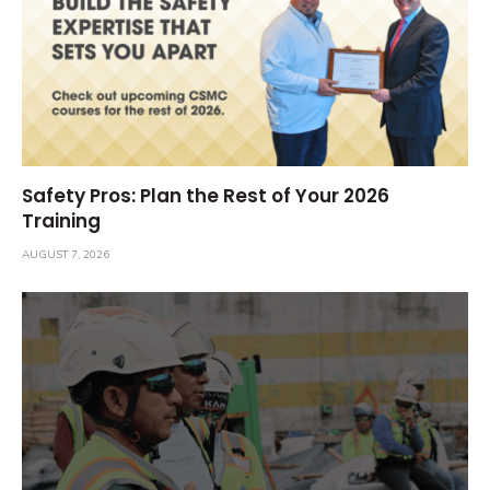
Safety Pros: Plan the Rest of Your 2026
Training
AUGUST 7, 2026