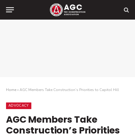
Home
»
AGC Members Take Construction’s Priorities to Capitol Hill
ADVOCACY
AGC Members Take
Construction’s Priorities