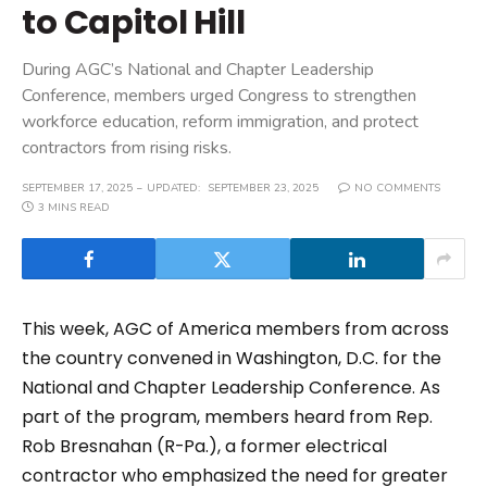
to Capitol Hill
During AGC’s National and Chapter Leadership
Conference, members urged Congress to strengthen
workforce education, reform immigration, and protect
contractors from rising risks.
SEPTEMBER 17, 2025
UPDATED:
SEPTEMBER 23, 2025
NO COMMENTS
3 MINS READ
This week, AGC of America members from across
the country convened in Washington, D.C. for the
National and Chapter Leadership Conference. As
part of the program, members heard from Rep.
Rob Bresnahan (R-Pa.), a former electrical
contractor who emphasized the need for greater