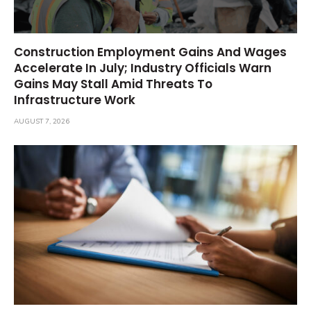
Construction Employment Gains And Wages
Accelerate In July; Industry Officials Warn
Gains May Stall Amid Threats To
Infrastructure Work
AUGUST 7, 2026