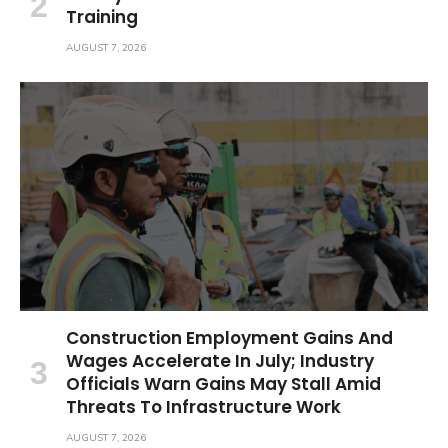
Training
AUGUST 7, 2026
Construction Employment Gains And
Wages Accelerate In July; Industry
Officials Warn Gains May Stall Amid
Threats To Infrastructure Work
AUGUST 7, 2026