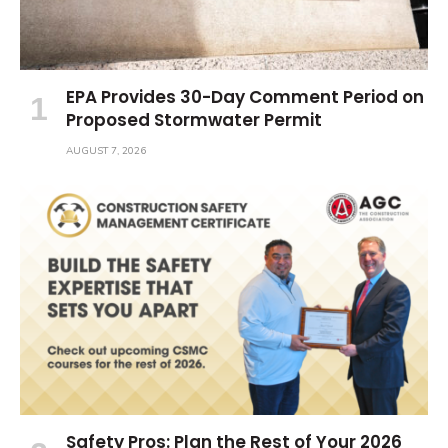
EPA Provides 30-Day Comment Period on
Proposed Stormwater Permit
AUGUST 7, 2026
Safety Pros: Plan the Rest of Your 2026