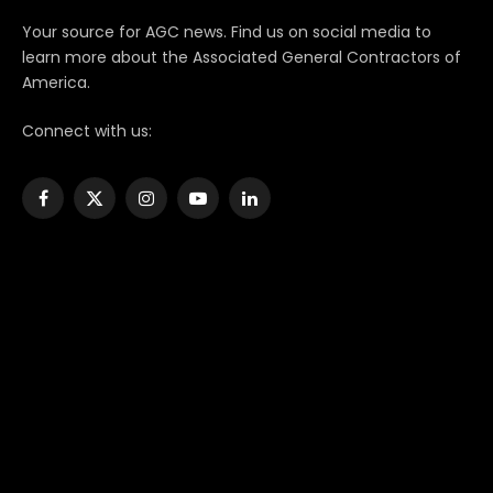
Your source for AGC news. Find us on social media to
learn more about the Associated General Contractors of
America.
Connect with us:
Facebook
X
Instagram
YouTube
LinkedIn
(Twitter)