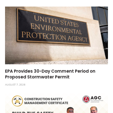
EPA Provides 30-Day Comment Period on
Proposed Stormwater Permit
AUGUST 7, 2026