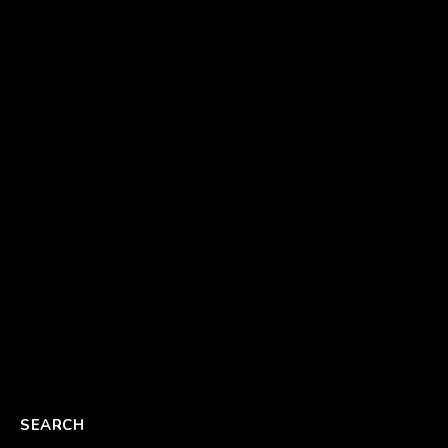
SEARCH