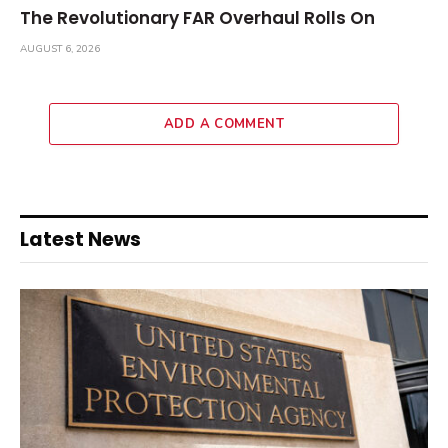
The Revolutionary FAR Overhaul Rolls On
AUGUST 6, 2026
ADD A COMMENT
Latest News