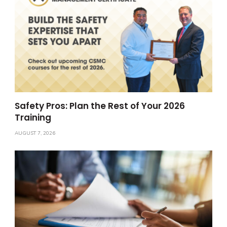
Safety Pros: Plan the Rest of Your 2026
Training
AUGUST 7, 2026