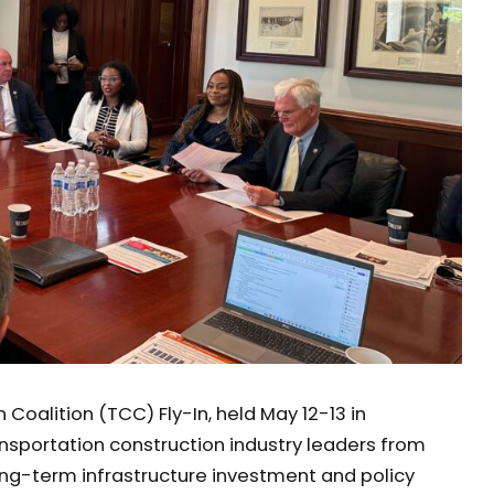
Coalition (TCC) Fly-In, held May 12-13 in
nsportation construction industry leaders from
ong-term infrastructure investment and policy