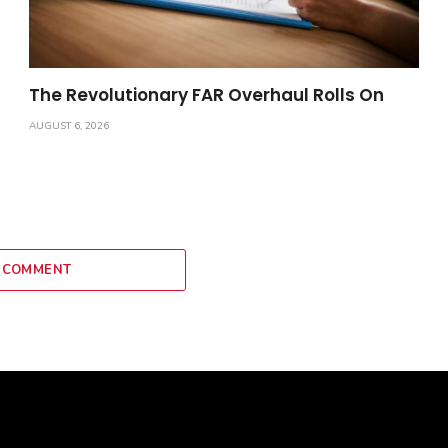
The Revolutionary FAR Overhaul Rolls On
AUGUST 6, 2026
 COMMENT