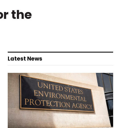
r the
Latest News