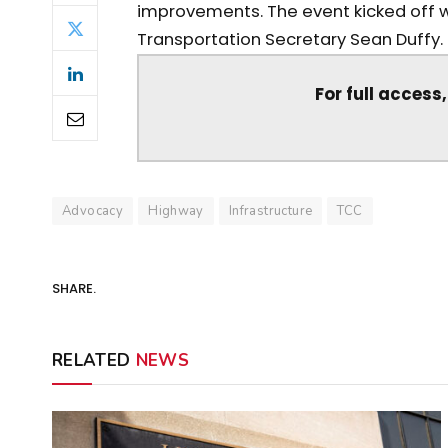
improvements. The event kicked off w
Transportation Secretary Sean Duffy. Th
For full access
Advocacy
Highway
Infrastructure
TCC
SHARE.
RELATED
NEWS