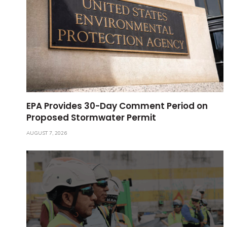
EPA Provides 30-Day Comment Period on
Proposed Stormwater Permit
AUGUST 7, 2026