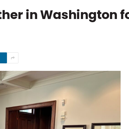
er in Washington fo