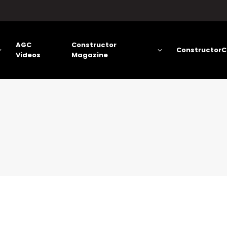
AGC
Constructor
ConstructorC
Videos
Magazine