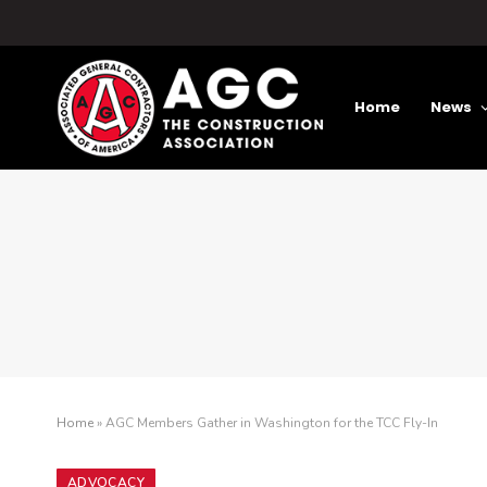
Home
News
Home
»
AGC Members Gather in Washington for the TCC Fly-In
ADVOCACY