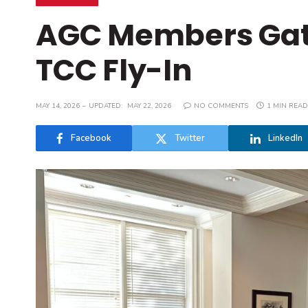
AGC Members Gath
TCC Fly-In
MAY 14, 2026
UPDATED:
MAY 22, 2026
NO COMMENTS
1 MIN READ
Facebook
Twitter
LinkedIn