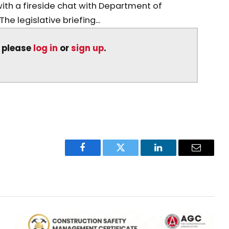
ith a fireside chat with Department of
e legislative briefing...
, please
log in
or
sign up
.
Facebook
Twitter
LinkedIn
Email