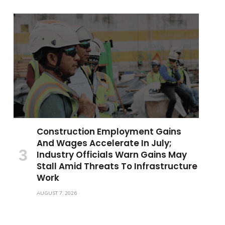
Construction Employment Gains
And Wages Accelerate In July;
Industry Officials Warn Gains May
Stall Amid Threats To Infrastructure
Work
AUGUST 7, 2026