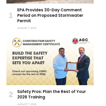
EPA Provides 30-Day Comment
Period on Proposed Stormwater
Permit
AUGUST 7, 2026
Safety Pros: Plan the Rest of Your
2026 Training
AUGUST 7, 2026