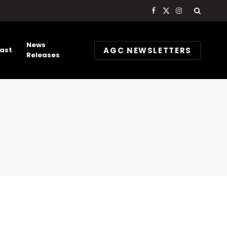
Facebook
X
Instagram
(Twitter)
News
AGC NEWSLETTERS
ast
Releases