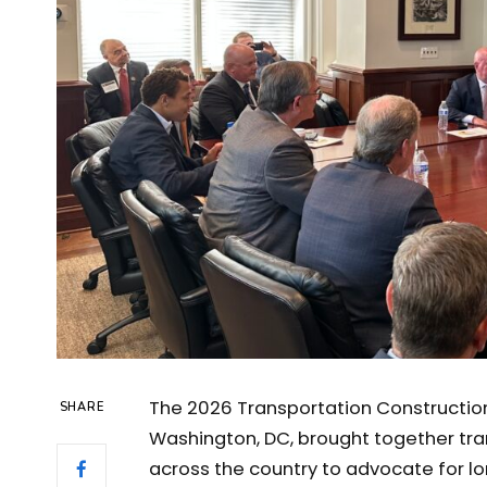
The 2026 Transportation Construction 
SHARE
Washington, DC, brought together tra
across the country to advocate for l