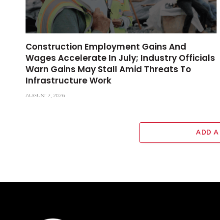
Construction Employment Gains And
Wages Accelerate In July; Industry Officials
Warn Gains May Stall Amid Threats To
Infrastructure Work
AUGUST 7, 2026
ADD A