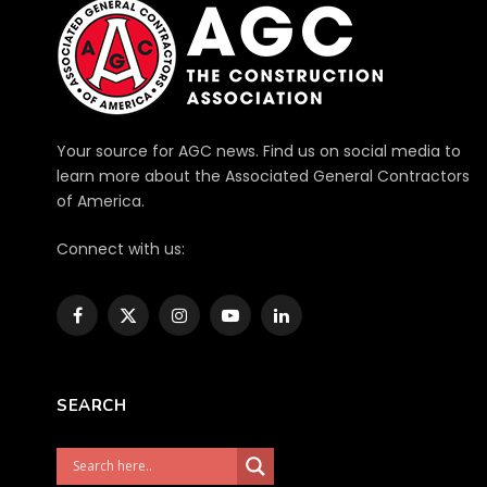
Your source for AGC news. Find us on social media to
learn more about the Associated General Contractors
of America.
Connect with us:
Facebook
X
Instagram
YouTube
LinkedIn
(Twitter)
SEARCH